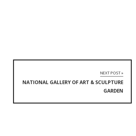
NEXT POST »
NATIONAL GALLERY OF ART & SCULPTURE
GARDEN