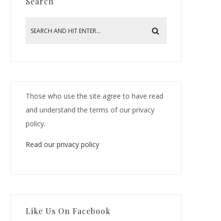
Search
Those who use the site agree to have read
and understand the terms of our privacy
policy.
Read our privacy policy
Like Us On Facebook