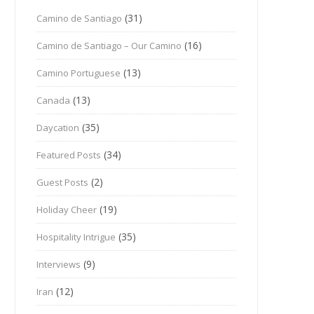
(31)
Camino de Santiago
(16)
Camino de Santiago – Our Camino
(13)
Camino Portuguese
(13)
Canada
(35)
Daycation
(34)
Featured Posts
(2)
Guest Posts
(19)
Holiday Cheer
(35)
Hospitality Intrigue
(9)
Interviews
(12)
Iran