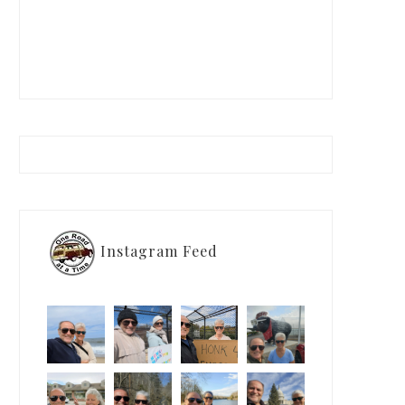
Instagram Feed