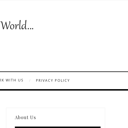
K WITH US
PRIVACY POLICY
About Us