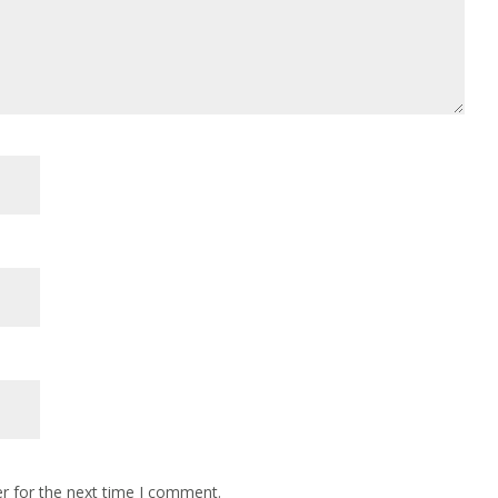
r for the next time I comment.