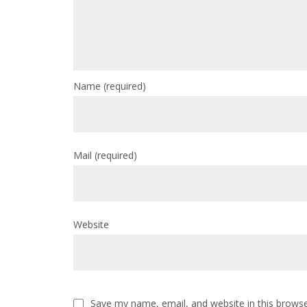
Name
(required)
Mail
(required)
Website
Save my name, email, and website in this browse