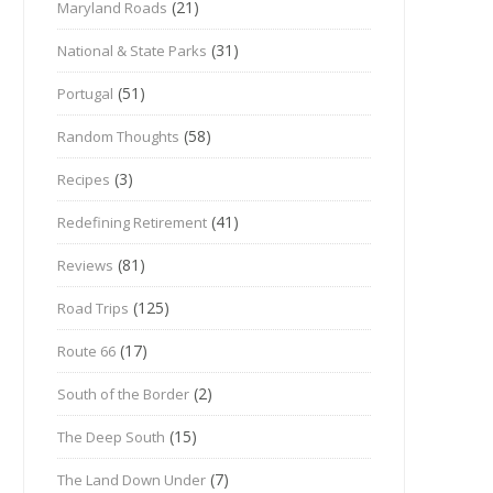
(21)
Maryland Roads
(31)
National & State Parks
(51)
Portugal
(58)
Random Thoughts
(3)
Recipes
(41)
Redefining Retirement
(81)
Reviews
(125)
Road Trips
(17)
Route 66
(2)
South of the Border
(15)
The Deep South
(7)
The Land Down Under