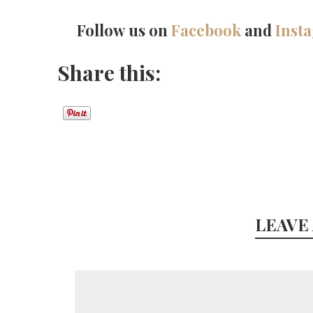
Follow us on
Facebook
and
Inst
Share this:
LEAVE