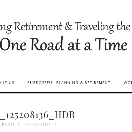
OUT US
PURPOSEFUL PLANNING & RETIREMENT
WOR
_125208136_HDR
 PATTI
NO COMMENTS