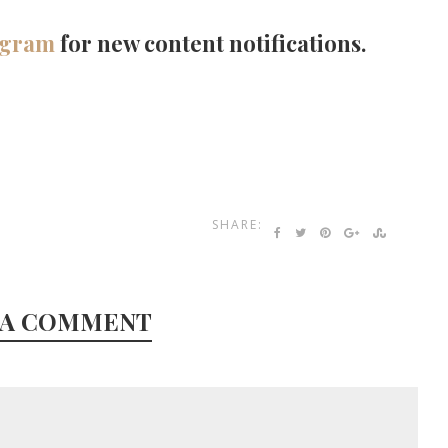
agram
for new content notifications.
SHARE:
 A COMMENT