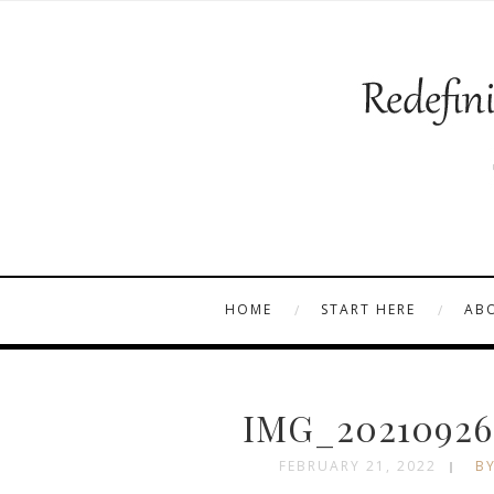
HOME
START HERE
AB
IMG_20210926
FEBRUARY 21, 2022
BY