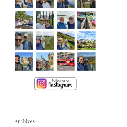
Archives