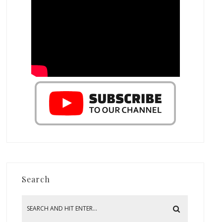
Search