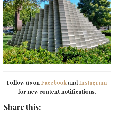
Follow us on
Facebook
and
Instagram
for new content notifications.
Share this: