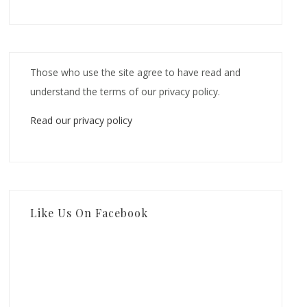
Those who use the site agree to have read and
understand the terms of our privacy policy.
Read our privacy policy
Like Us On Facebook