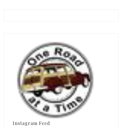
Instagram Feed