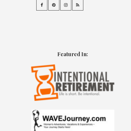
Featured In: