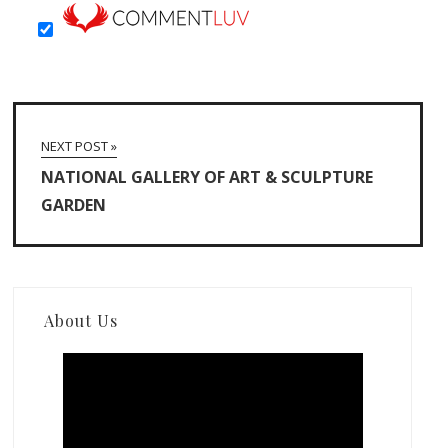
NEXT POST »
NATIONAL GALLERY OF ART & SCULPTURE
GARDEN
About Us