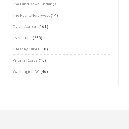
(7)
The Land Down Under
(14)
The Pacifc Northwest
(161)
Travel Abroad
(236)
Travel Tips
(10)
Tuesday Takes
(16)
Virginia Roads
(46)
Washington DC