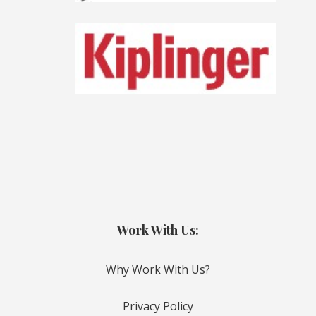
Work With Us:
Why Work With Us?
Privacy Policy