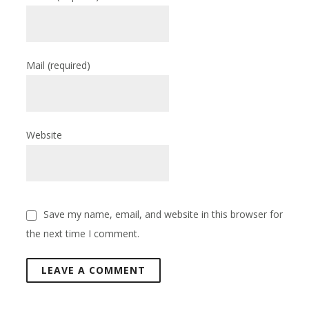
Mail
(required)
Website
Save my name, email, and website in this browser for
the next time I comment.