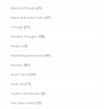
(21)
Maryland Roads
(31)
National & State Parks
(51)
Portugal
(58)
Random Thoughts
(3)
Recipes
(41)
Redefining Retirement
(81)
Reviews
(125)
Road Trips
(17)
Route 66
(2)
South of the Border
(15)
The Deep South