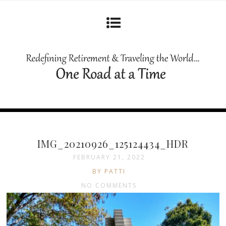
IMG_20210926_125124434_HDR
FEBRUARY 21, 2022
BY PATTI
NO COMMENTS