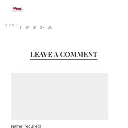
SHARE:
LEAVE A COMMENT
Name
(required)