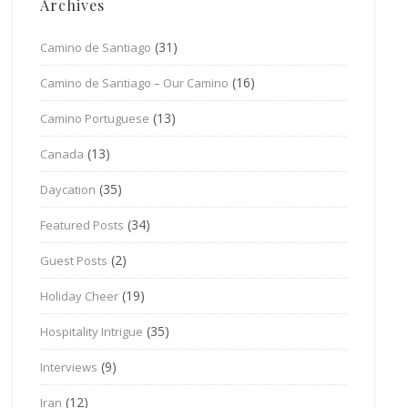
Archives
(31)
Camino de Santiago
(16)
Camino de Santiago – Our Camino
(13)
Camino Portuguese
(13)
Canada
(35)
Daycation
(34)
Featured Posts
(2)
Guest Posts
(19)
Holiday Cheer
(35)
Hospitality Intrigue
(9)
Interviews
(12)
Iran