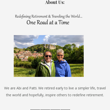
About Us:
We are Abi and Patti. We retired early to live a simpler life, travel
the world and hopefully, inspire others to redefine retirement.