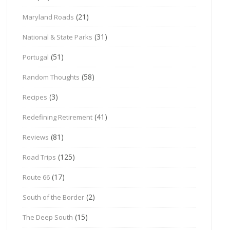
(21)
Maryland Roads
(31)
National & State Parks
(51)
Portugal
(58)
Random Thoughts
(3)
Recipes
(41)
Redefining Retirement
(81)
Reviews
(125)
Road Trips
(17)
Route 66
(2)
South of the Border
(15)
The Deep South