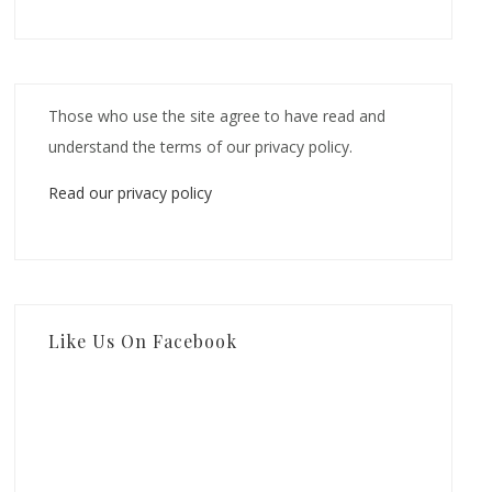
Those who use the site agree to have read and
understand the terms of our privacy policy.
Read our privacy policy
Like Us On Facebook