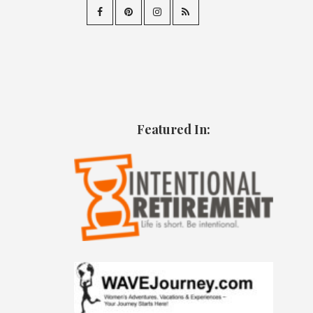
Featured In: