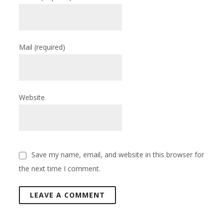
Mail
(required)
Website
Save my name, email, and website in this browser for
the next time I comment.