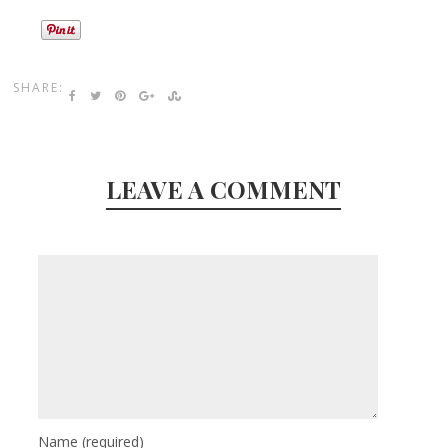
SHARE:
LEAVE A COMMENT
Name
(required)