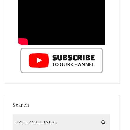
Search