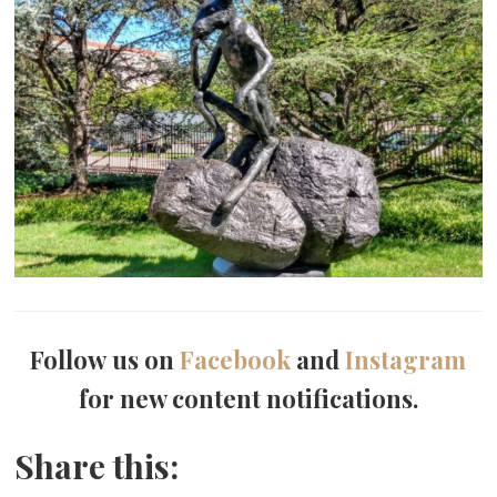
Follow us on
Facebook
and
Instagram
for new content notifications.
Share this: