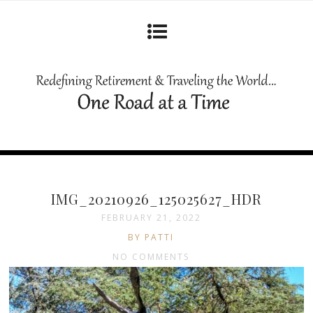
IMG_20210926_125025627_HDR
FEBRUARY 21, 2022
BY PATTI
NO COMMENTS