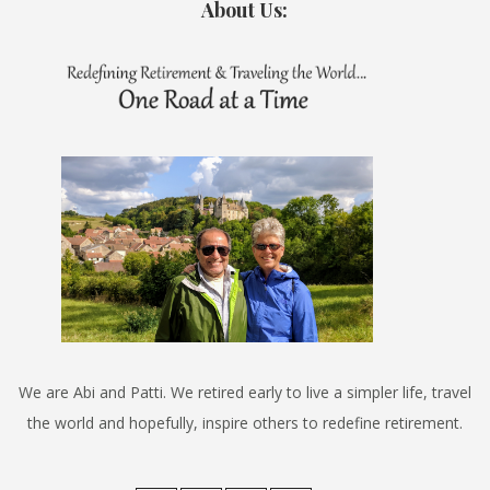
About Us:
We are Abi and Patti. We retired early to live a simpler life, travel
the world and hopefully, inspire others to redefine retirement.