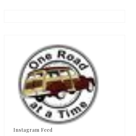
Instagram Feed