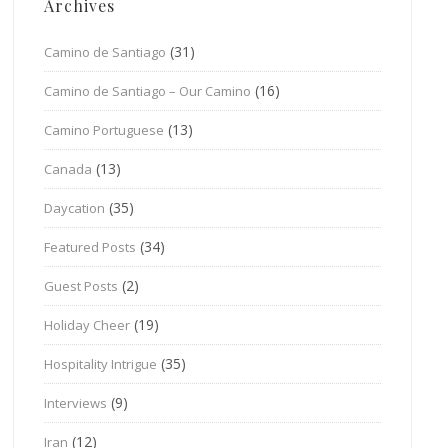
Archives
(31)
Camino de Santiago
(16)
Camino de Santiago – Our Camino
(13)
Camino Portuguese
(13)
Canada
(35)
Daycation
(34)
Featured Posts
(2)
Guest Posts
(19)
Holiday Cheer
(35)
Hospitality Intrigue
(9)
Interviews
(12)
Iran