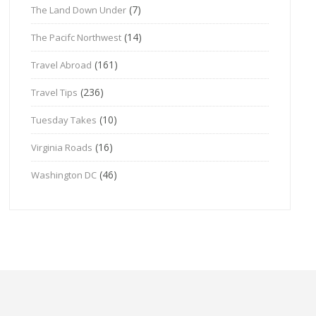
(7)
The Land Down Under
(14)
The Pacifc Northwest
(161)
Travel Abroad
(236)
Travel Tips
(10)
Tuesday Takes
(16)
Virginia Roads
(46)
Washington DC