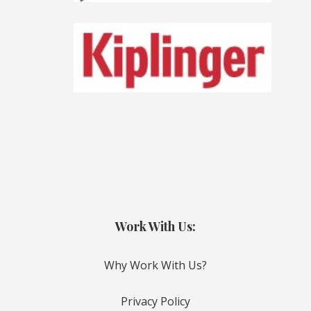
Work With Us:
Why Work With Us?
Privacy Policy