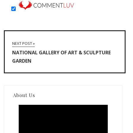
NEXT POST »
NATIONAL GALLERY OF ART & SCULPTURE
GARDEN
About Us