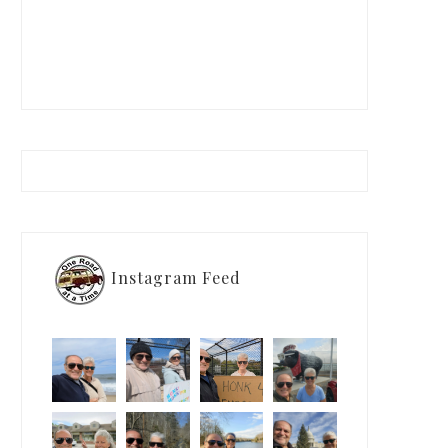
Instagram Feed