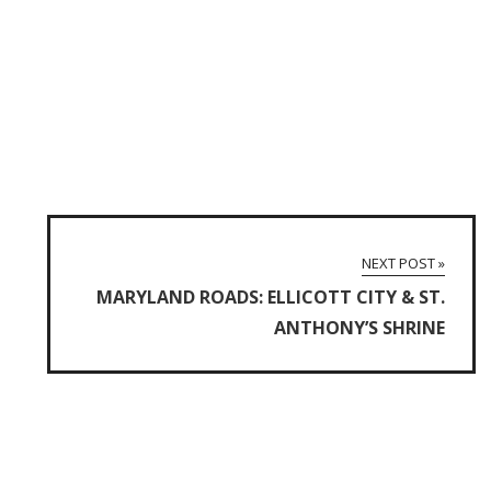
NEXT POST »
MARYLAND ROADS: ELLICOTT CITY & ST.
ANTHONY’S SHRINE