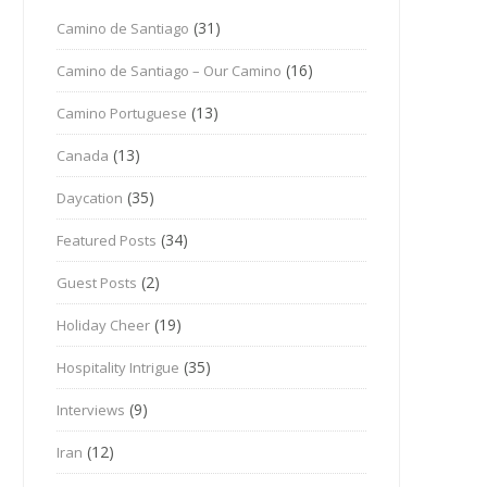
(31)
Camino de Santiago
(16)
Camino de Santiago – Our Camino
(13)
Camino Portuguese
(13)
Canada
(35)
Daycation
(34)
Featured Posts
(2)
Guest Posts
(19)
Holiday Cheer
(35)
Hospitality Intrigue
(9)
Interviews
(12)
Iran