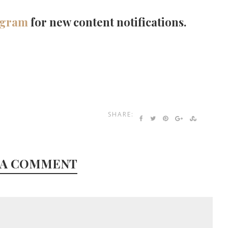
agram
for new content notifications.
SHARE:
 A COMMENT