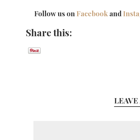
Follow us on
Facebook
and
Inst
Share this:
LEAVE