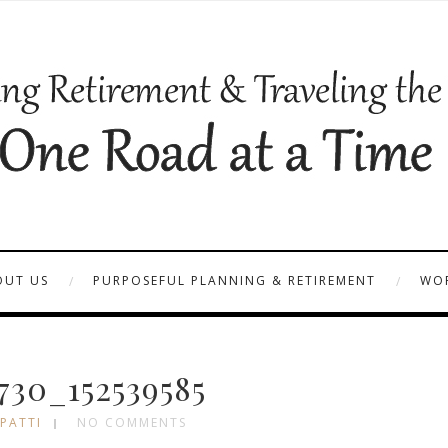
OUT US
PURPOSEFUL PLANNING & RETIREMENT
WOR
30_152539585
 PATTI
NO COMMENTS