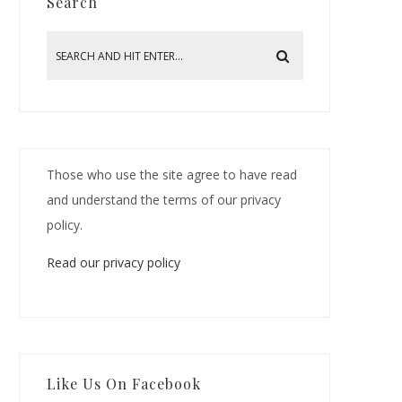
Search
Those who use the site agree to have read
and understand the terms of our privacy
policy.
Read our privacy policy
Like Us On Facebook