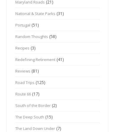
(21)
Maryland Roads
(31)
National & State Parks
(51)
Portugal
(58)
Random Thoughts
(3)
Recipes
(41)
Redefining Retirement
(81)
Reviews
(125)
Road Trips
(17)
Route 66
(2)
South of the Border
(15)
The Deep South
(7)
The Land Down Under