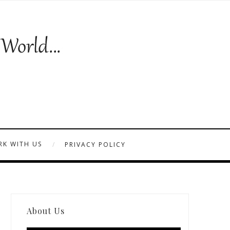
K WITH US
PRIVACY POLICY
About Us