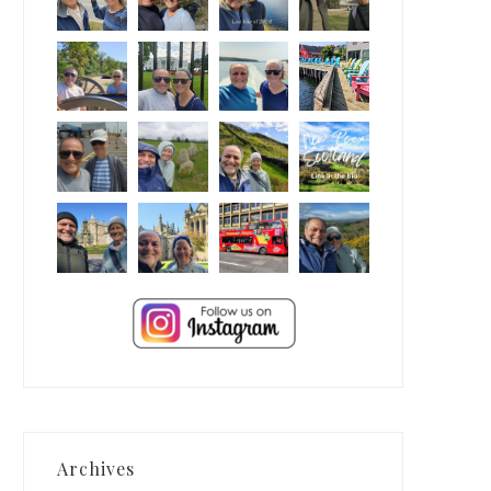
Archives