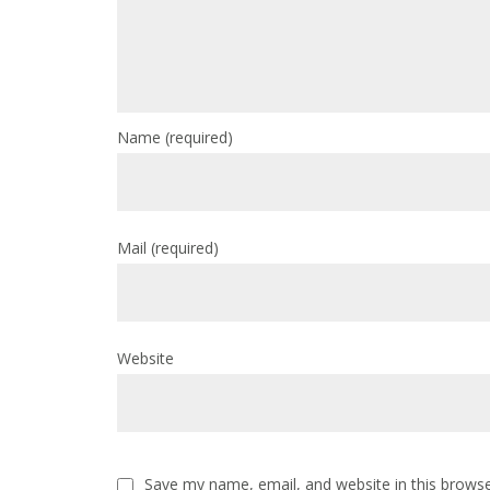
Name
(required)
Mail
(required)
Website
Save my name, email, and website in this browse