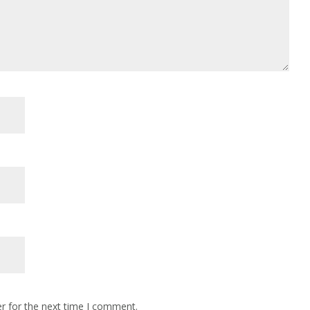
r for the next time I comment.