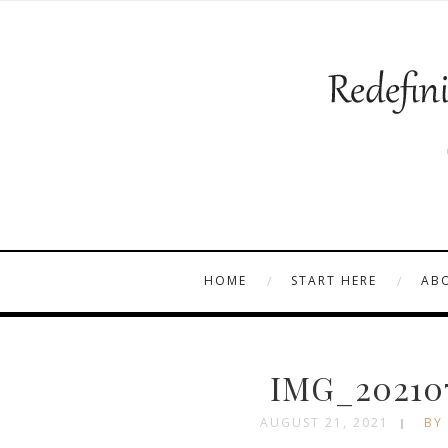
HOME
START HERE
AB
IMG_202107
AUGUST 21, 2021
BY