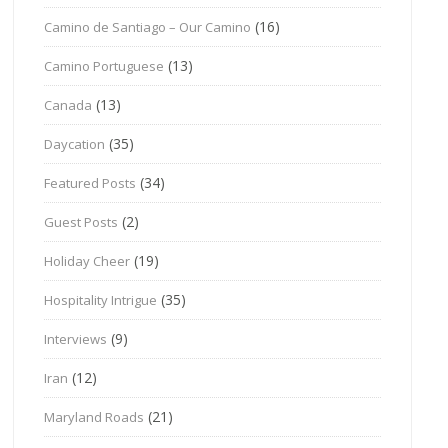
(16)
Camino de Santiago – Our Camino
(13)
Camino Portuguese
(13)
Canada
(35)
Daycation
(34)
Featured Posts
(2)
Guest Posts
(19)
Holiday Cheer
(35)
Hospitality Intrigue
(9)
Interviews
(12)
Iran
(21)
Maryland Roads