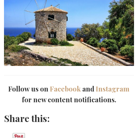
Follow us on
Facebook
and
Instagram
for new content notifications.
Share this: