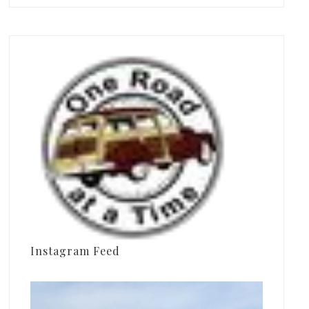
Instagram Feed