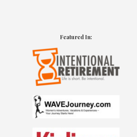
Featured In: