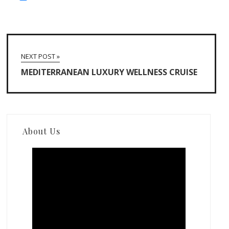
NEXT POST »
MEDITERRANEAN LUXURY WELLNESS CRUISE
About Us