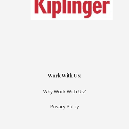
Work With Us:
Why Work With Us?
Privacy Policy