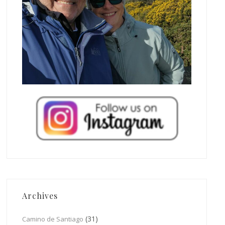
Archives
(31)
Camino de Santiago