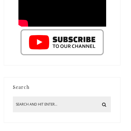
Search