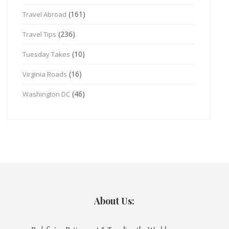
(161)
Travel Abroad
(236)
Travel Tips
(10)
Tuesday Takes
(16)
Virginia Roads
(46)
Washington DC
About Us: