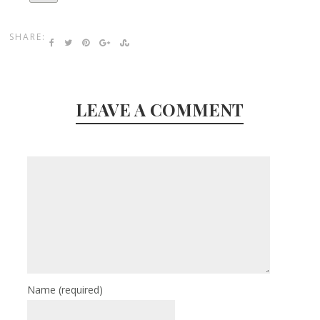
SHARE:
LEAVE A COMMENT
Name
(required)