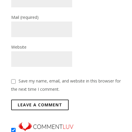
Mail
(required)
Website
Save my name, email, and website in this browser for
the next time I comment.