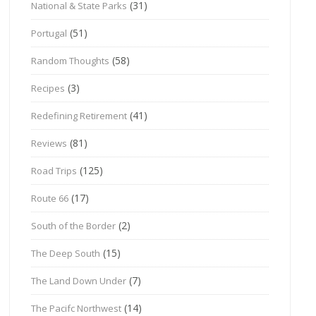
(31)
National & State Parks
(51)
Portugal
(58)
Random Thoughts
(3)
Recipes
(41)
Redefining Retirement
(81)
Reviews
(125)
Road Trips
(17)
Route 66
(2)
South of the Border
(15)
The Deep South
(7)
The Land Down Under
(14)
The Pacifc Northwest