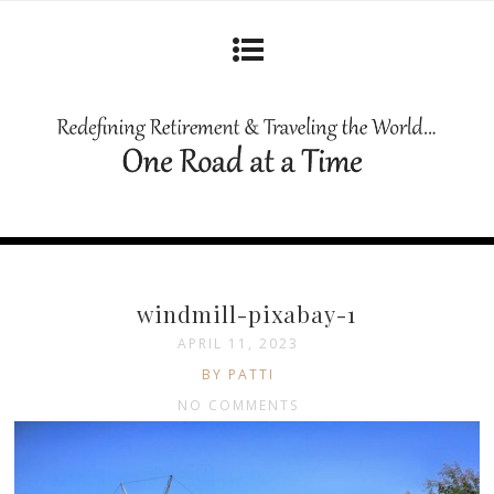
windmill-pixabay-1
APRIL 11, 2023
BY PATTI
NO COMMENTS