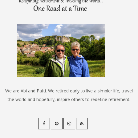
We are Abi and Patti. We retired early to live a simpler life, travel
the world and hopefully, inspire others to redefine retirement.