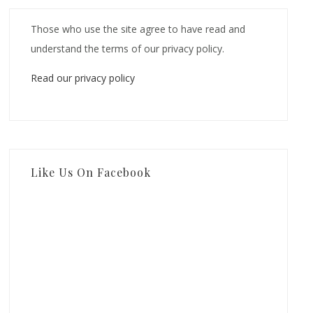
Those who use the site agree to have read and
understand the terms of our privacy policy.
Read our privacy policy
Like Us On Facebook