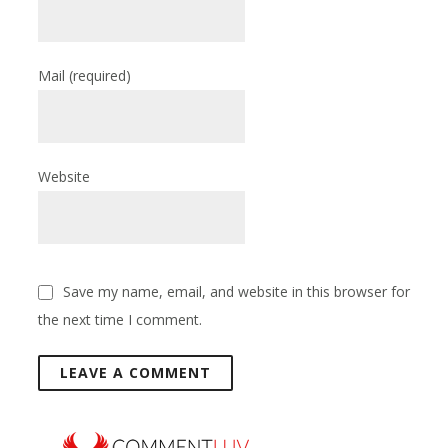
Mail
(required)
Website
Save my name, email, and website in this browser for
the next time I comment.