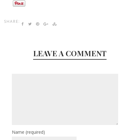
SHARE:
LEAVE A COMMENT
Name
(required)