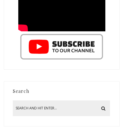
Search