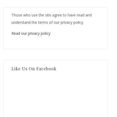
Those who use the site agree to have read and
understand the terms of our privacy policy.
Read our privacy policy
Like Us On Facebook