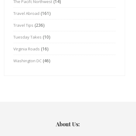
(14)
The Pacifc Northwest
(161)
Travel Abroad
(236)
Travel Tips
(10)
Tuesday Takes
(16)
Virginia Roads
(46)
Washington DC
About Us: