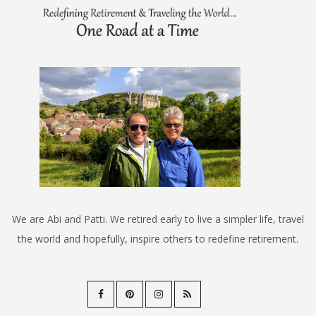
We are Abi and Patti. We retired early to live a simpler life, travel
the world and hopefully, inspire others to redefine retirement.