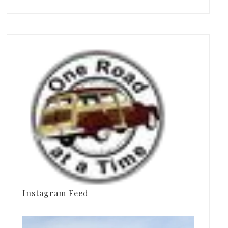
Instagram Feed