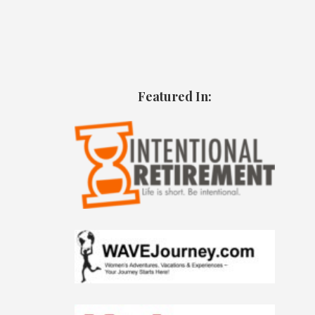
Featured In: