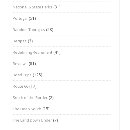
(31)
National & State Parks
(51)
Portugal
(58)
Random Thoughts
(3)
Recipes
(41)
Redefining Retirement
(81)
Reviews
(125)
Road Trips
(17)
Route 66
(2)
South of the Border
(15)
The Deep South
(7)
The Land Down Under