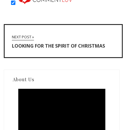
NEXT POST »
LOOKING FOR THE SPIRIT OF CHRISTMAS
About Us