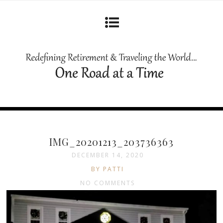
IMG_20201213_203736363
DECEMBER 14, 2020
BY PATTI
NO COMMENTS