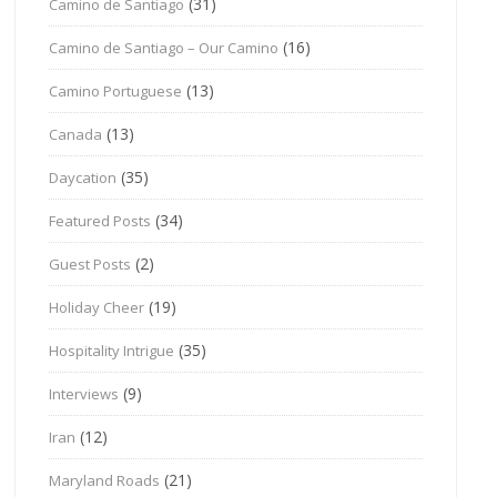
(31)
Camino de Santiago
(16)
Camino de Santiago – Our Camino
(13)
Camino Portuguese
(13)
Canada
(35)
Daycation
(34)
Featured Posts
(2)
Guest Posts
(19)
Holiday Cheer
(35)
Hospitality Intrigue
(9)
Interviews
(12)
Iran
(21)
Maryland Roads