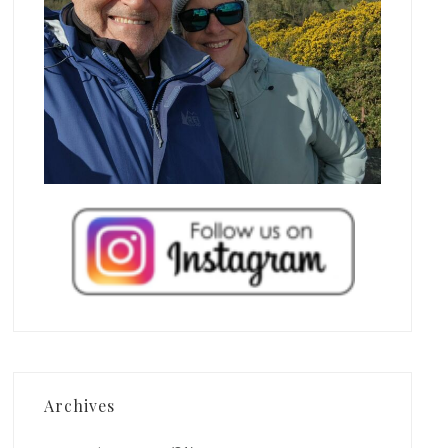
Archives