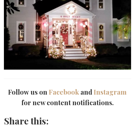
Follow us on
Facebook
and
Instagram
for new content notifications.
Share this: