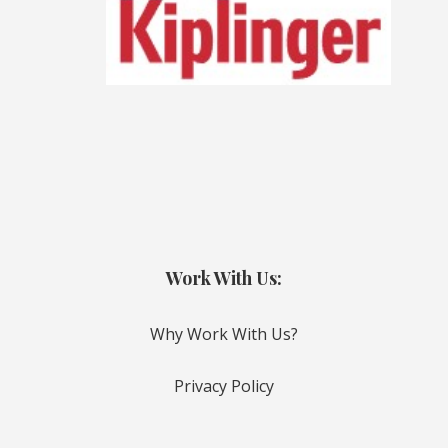
Work With Us:
Why Work With Us?
Privacy Policy