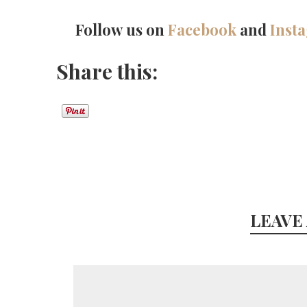
Follow us on
Facebook
and
Inst
Share this:
LEAVE