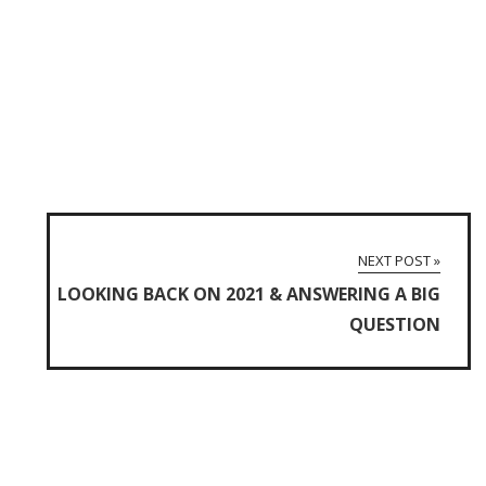
NEXT POST »
LOOKING BACK ON 2021 & ANSWERING A BIG
QUESTION