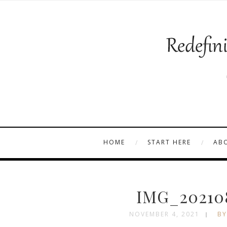
HOME
START HERE
AB
IMG_202108
NOVEMBER 4, 2021
BY