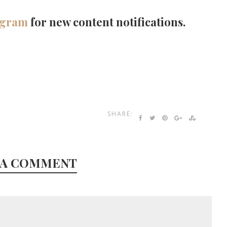
agram
for new content notifications.
SHARE:
 A COMMENT