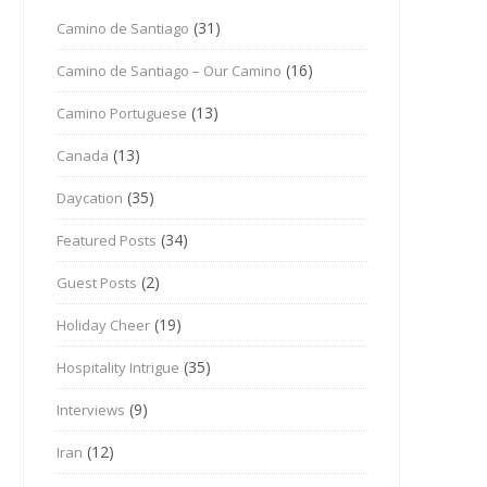
(31)
Camino de Santiago
(16)
Camino de Santiago – Our Camino
(13)
Camino Portuguese
(13)
Canada
(35)
Daycation
(34)
Featured Posts
(2)
Guest Posts
(19)
Holiday Cheer
(35)
Hospitality Intrigue
(9)
Interviews
(12)
Iran