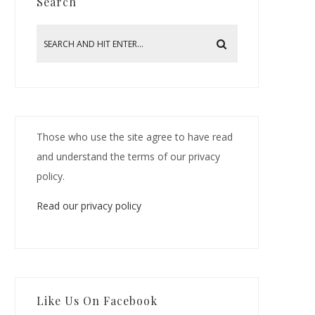
Search
Those who use the site agree to have read
and understand the terms of our privacy
policy.
Read our privacy policy
Like Us On Facebook