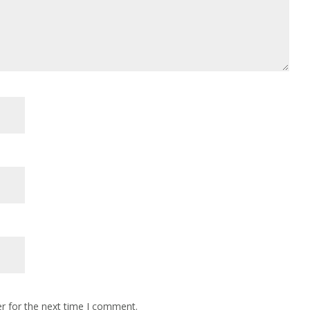
r for the next time I comment.