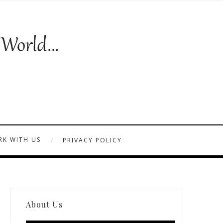
K WITH US
PRIVACY POLICY
About Us