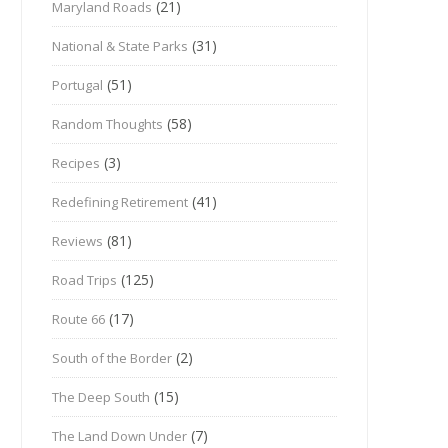
(21)
Maryland Roads
(31)
National & State Parks
(51)
Portugal
(58)
Random Thoughts
(3)
Recipes
(41)
Redefining Retirement
(81)
Reviews
(125)
Road Trips
(17)
Route 66
(2)
South of the Border
(15)
The Deep South
(7)
The Land Down Under