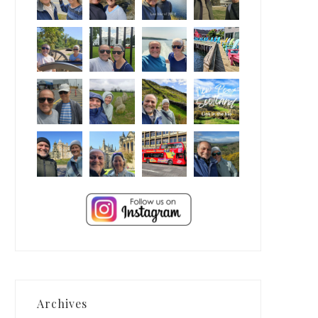
Archives