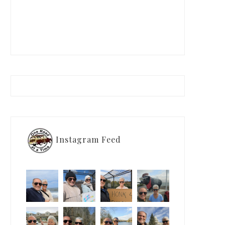
Instagram Feed