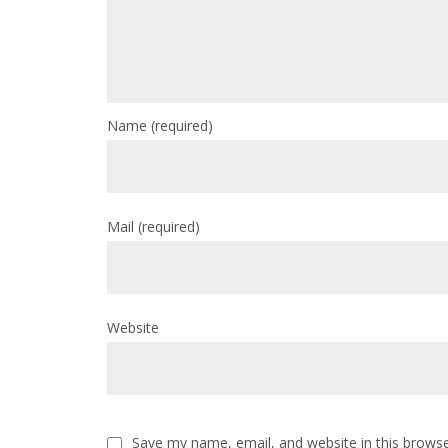
Name
(required)
Mail
(required)
Website
Save my name, email, and website in this browse