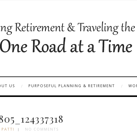
OUT US
PURPOSEFUL PLANNING & RETIREMENT
WOR
05_124337318
 PATTI
NO COMMENTS