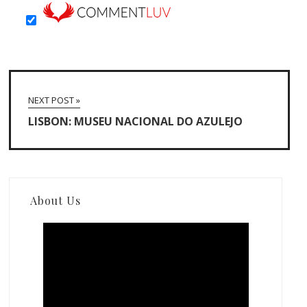
NEXT POST »
LISBON: MUSEU NACIONAL DO AZULEJO
About Us