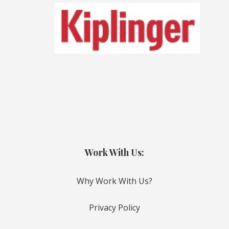
Work With Us:
Why Work With Us?
Privacy Policy