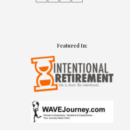
Featured In: