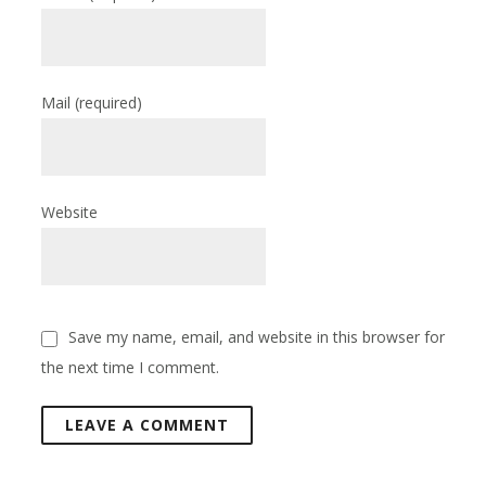
Mail
(required)
Website
Save my name, email, and website in this browser for
the next time I comment.