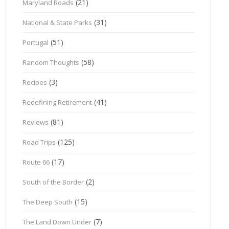
(21)
Maryland Roads
(31)
National & State Parks
(51)
Portugal
(58)
Random Thoughts
(3)
Recipes
(41)
Redefining Retirement
(81)
Reviews
(125)
Road Trips
(17)
Route 66
(2)
South of the Border
(15)
The Deep South
(7)
The Land Down Under