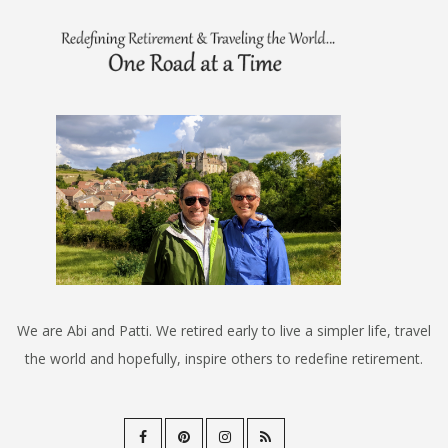
We are Abi and Patti. We retired early to live a simpler life, travel
the world and hopefully, inspire others to redefine retirement.