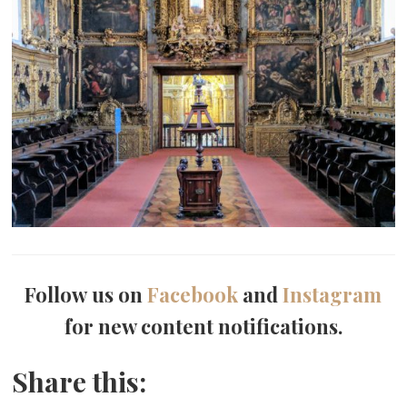
Follow us on
Facebook
and
Instagram
for new content notifications.
Share this: