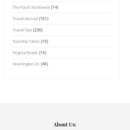
(14)
The Pacifc Northwest
(161)
Travel Abroad
(236)
Travel Tips
(10)
Tuesday Takes
(16)
Virginia Roads
(46)
Washington DC
About Us: