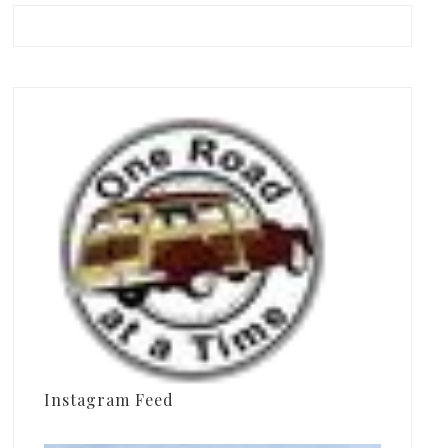
Instagram Feed