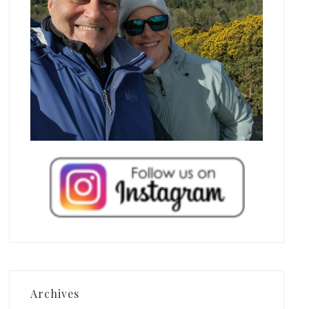
Archives