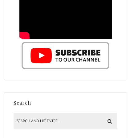
Search