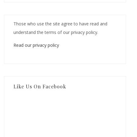
Those who use the site agree to have read and
understand the terms of our privacy policy.
Read our privacy policy
Like Us On Facebook