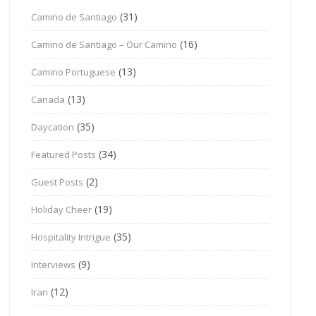
(31)
Camino de Santiago
(16)
Camino de Santiago – Our Camino
(13)
Camino Portuguese
(13)
Canada
(35)
Daycation
(34)
Featured Posts
(2)
Guest Posts
(19)
Holiday Cheer
(35)
Hospitality Intrigue
(9)
Interviews
(12)
Iran