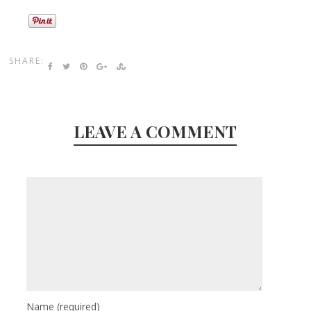
SHARE:
LEAVE A COMMENT
Name
(required)