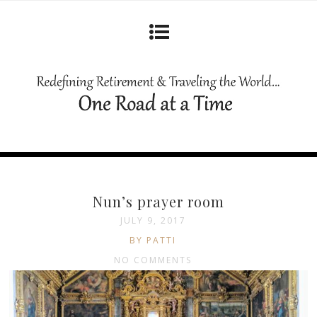
Nun’s prayer room
JULY 9, 2017
BY PATTI
NO COMMENTS