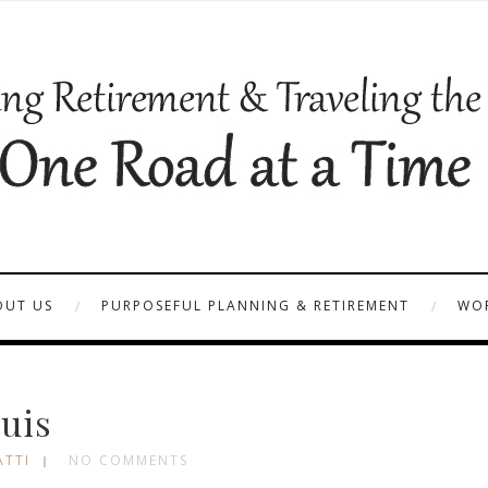
OUT US
PURPOSEFUL PLANNING & RETIREMENT
WOR
uis
ATTI
NO COMMENTS