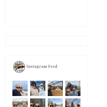
Instagram Feed