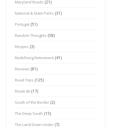
(21)
Maryland Roads
(31)
National & State Parks
(51)
Portugal
(58)
Random Thoughts
(3)
Recipes
(41)
Redefining Retirement
(81)
Reviews
(125)
Road Trips
(17)
Route 66
(2)
South of the Border
(15)
The Deep South
(7)
The Land Down Under