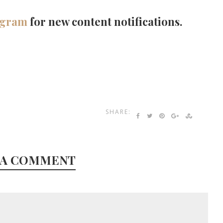
agram
for new content notifications.
SHARE:
 A COMMENT