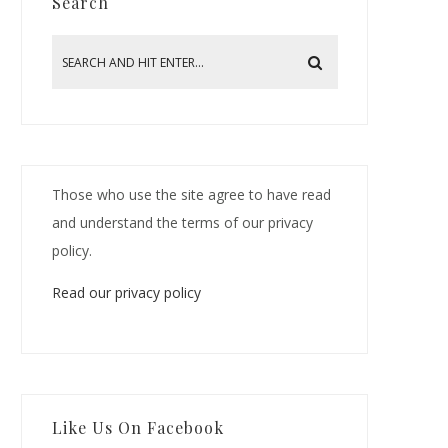
Search
Those who use the site agree to have read
and understand the terms of our privacy
policy.
Read our privacy policy
Like Us On Facebook