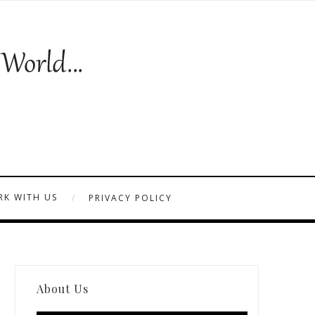
K WITH US
PRIVACY POLICY
About Us