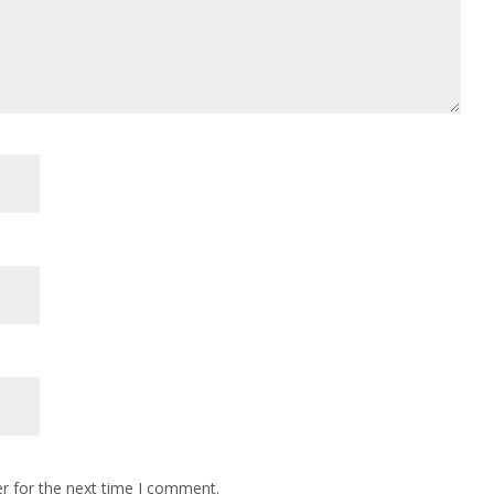
r for the next time I comment.