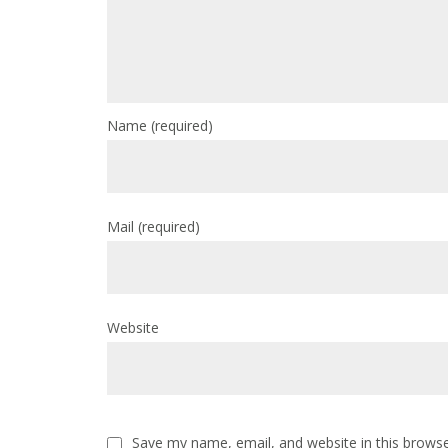
Name
(required)
Mail
(required)
Website
Save my name, email, and website in this browse