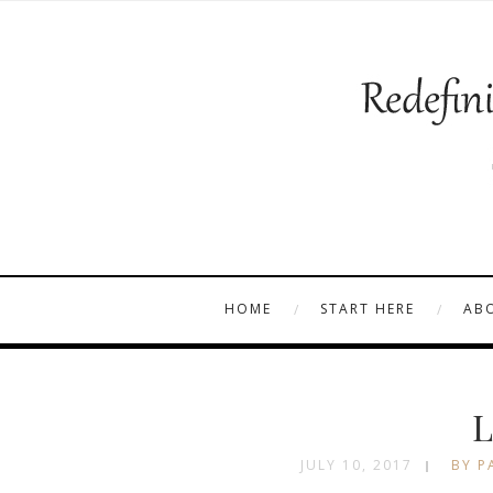
HOME
START HERE
AB
L
JULY 10, 2017
BY P