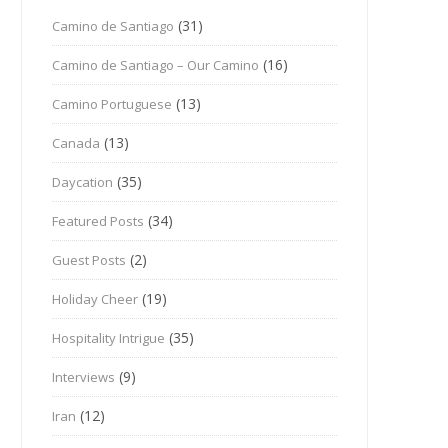
(31)
Camino de Santiago
(16)
Camino de Santiago – Our Camino
(13)
Camino Portuguese
(13)
Canada
(35)
Daycation
(34)
Featured Posts
(2)
Guest Posts
(19)
Holiday Cheer
(35)
Hospitality Intrigue
(9)
Interviews
(12)
Iran