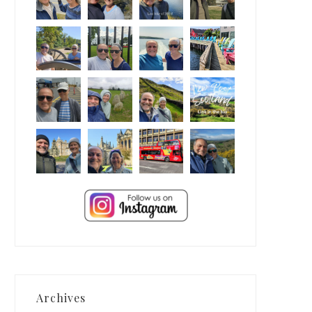
Archives