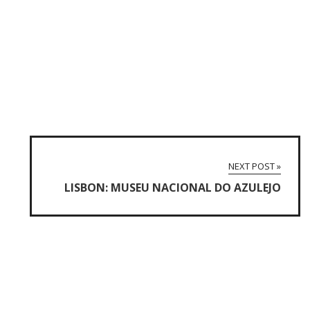
NEXT POST »
LISBON: MUSEU NACIONAL DO AZULEJO