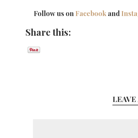
Follow us on
Facebook
and
Inst
Share this:
LEAVE