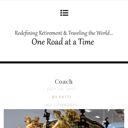
Coach
JULY 10, 2017
BY PATTI
NO COMMENTS