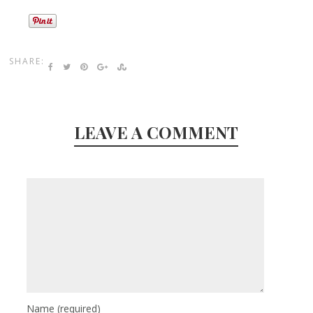
SHARE:
LEAVE A COMMENT
Name
(required)