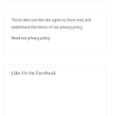
Those who use the site agree to have read and
understand the terms of our privacy policy.
Read our privacy policy
Like Us On Facebook