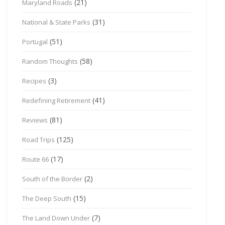
(21)
Maryland Roads
(31)
National & State Parks
(51)
Portugal
(58)
Random Thoughts
(3)
Recipes
(41)
Redefining Retirement
(81)
Reviews
(125)
Road Trips
(17)
Route 66
(2)
South of the Border
(15)
The Deep South
(7)
The Land Down Under