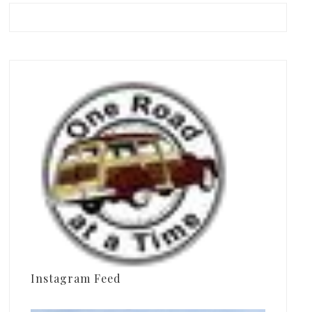
Instagram Feed