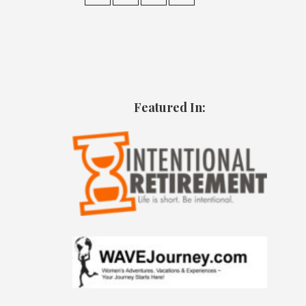
Featured In: