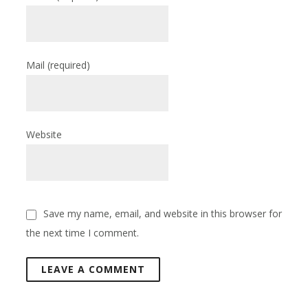
Mail
(required)
Website
Save my name, email, and website in this browser for
the next time I comment.