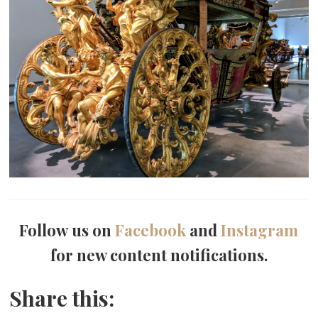
Follow us on
Facebook
and
Instagram
for new content notifications.
Share this: