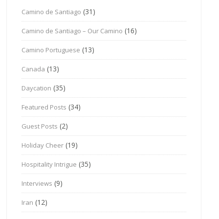
(31)
Camino de Santiago
(16)
Camino de Santiago – Our Camino
(13)
Camino Portuguese
(13)
Canada
(35)
Daycation
(34)
Featured Posts
(2)
Guest Posts
(19)
Holiday Cheer
(35)
Hospitality Intrigue
(9)
Interviews
(12)
Iran