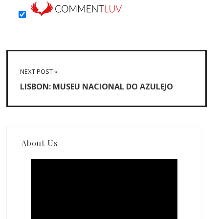
NEXT POST »
LISBON: MUSEU NACIONAL DO AZULEJO
About Us