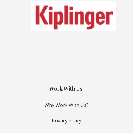
Work With Us:
Why Work With Us?
Privacy Policy