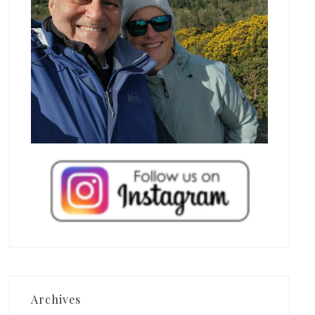
Archives