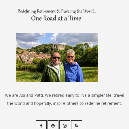
We are Abi and Patti. We retired early to live a simpler life, travel
the world and hopefully, inspire others to redefine retirement.