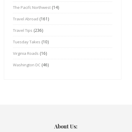
(14)
The Pacifc Northwest
(161)
Travel Abroad
(236)
Travel Tips
(10)
Tuesday Takes
(16)
Virginia Roads
(46)
Washington DC
About Us: