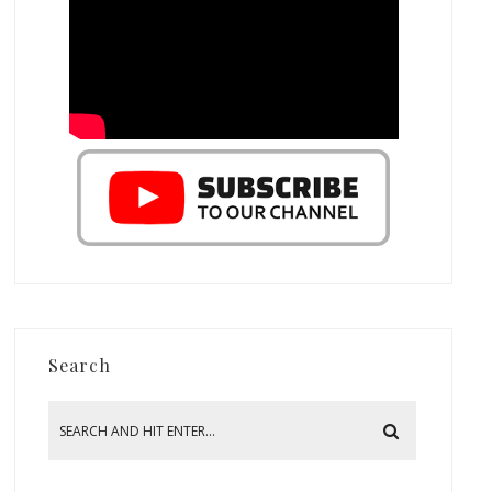
Search