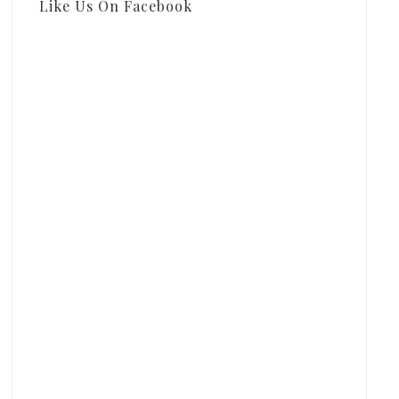
Like Us On Facebook