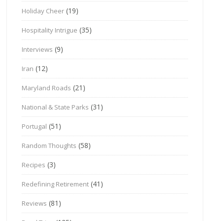
(19)
Holiday Cheer
(35)
Hospitality Intrigue
(9)
Interviews
(12)
Iran
(21)
Maryland Roads
(31)
National & State Parks
(51)
Portugal
(58)
Random Thoughts
(3)
Recipes
(41)
Redefining Retirement
(81)
Reviews