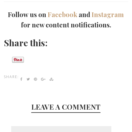
Follow us on
Facebook
and
Instagram
for new content notifications.
Share this:
SHARE:
LEAVE A COMMENT