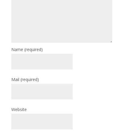
Name
(required)
Mail
(required)
Website