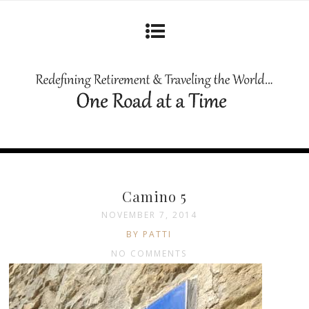
Camino 5
NOVEMBER 7, 2014
BY PATTI
NO COMMENTS