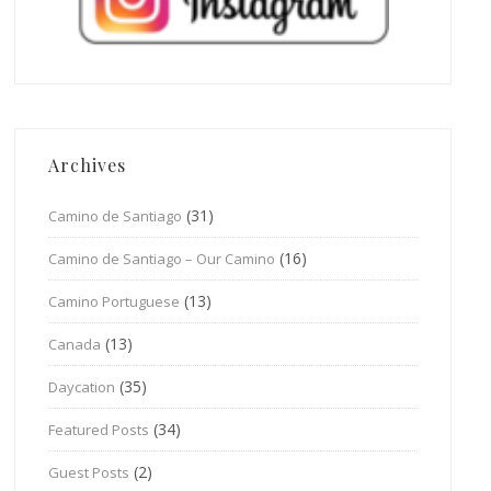
Archives
(31)
Camino de Santiago
(16)
Camino de Santiago – Our Camino
(13)
Camino Portuguese
(13)
Canada
(35)
Daycation
(34)
Featured Posts
(2)
Guest Posts