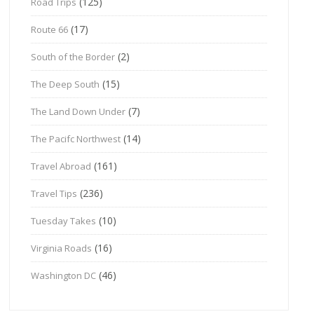
(125)
Road Trips
(17)
Route 66
(2)
South of the Border
(15)
The Deep South
(7)
The Land Down Under
(14)
The Pacifc Northwest
(161)
Travel Abroad
(236)
Travel Tips
(10)
Tuesday Takes
(16)
Virginia Roads
(46)
Washington DC