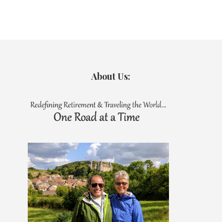
About Us: