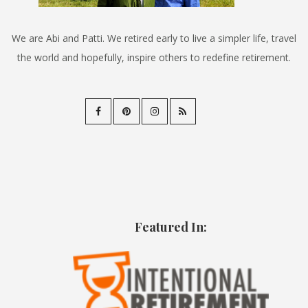
We are Abi and Patti. We retired early to live a simpler life, travel
the world and hopefully, inspire others to redefine retirement.
Featured In: