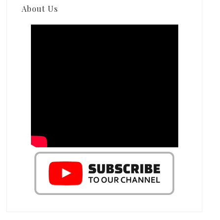
About Us