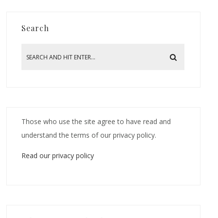
Search
Those who use the site agree to have read and
understand the terms of our privacy policy.
Read our privacy policy