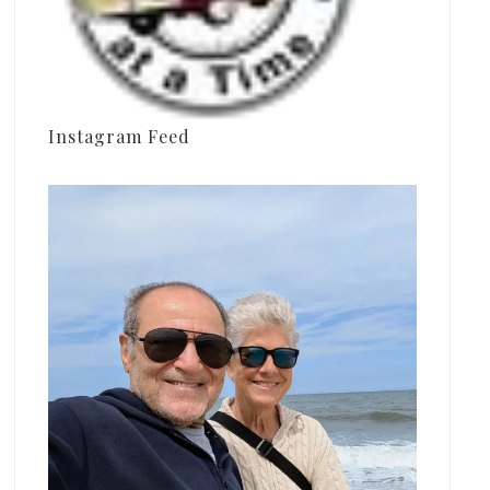
Instagram Feed