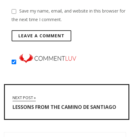
Save my name, email, and website in this browser for
the next time I comment.
NEXT POST »
LESSONS FROM THE CAMINO DE SANTIAGO