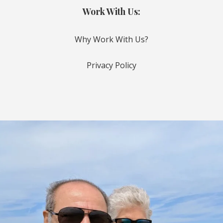
Work With Us:
Why Work With Us?
Privacy Policy