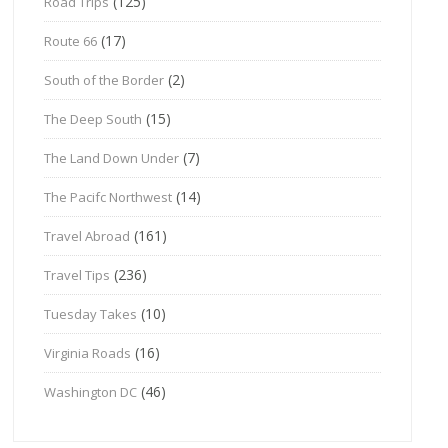
(125)
Road Trips
(17)
Route 66
(2)
South of the Border
(15)
The Deep South
(7)
The Land Down Under
(14)
The Pacifc Northwest
(161)
Travel Abroad
(236)
Travel Tips
(10)
Tuesday Takes
(16)
Virginia Roads
(46)
Washington DC