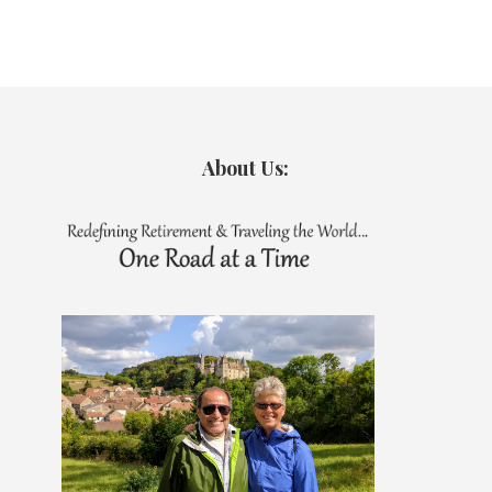
About Us: