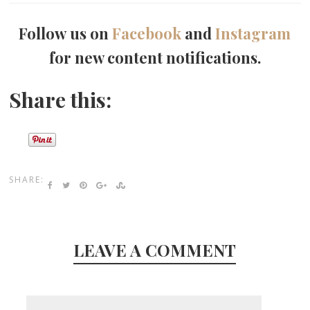
Follow us on
Facebook
and
Instagram
for new content notifications.
Share this:
SHARE:
LEAVE A COMMENT