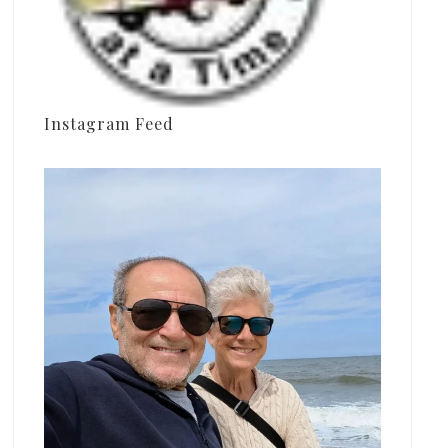
Instagram Feed