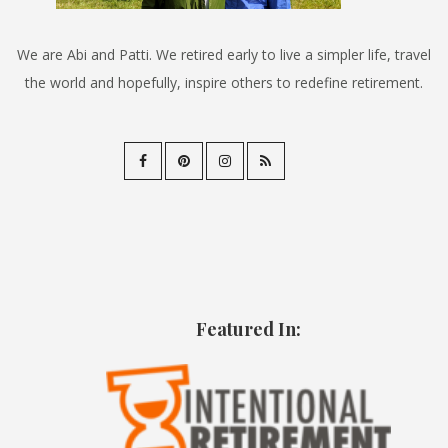
We are Abi and Patti. We retired early to live a simpler life, travel
the world and hopefully, inspire others to redefine retirement.
Featured In: