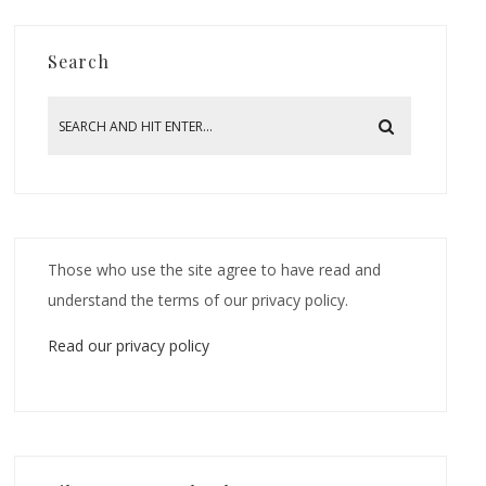
Search
Those who use the site agree to have read and
understand the terms of our privacy policy.
Read our privacy policy