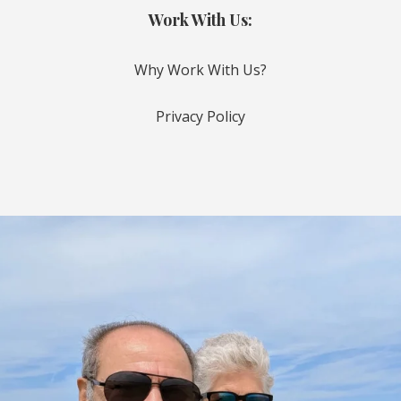
Work With Us:
Why Work With Us?
Privacy Policy