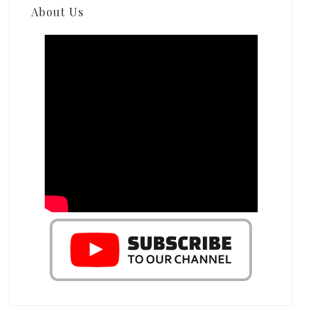
About Us