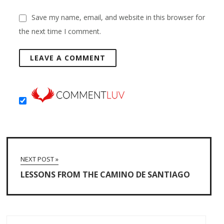
Save my name, email, and website in this browser for
the next time I comment.
NEXT POST »
LESSONS FROM THE CAMINO DE SANTIAGO