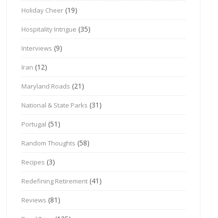
(19)
Holiday Cheer
(35)
Hospitality Intrigue
(9)
Interviews
(12)
Iran
(21)
Maryland Roads
(31)
National & State Parks
(51)
Portugal
(58)
Random Thoughts
(3)
Recipes
(41)
Redefining Retirement
(81)
Reviews