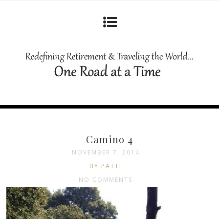
Camino 4
NOVEMBER 7, 2014
BY PATTI
NO COMMENTS