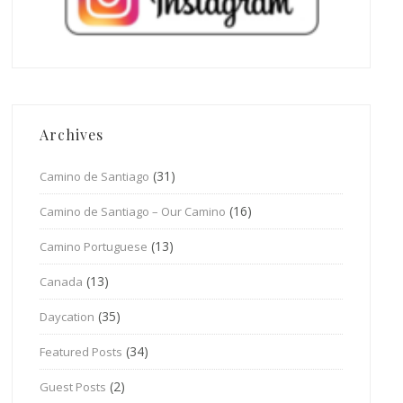
Archives
(31)
Camino de Santiago
(16)
Camino de Santiago – Our Camino
(13)
Camino Portuguese
(13)
Canada
(35)
Daycation
(34)
Featured Posts
(2)
Guest Posts