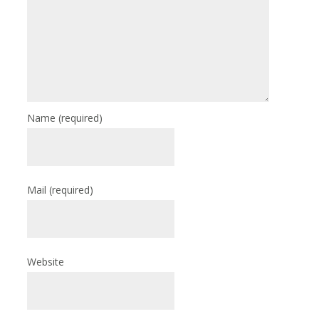
Name
(required)
Mail
(required)
Website