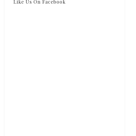
Like Us On Facebook