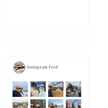
Instagram Feed