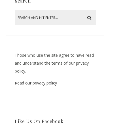
Search
Those who use the site agree to have read
and understand the terms of our privacy
policy.
Read our privacy policy
Like Us On Facebook