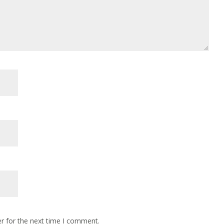
r for the next time I comment.