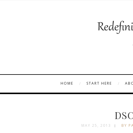
HOME
START HERE
AB
DSC
MAY 25, 2013
BY P