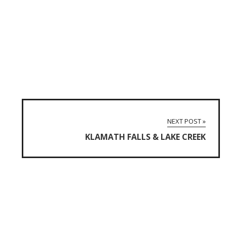
NEXT POST »
KLAMATH FALLS & LAKE CREEK