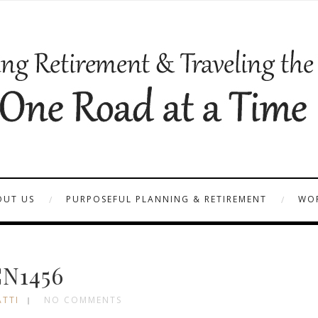
OUT US
PURPOSEFUL PLANNING & RETIREMENT
WOR
N1456
ATTI
NO COMMENTS