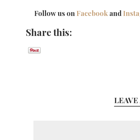
Follow us on
Facebook
and
Inst
Share this:
LEAVE