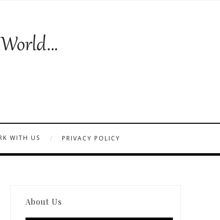
K WITH US
PRIVACY POLICY
About Us