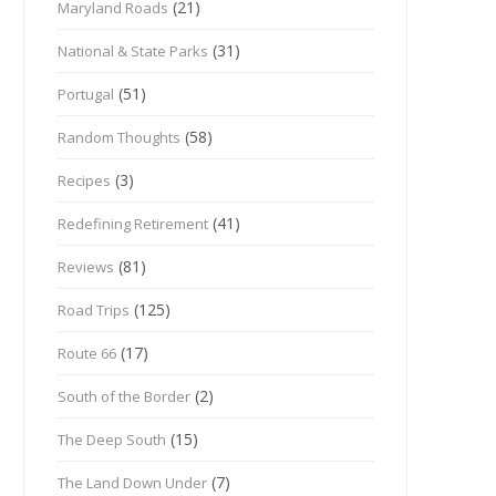
(21)
Maryland Roads
(31)
National & State Parks
(51)
Portugal
(58)
Random Thoughts
(3)
Recipes
(41)
Redefining Retirement
(81)
Reviews
(125)
Road Trips
(17)
Route 66
(2)
South of the Border
(15)
The Deep South
(7)
The Land Down Under