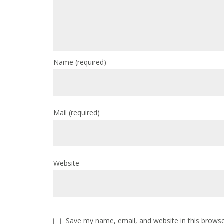
Name
(required)
Mail
(required)
Website
Save my name, email, and website in this browse