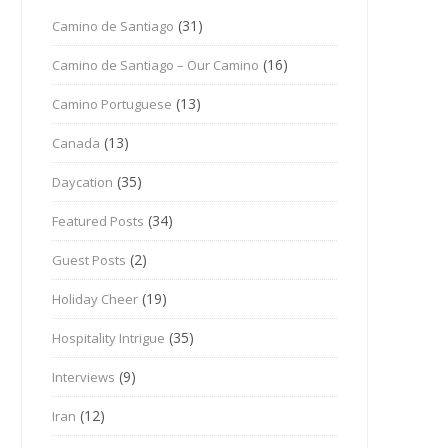
(31)
Camino de Santiago
(16)
Camino de Santiago – Our Camino
(13)
Camino Portuguese
(13)
Canada
(35)
Daycation
(34)
Featured Posts
(2)
Guest Posts
(19)
Holiday Cheer
(35)
Hospitality Intrigue
(9)
Interviews
(12)
Iran