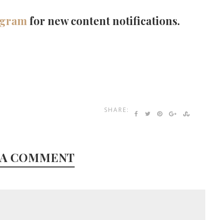
agram
for new content notifications.
SHARE:
 A COMMENT