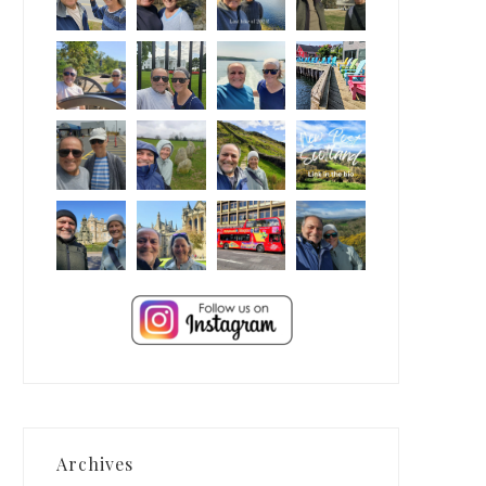
Archives