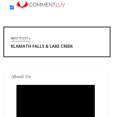
NEXT POST »
KLAMATH FALLS & LAKE CREEK
About Us