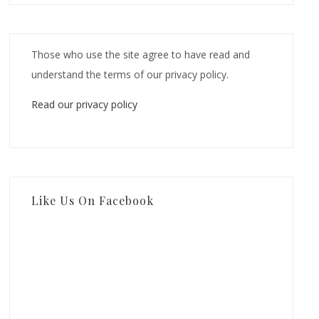
Those who use the site agree to have read and
understand the terms of our privacy policy.
Read our privacy policy
Like Us On Facebook