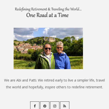
We are Abi and Patti. We retired early to live a simpler life, travel
the world and hopefully, inspire others to redefine retirement.