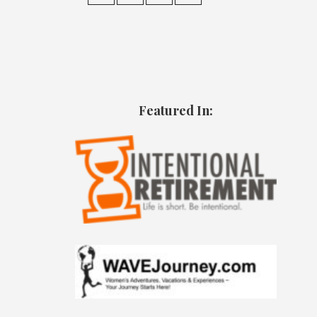
Featured In: