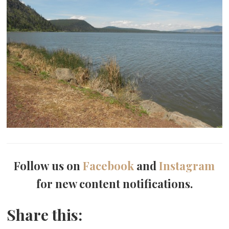
Follow us on
Facebook
and
Instagram
for new content notifications.
Share this: