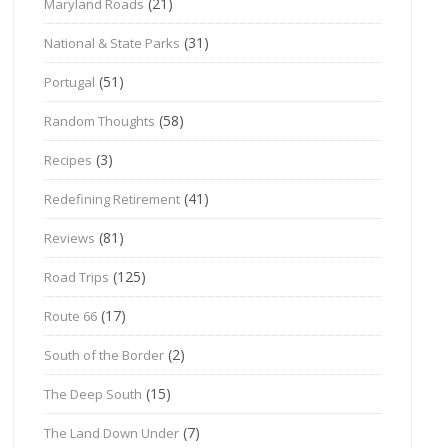
(21)
Maryland Roads
(31)
National & State Parks
(51)
Portugal
(58)
Random Thoughts
(3)
Recipes
(41)
Redefining Retirement
(81)
Reviews
(125)
Road Trips
(17)
Route 66
(2)
South of the Border
(15)
The Deep South
(7)
The Land Down Under