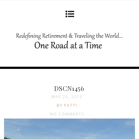
DSCN1456
MAY 25, 2013
BY PATTI
NO COMMENTS