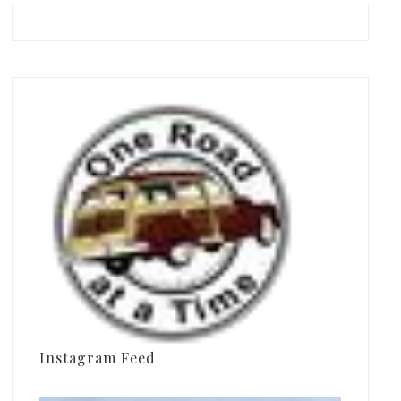
Instagram Feed