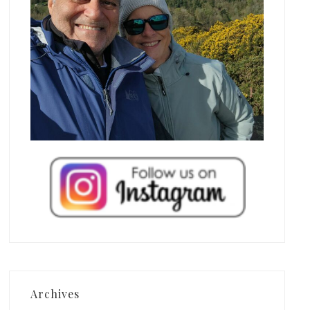
Archives