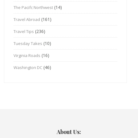
(14)
The Pacifc Northwest
(161)
Travel Abroad
(236)
Travel Tips
(10)
Tuesday Takes
(16)
Virginia Roads
(46)
Washington DC
About Us: