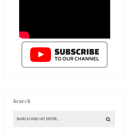
Search