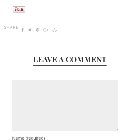
SHARE:
LEAVE A COMMENT
Name
(required)