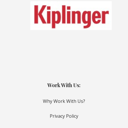
Work With Us:
Why Work With Us?
Privacy Policy