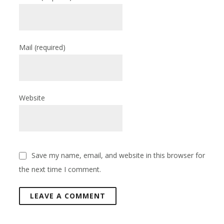
Mail
(required)
Website
Save my name, email, and website in this browser for
the next time I comment.