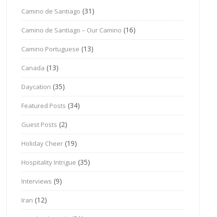
(31)
Camino de Santiago
(16)
Camino de Santiago – Our Camino
(13)
Camino Portuguese
(13)
Canada
(35)
Daycation
(34)
Featured Posts
(2)
Guest Posts
(19)
Holiday Cheer
(35)
Hospitality Intrigue
(9)
Interviews
(12)
Iran