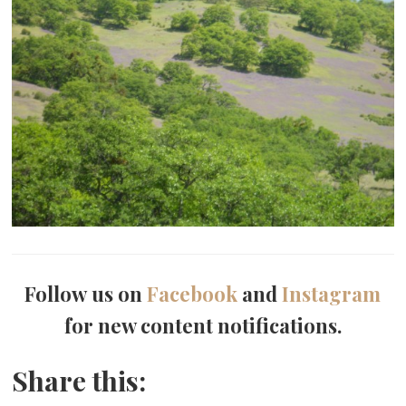
Follow us on
Facebook
and
Instagram
for new content notifications.
Share this: