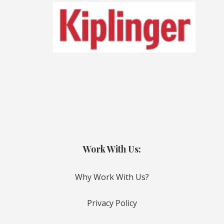
Work With Us:
Why Work With Us?
Privacy Policy