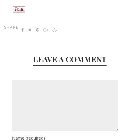
SHARE:
LEAVE A COMMENT
Name
(required)