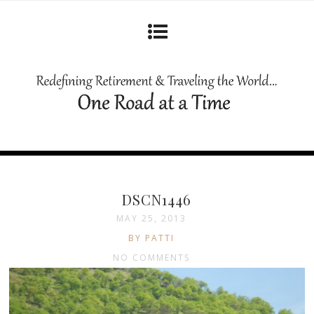
DSCN1446
MAY 25, 2013
BY PATTI
NO COMMENTS