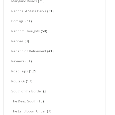
(21)
Maryland Roads
(31)
National & State Parks
(51)
Portugal
(58)
Random Thoughts
(3)
Recipes
(41)
Redefining Retirement
(81)
Reviews
(125)
Road Trips
(17)
Route 66
(2)
South of the Border
(15)
The Deep South
(7)
The Land Down Under