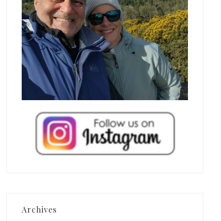
Archives