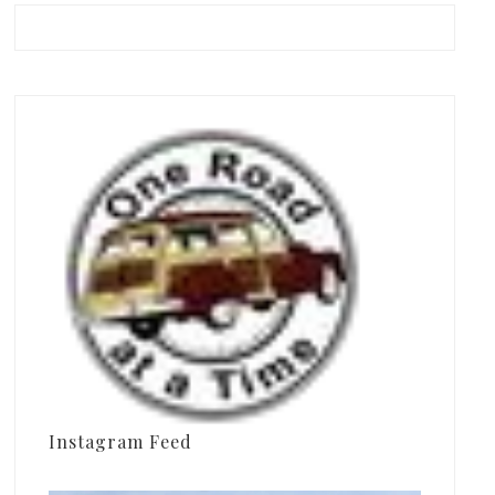
Instagram Feed