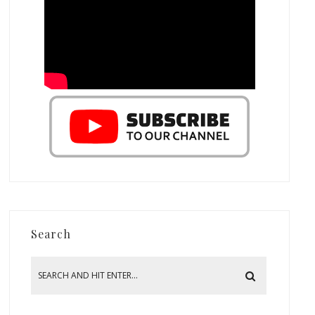
Search