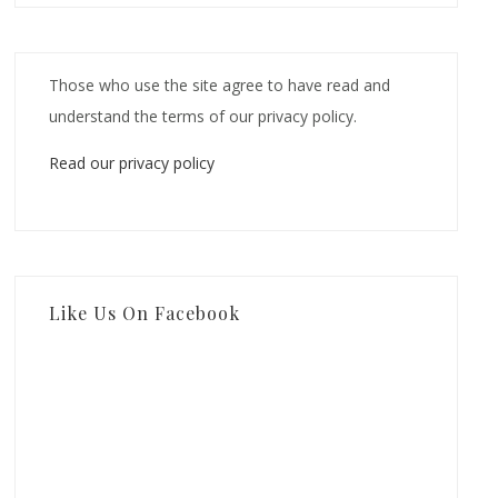
Those who use the site agree to have read and
understand the terms of our privacy policy.
Read our privacy policy
Like Us On Facebook