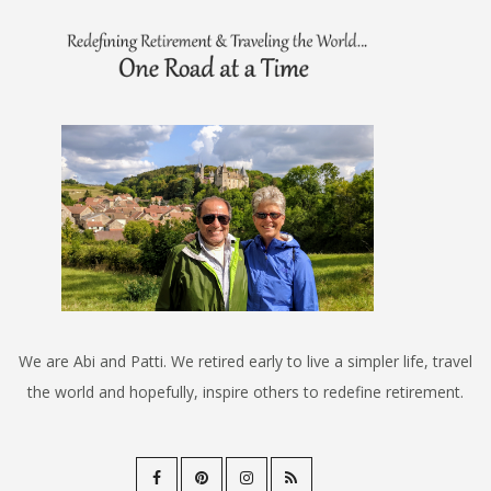
We are Abi and Patti. We retired early to live a simpler life, travel
the world and hopefully, inspire others to redefine retirement.