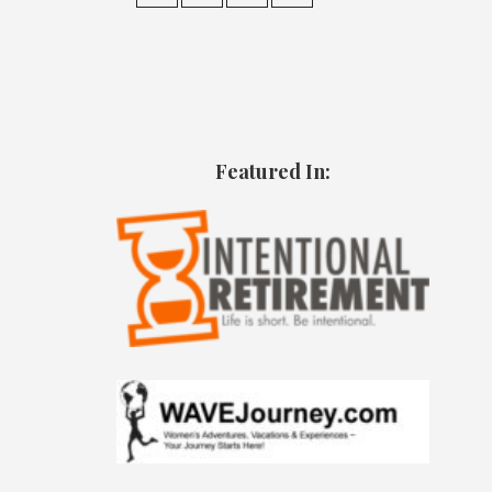
Featured In: