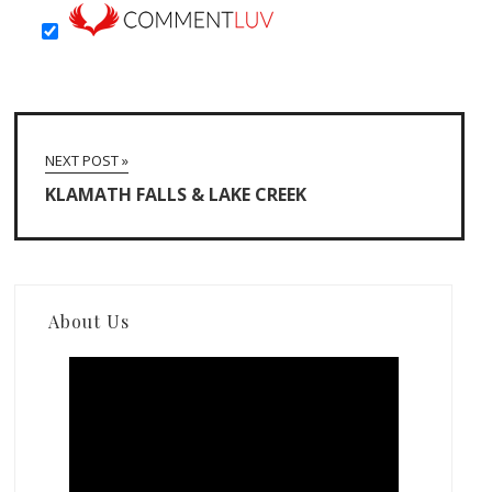
NEXT POST »
KLAMATH FALLS & LAKE CREEK
About Us