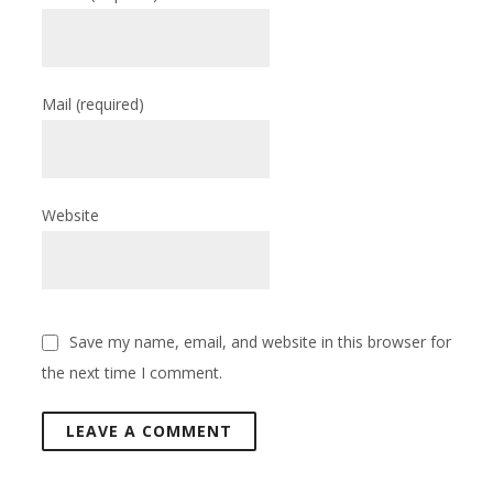
Mail
(required)
Website
Save my name, email, and website in this browser for
the next time I comment.