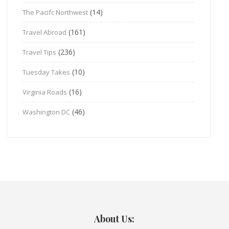
(14)
The Pacifc Northwest
(161)
Travel Abroad
(236)
Travel Tips
(10)
Tuesday Takes
(16)
Virginia Roads
(46)
Washington DC
About Us: