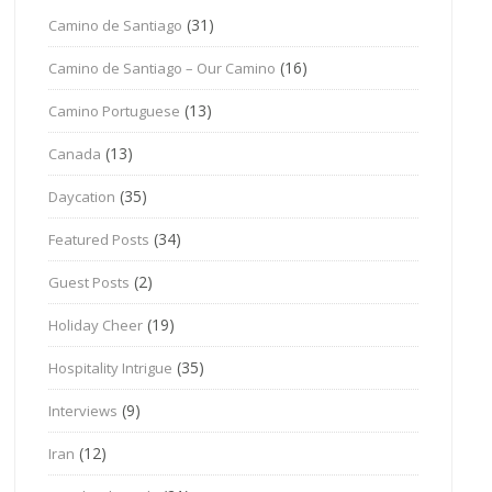
(31)
Camino de Santiago
(16)
Camino de Santiago – Our Camino
(13)
Camino Portuguese
(13)
Canada
(35)
Daycation
(34)
Featured Posts
(2)
Guest Posts
(19)
Holiday Cheer
(35)
Hospitality Intrigue
(9)
Interviews
(12)
Iran