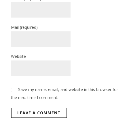
Mail
(required)
Website
Save my name, email, and website in this browser for
the next time I comment.