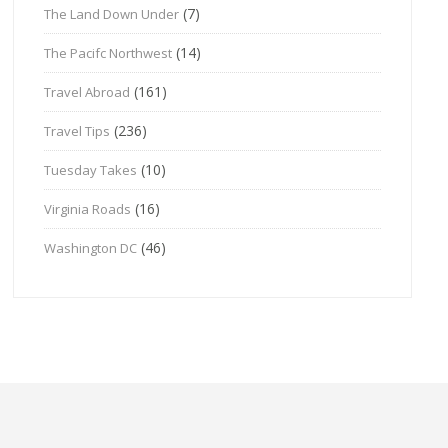
(7)
The Land Down Under
(14)
The Pacifc Northwest
(161)
Travel Abroad
(236)
Travel Tips
(10)
Tuesday Takes
(16)
Virginia Roads
(46)
Washington DC