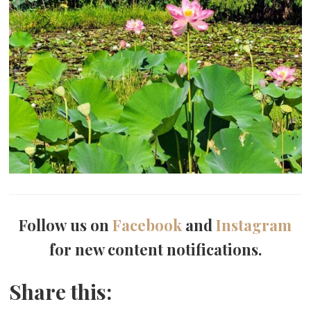
Follow us on
Facebook
and
Instagram
for new content notifications.
Share this: