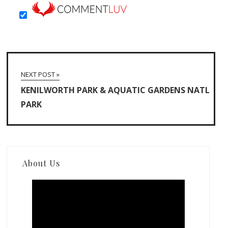
NEXT POST »
KENILWORTH PARK & AQUATIC GARDENS NATL
PARK
About Us