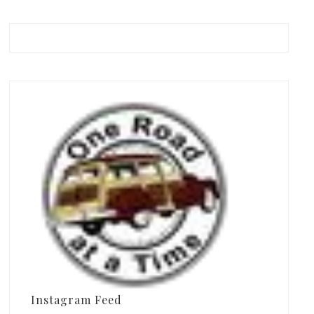
Instagram Feed