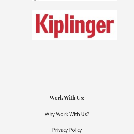
Work With Us:
Why Work With Us?
Privacy Policy