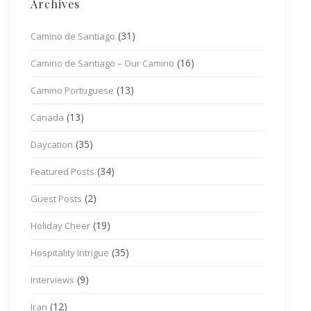
Archives
(31)
Camino de Santiago
(16)
Camino de Santiago – Our Camino
(13)
Camino Portuguese
(13)
Canada
(35)
Daycation
(34)
Featured Posts
(2)
Guest Posts
(19)
Holiday Cheer
(35)
Hospitality Intrigue
(9)
Interviews
(12)
Iran