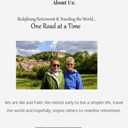
About Us:
We are Abi and Patti. We retired early to live a simpler life, travel
the world and hopefully, inspire others to redefine retirement.