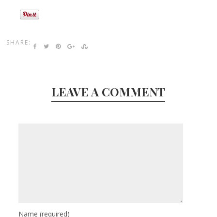
SHARE:
LEAVE A COMMENT
Name
(required)