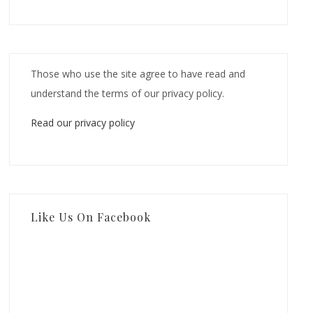
Those who use the site agree to have read and
understand the terms of our privacy policy.
Read our privacy policy
Like Us On Facebook