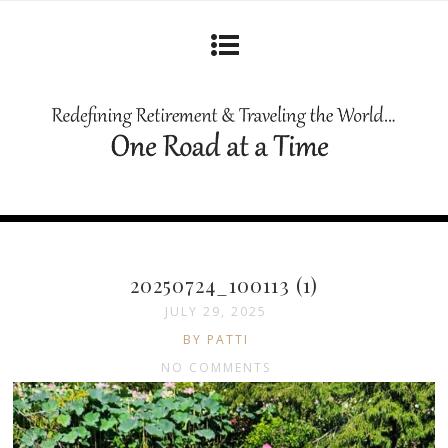
20250724_100113 (1)
JULY 29, 2025
BY PATTI
NO COMMENTS