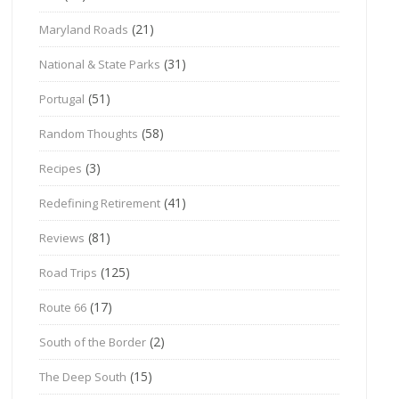
(21)
Maryland Roads
(31)
National & State Parks
(51)
Portugal
(58)
Random Thoughts
(3)
Recipes
(41)
Redefining Retirement
(81)
Reviews
(125)
Road Trips
(17)
Route 66
(2)
South of the Border
(15)
The Deep South