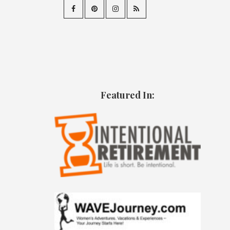
Featured In: