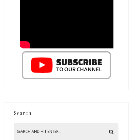
Search