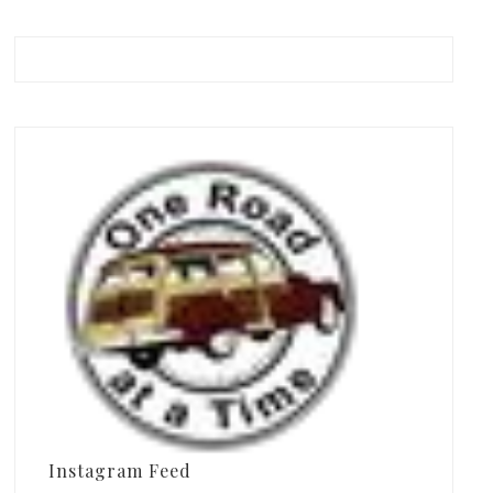
Instagram Feed