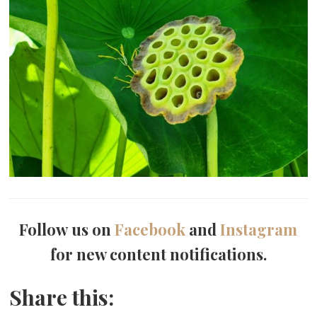
Follow us on
Facebook
and
Instagram
for new content notifications.
Share this: