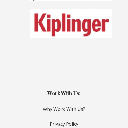
Work With Us:
Why Work With Us?
Privacy Policy