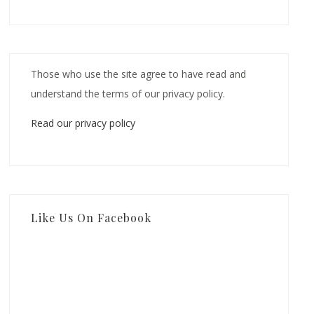
Those who use the site agree to have read and
understand the terms of our privacy policy.
Read our privacy policy
Like Us On Facebook