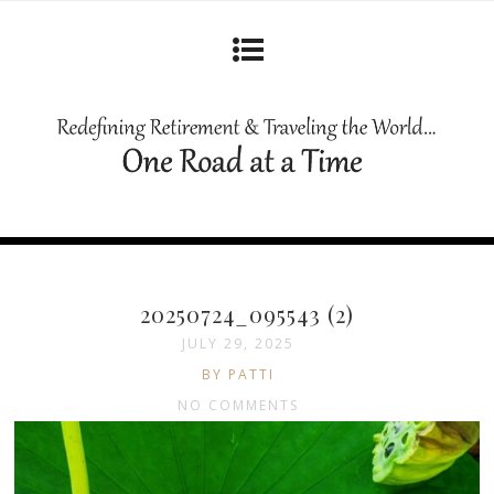
20250724_095543 (2)
JULY 29, 2025
BY PATTI
NO COMMENTS