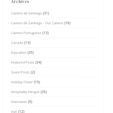
Archives
(31)
Camino de Santiago
(16)
Camino de Santiago – Our Camino
(13)
Camino Portuguese
(13)
Canada
(35)
Daycation
(34)
Featured Posts
(2)
Guest Posts
(19)
Holiday Cheer
(35)
Hospitality Intrigue
(9)
Interviews
(12)
Iran