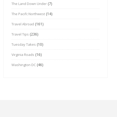
(7)
The Land Down Under
(14)
The Pacifc Northwest
(161)
Travel Abroad
(236)
Travel Tips
(10)
Tuesday Takes
(16)
Virginia Roads
(46)
Washington DC