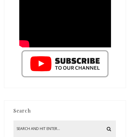
Search