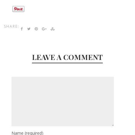
SHARE:
LEAVE A COMMENT
Name
(required)