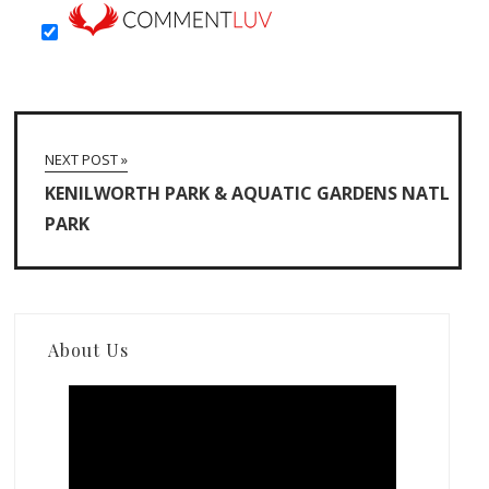
NEXT POST »
KENILWORTH PARK & AQUATIC GARDENS NATL
PARK
About Us