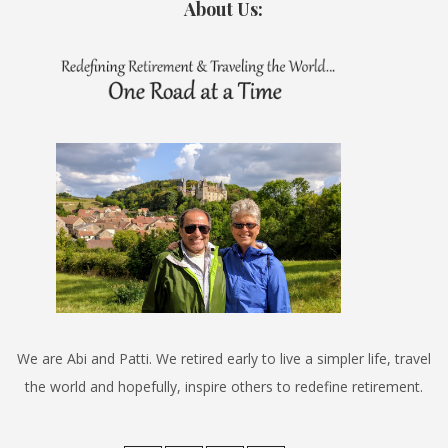
About Us:
We are Abi and Patti. We retired early to live a simpler life, travel
the world and hopefully, inspire others to redefine retirement.