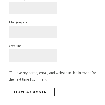
Mail
(required)
Website
Save my name, email, and website in this browser for
the next time I comment.