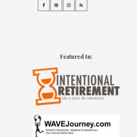
Featured In: