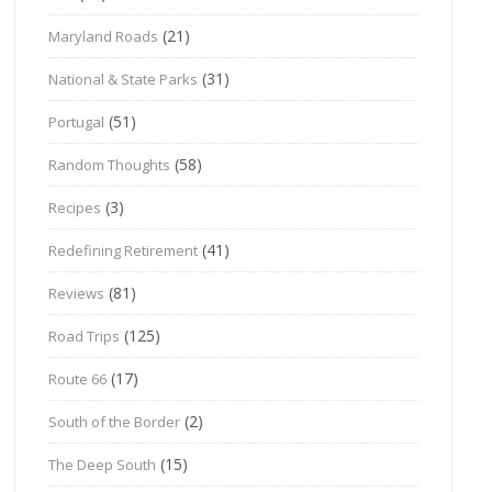
(21)
Maryland Roads
(31)
National & State Parks
(51)
Portugal
(58)
Random Thoughts
(3)
Recipes
(41)
Redefining Retirement
(81)
Reviews
(125)
Road Trips
(17)
Route 66
(2)
South of the Border
(15)
The Deep South