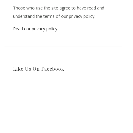
Those who use the site agree to have read and
understand the terms of our privacy policy.
Read our privacy policy
Like Us On Facebook