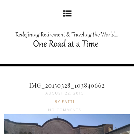
IMG_20150328_103840662
AUGUST 22, 2015
BY PATTI
NO COMMENTS