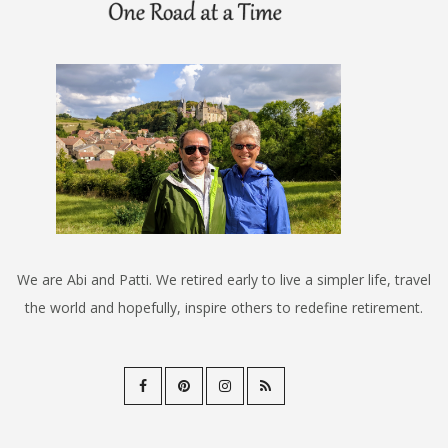
We are Abi and Patti. We retired early to live a simpler life, travel
the world and hopefully, inspire others to redefine retirement.