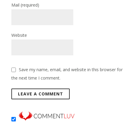
Mail
(required)
Website
Save my name, email, and website in this browser for
the next time I comment.