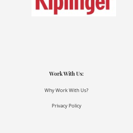
Work With Us:
Why Work With Us?
Privacy Policy