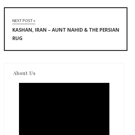
NEXT POST »
KASHAN, IRAN – AUNT NAHID & THE PERSIAN
RUG
About Us