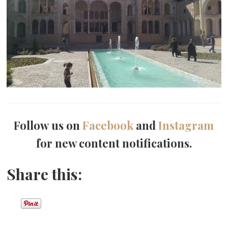
Follow us on
Facebook
and
Instagram
for new content notifications.
Share this: