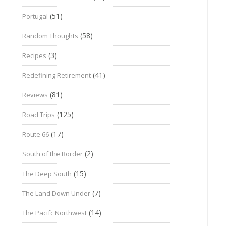
(51)
Portugal
(58)
Random Thoughts
(3)
Recipes
(41)
Redefining Retirement
(81)
Reviews
(125)
Road Trips
(17)
Route 66
(2)
South of the Border
(15)
The Deep South
(7)
The Land Down Under
(14)
The Pacifc Northwest