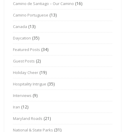
(16)
Camino de Santiago – Our Camino
(13)
Camino Portuguese
(13)
Canada
(35)
Daycation
(34)
Featured Posts
(2)
Guest Posts
(19)
Holiday Cheer
(35)
Hospitality Intrigue
(9)
Interviews
(12)
Iran
(21)
Maryland Roads
(31)
National & State Parks