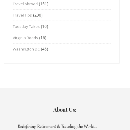
(161)
Travel Abroad
(236)
Travel Tips
(10)
Tuesday Takes
(16)
Virginia Roads
(46)
Washington DC
About Us: