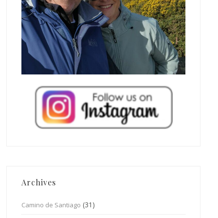
Archives
(31)
Camino de Santiago