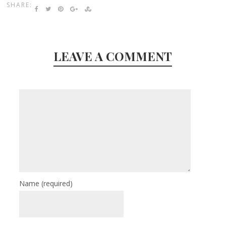
SHARE:
LEAVE A COMMENT
Name
(required)