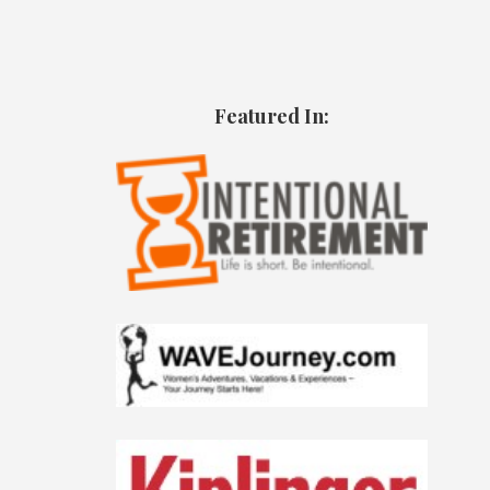
Featured In: