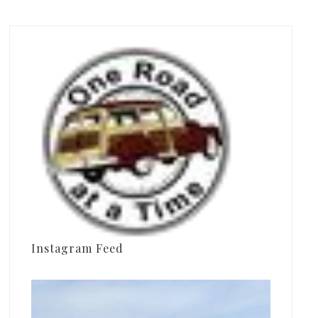
Instagram Feed