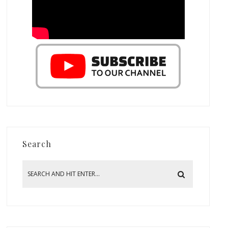
Search