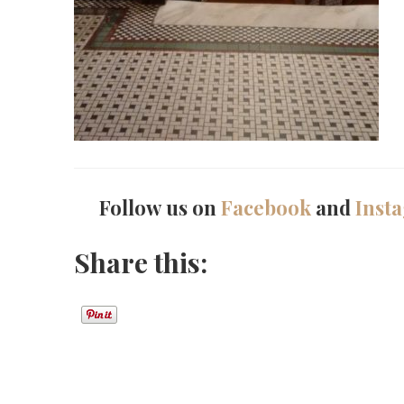
Follow us on
Facebook
and
Inst
Share this: