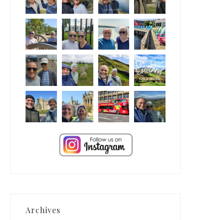
Archives