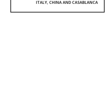
ITALY, CHINA AND CASABLANCA