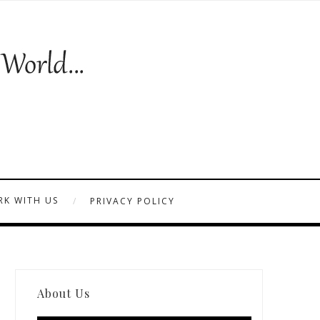
K WITH US
PRIVACY POLICY
About Us