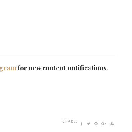
agram
for new content notifications.
SHARE: