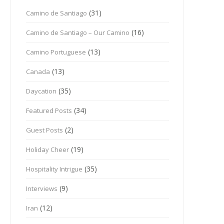
(31)
Camino de Santiago
(16)
Camino de Santiago – Our Camino
(13)
Camino Portuguese
(13)
Canada
(35)
Daycation
(34)
Featured Posts
(2)
Guest Posts
(19)
Holiday Cheer
(35)
Hospitality Intrigue
(9)
Interviews
(12)
Iran