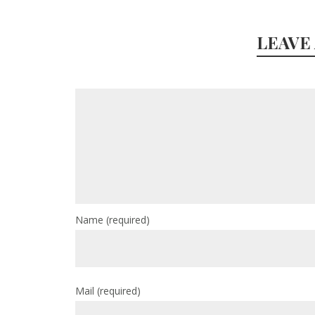
LEAVE
Name
(required)
Mail
(required)