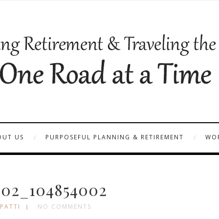
OUT US
PURPOSEFUL PLANNING & RETIREMENT
WOR
02_104854002
 PATTI
NO COMMENTS