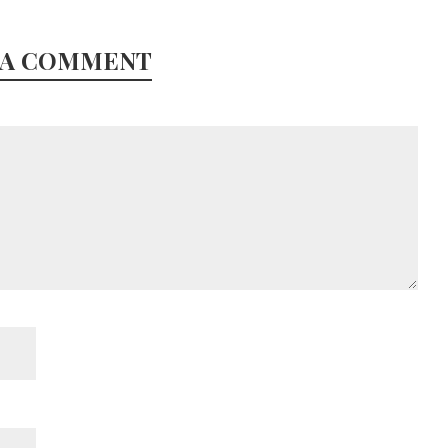
 A COMMENT