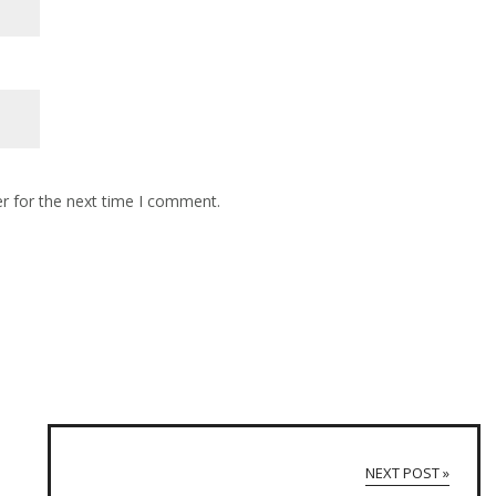
r for the next time I comment.
NEXT POST »