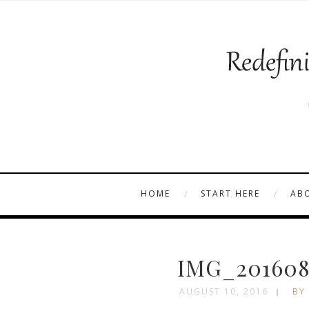
HOME
START HERE
AB
IMG_201608
AUGUST 10, 2016
BY