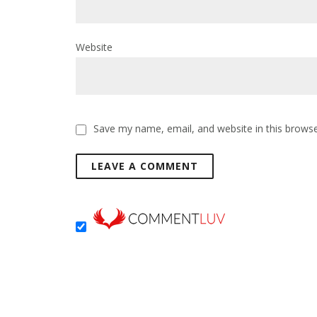
Website
Save my name, email, and website in this browse