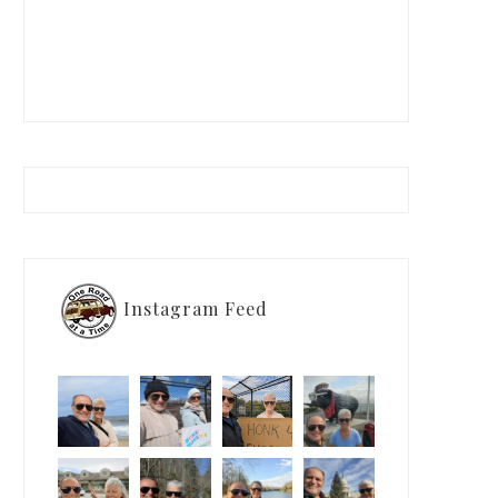
Instagram Feed