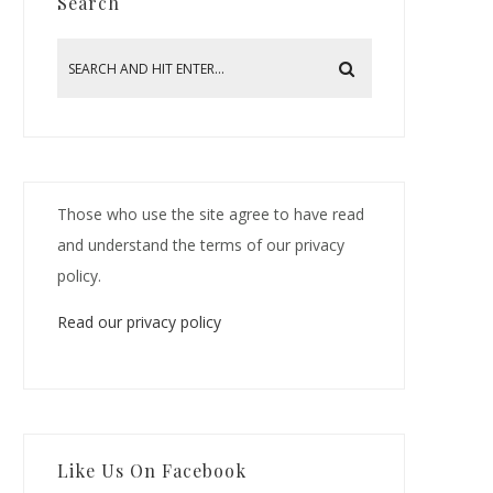
Search
Those who use the site agree to have read
and understand the terms of our privacy
policy.
Read our privacy policy
Like Us On Facebook