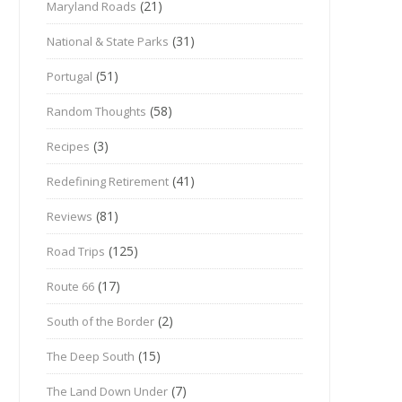
(21)
Maryland Roads
(31)
National & State Parks
(51)
Portugal
(58)
Random Thoughts
(3)
Recipes
(41)
Redefining Retirement
(81)
Reviews
(125)
Road Trips
(17)
Route 66
(2)
South of the Border
(15)
The Deep South
(7)
The Land Down Under