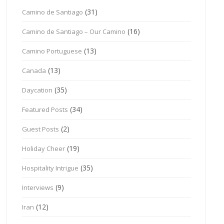
(31)
Camino de Santiago
(16)
Camino de Santiago – Our Camino
(13)
Camino Portuguese
(13)
Canada
(35)
Daycation
(34)
Featured Posts
(2)
Guest Posts
(19)
Holiday Cheer
(35)
Hospitality Intrigue
(9)
Interviews
(12)
Iran