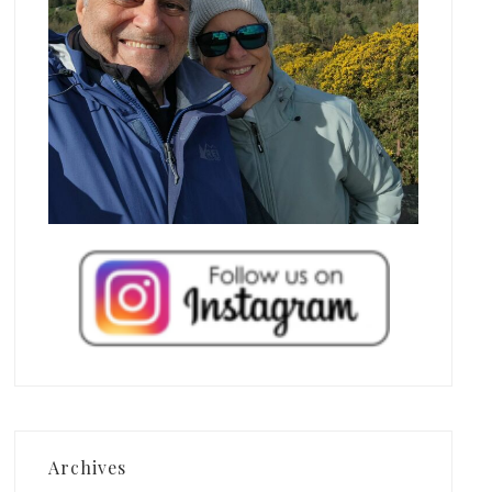
Archives