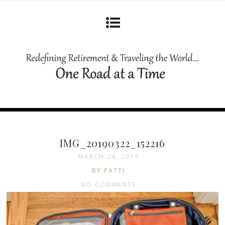
IMG_20190322_152216
MARCH 24, 2019
BY PATTI
NO COMMENTS