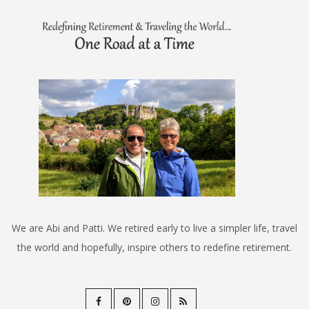
We are Abi and Patti. We retired early to live a simpler life, travel
the world and hopefully, inspire others to redefine retirement.