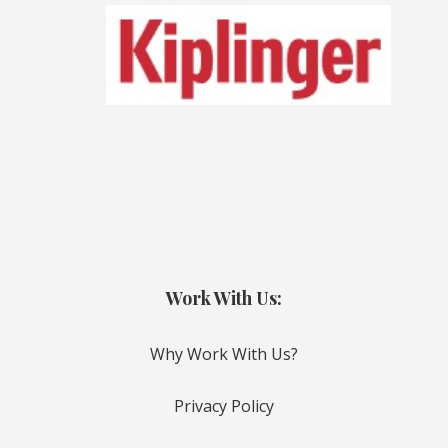
Work With Us:
Why Work With Us?
Privacy Policy