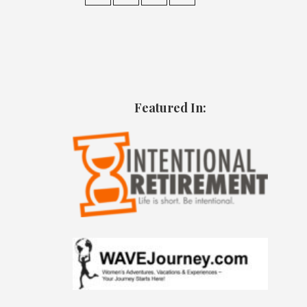
Featured In: