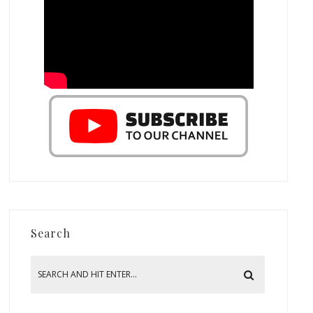
Search