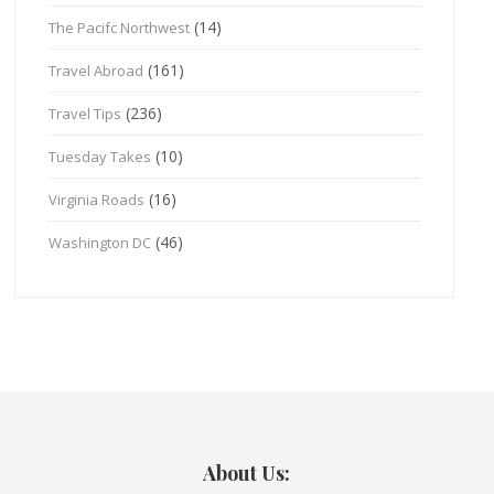
(14)
The Pacifc Northwest
(161)
Travel Abroad
(236)
Travel Tips
(10)
Tuesday Takes
(16)
Virginia Roads
(46)
Washington DC
About Us: