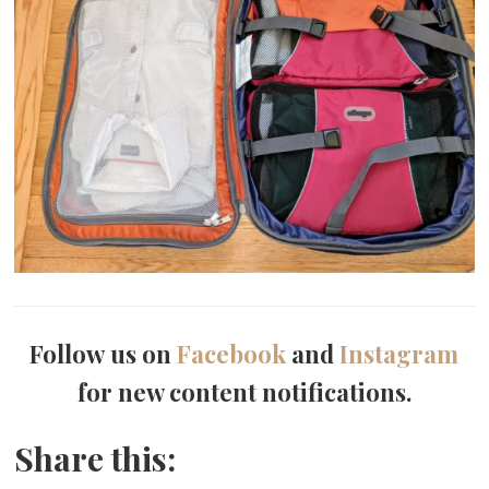
Follow us on
Facebook
and
Instagram
for new content notifications.
Share this: