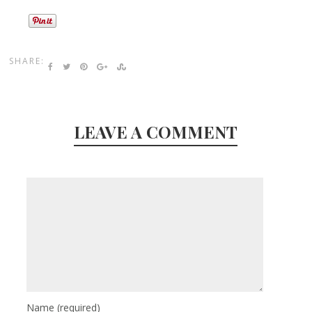
SHARE:
LEAVE A COMMENT
Name
(required)