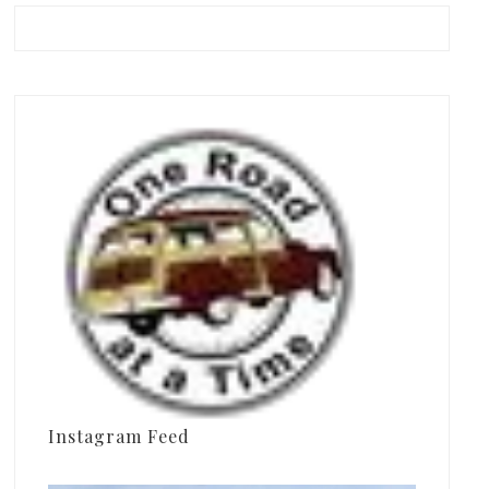
Instagram Feed