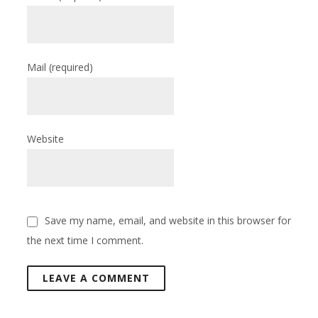
Mail
(required)
Website
Save my name, email, and website in this browser for
the next time I comment.