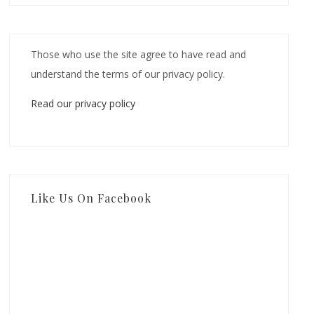
Those who use the site agree to have read and
understand the terms of our privacy policy.
Read our privacy policy
Like Us On Facebook