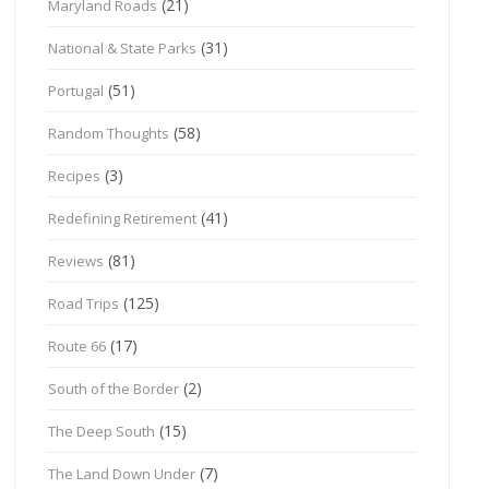
(21)
Maryland Roads
(31)
National & State Parks
(51)
Portugal
(58)
Random Thoughts
(3)
Recipes
(41)
Redefining Retirement
(81)
Reviews
(125)
Road Trips
(17)
Route 66
(2)
South of the Border
(15)
The Deep South
(7)
The Land Down Under