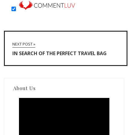
NEXT POST »
IN SEARCH OF THE PERFECT TRAVEL BAG
About Us