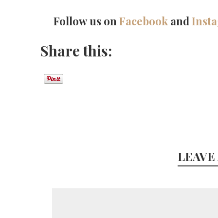
Follow us on
Facebook
and
Inst
Share this:
LEAVE