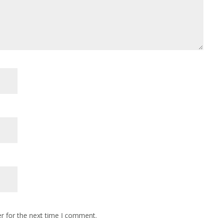
r for the next time I comment.