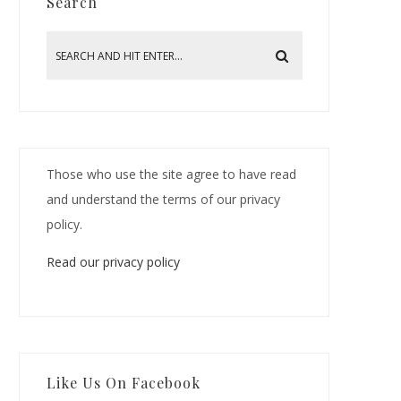
Search
Those who use the site agree to have read
and understand the terms of our privacy
policy.
Read our privacy policy
Like Us On Facebook