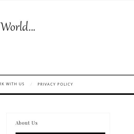
K WITH US
PRIVACY POLICY
About Us