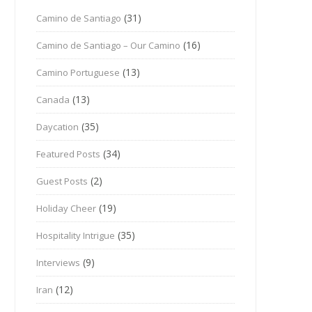
(31)
Camino de Santiago
(16)
Camino de Santiago – Our Camino
(13)
Camino Portuguese
(13)
Canada
(35)
Daycation
(34)
Featured Posts
(2)
Guest Posts
(19)
Holiday Cheer
(35)
Hospitality Intrigue
(9)
Interviews
(12)
Iran