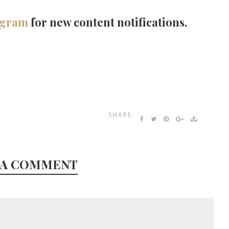
agram
for new content notifications.
SHARE:
 A COMMENT