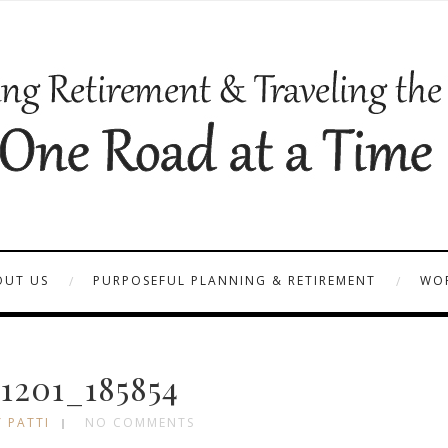
OUT US
PURPOSEFUL PLANNING & RETIREMENT
WOR
1201_185854
 PATTI
NO COMMENTS