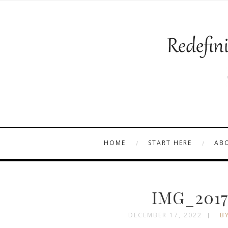
HOME
START HERE
AB
IMG_2017
DECEMBER 17, 2022
BY