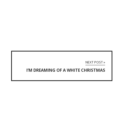
NEXT POST »
I’M DREAMING OF A WHITE CHRISTMAS