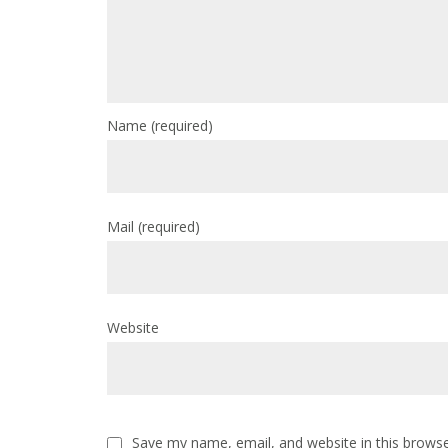
Name
(required)
Mail
(required)
Website
Save my name, email, and website in this browse