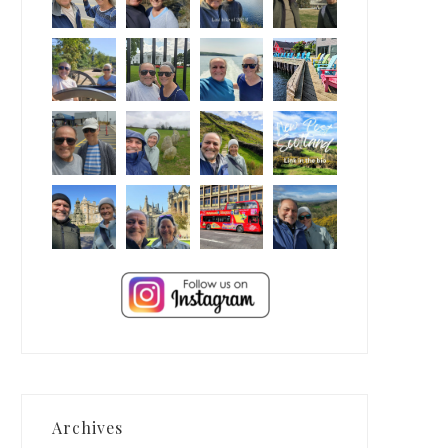
Archives