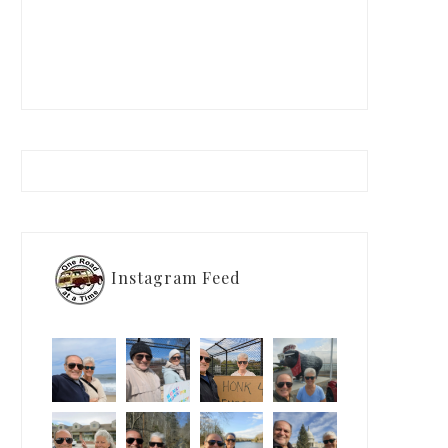
Instagram Feed