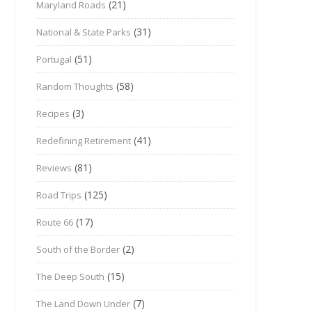
(21)
Maryland Roads
(31)
National & State Parks
(51)
Portugal
(58)
Random Thoughts
(3)
Recipes
(41)
Redefining Retirement
(81)
Reviews
(125)
Road Trips
(17)
Route 66
(2)
South of the Border
(15)
The Deep South
(7)
The Land Down Under