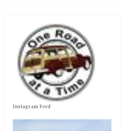
Instagram Feed