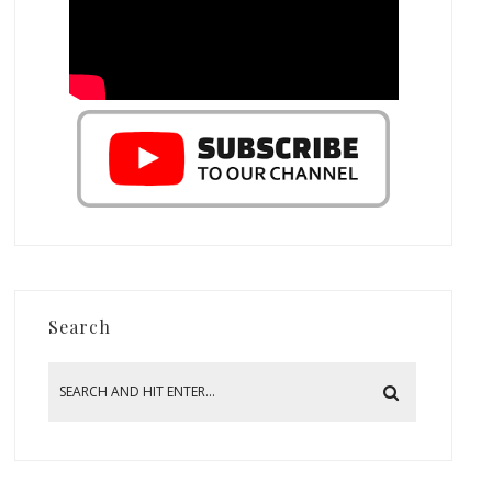
Search