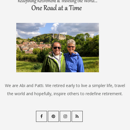
We are Abi and Patti. We retired early to live a simpler life, travel
the world and hopefully, inspire others to redefine retirement.