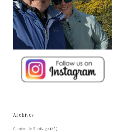
Archives
(31)
Camino de Santiago