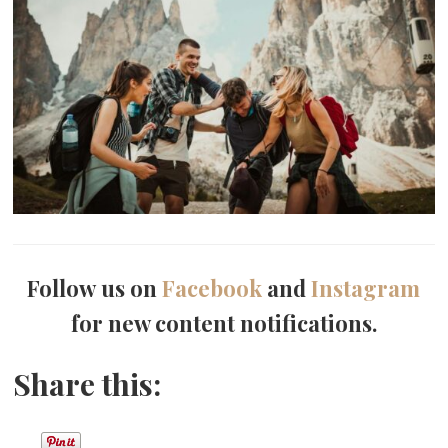
Follow us on
Facebook
and
Instagram
for new content notifications.
Share this: