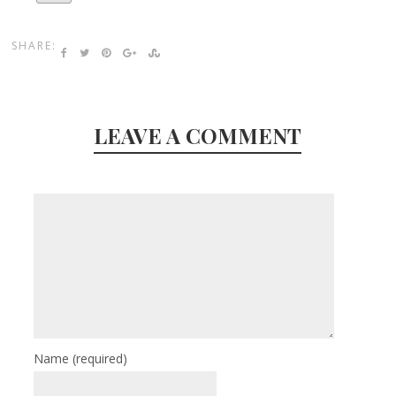
SHARE:
LEAVE A COMMENT
Name
(required)