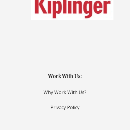
Work With Us:
Why Work With Us?
Privacy Policy