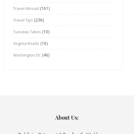
(161)
Travel Abroad
(236)
Travel Tips
(10)
Tuesday Takes
(16)
Virginia Roads
(46)
Washington DC
About Us: