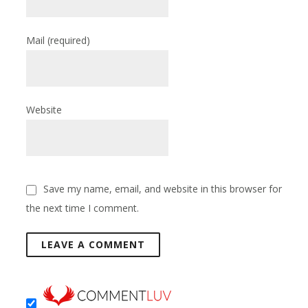
Mail
(required)
Website
Save my name, email, and website in this browser for
the next time I comment.