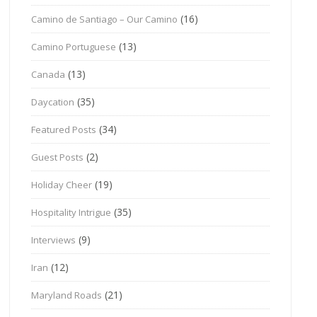
(16)
Camino de Santiago – Our Camino
(13)
Camino Portuguese
(13)
Canada
(35)
Daycation
(34)
Featured Posts
(2)
Guest Posts
(19)
Holiday Cheer
(35)
Hospitality Intrigue
(9)
Interviews
(12)
Iran
(21)
Maryland Roads