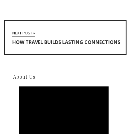
NEXT POST »
HOW TRAVEL BUILDS LASTING CONNECTIONS
About Us