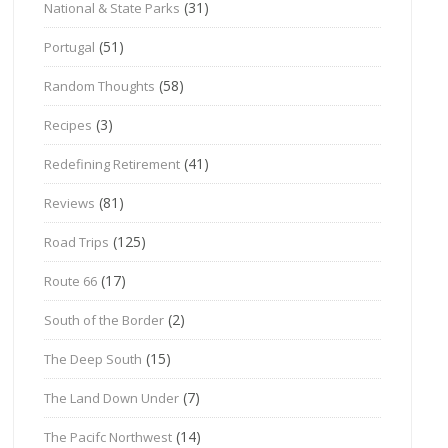
(31)
National & State Parks
(51)
Portugal
(58)
Random Thoughts
(3)
Recipes
(41)
Redefining Retirement
(81)
Reviews
(125)
Road Trips
(17)
Route 66
(2)
South of the Border
(15)
The Deep South
(7)
The Land Down Under
(14)
The Pacifc Northwest