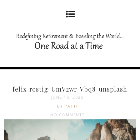
felix-rostig-UmV2wr-Vbq8-unsplash
JUNE 16, 2025
BY PATTI
NO COMMENTS