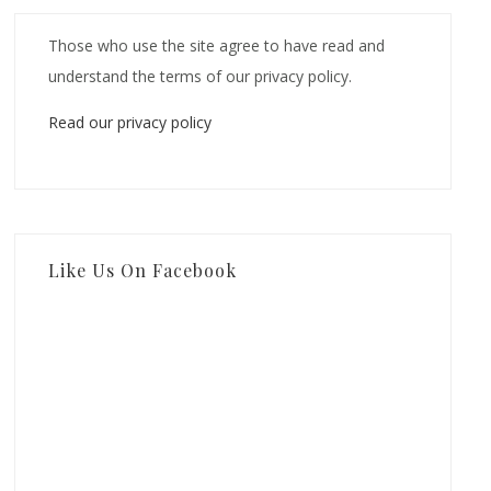
Those who use the site agree to have read and
understand the terms of our privacy policy.
Read our privacy policy
Like Us On Facebook