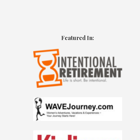
Featured In: