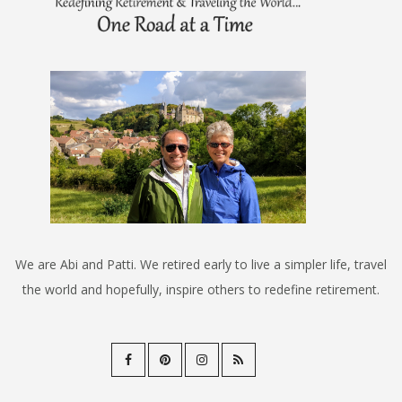
We are Abi and Patti. We retired early to live a simpler life, travel
the world and hopefully, inspire others to redefine retirement.