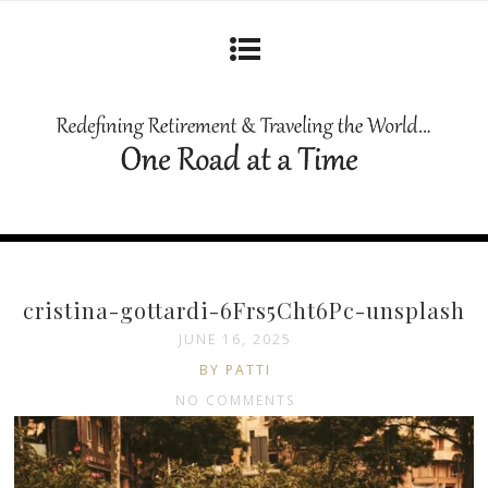
cristina-gottardi-6Frs5Cht6Pc-unsplash
JUNE 16, 2025
BY PATTI
NO COMMENTS