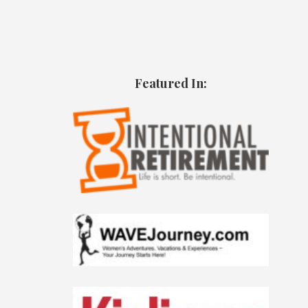
Featured In: