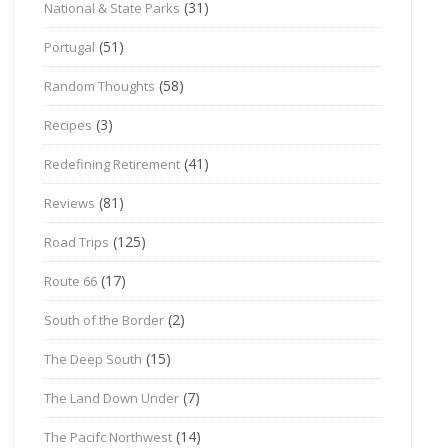
(31)
National & State Parks
(51)
Portugal
(58)
Random Thoughts
(3)
Recipes
(41)
Redefining Retirement
(81)
Reviews
(125)
Road Trips
(17)
Route 66
(2)
South of the Border
(15)
The Deep South
(7)
The Land Down Under
(14)
The Pacifc Northwest