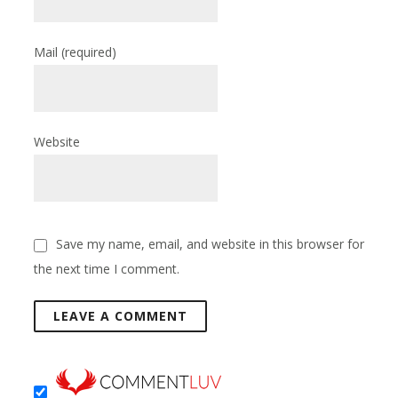
Mail
(required)
Website
Save my name, email, and website in this browser for
the next time I comment.