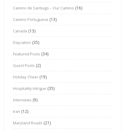
(16)
Camino de Santiago – Our Camino
(13)
Camino Portuguese
(13)
Canada
(35)
Daycation
(34)
Featured Posts
(2)
Guest Posts
(19)
Holiday Cheer
(35)
Hospitality Intrigue
(9)
Interviews
(12)
Iran
(21)
Maryland Roads