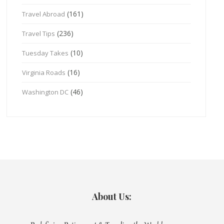
(161)
Travel Abroad
(236)
Travel Tips
(10)
Tuesday Takes
(16)
Virginia Roads
(46)
Washington DC
About Us: