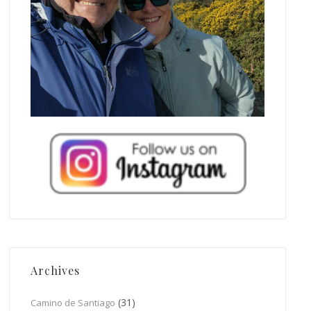
Archives
(31)
Camino de Santiago