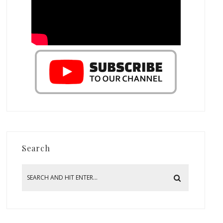
Search