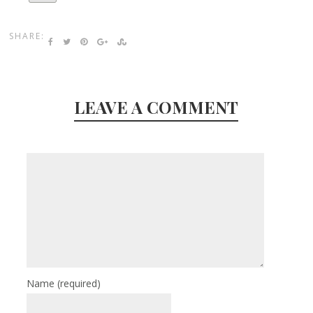
SHARE:
LEAVE A COMMENT
Name
(required)