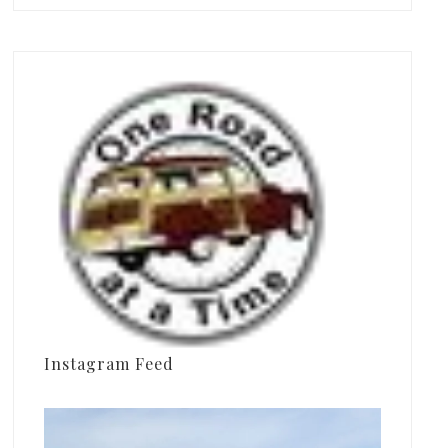
Instagram Feed