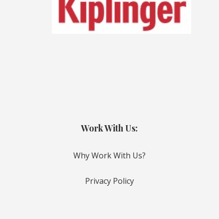
Work With Us:
Why Work With Us?
Privacy Policy