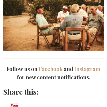
Follow us on
Facebook
and
Instagram
for new content notifications.
Share this: