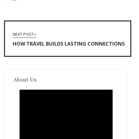
NEXT POST »
HOW TRAVEL BUILDS LASTING CONNECTIONS
About Us