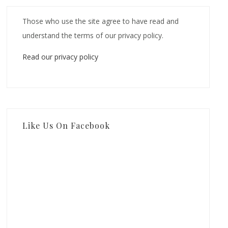
Those who use the site agree to have read and
understand the terms of our privacy policy.
Read our privacy policy
Like Us On Facebook