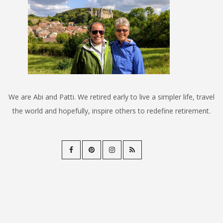
We are Abi and Patti. We retired early to live a simpler life, travel
the world and hopefully, inspire others to redefine retirement.