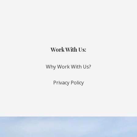
Work With Us:
Why Work With Us?
Privacy Policy