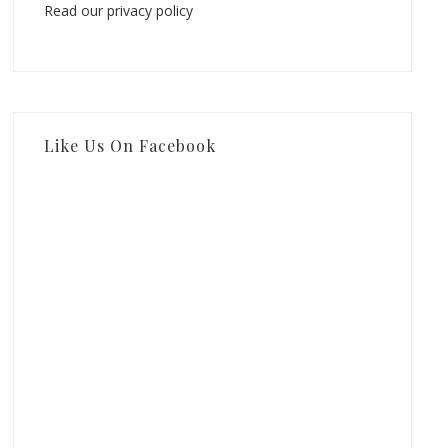
Read our privacy policy
Like Us On Facebook