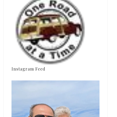
Instagram Feed