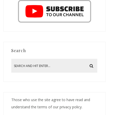
Search
Those who use the site agree to have read and
understand the terms of our privacy policy.