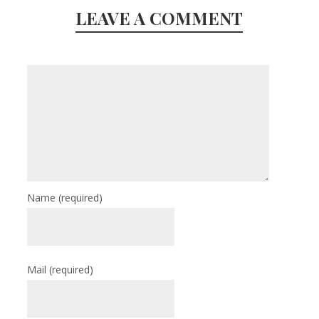
LEAVE A COMMENT
Name
(required)
Mail
(required)