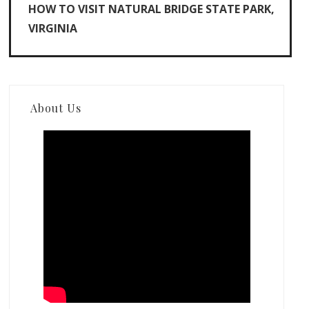
HOW TO VISIT NATURAL BRIDGE STATE PARK,
VIRGINIA
About Us