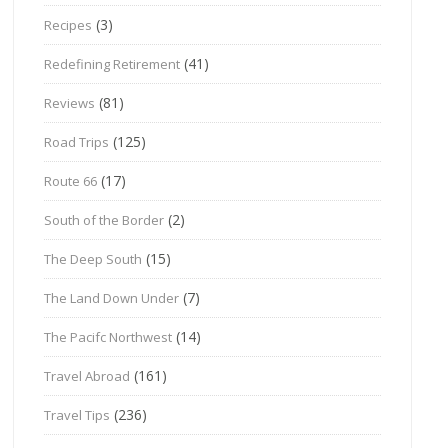
(3)
Recipes
(41)
Redefining Retirement
(81)
Reviews
(125)
Road Trips
(17)
Route 66
(2)
South of the Border
(15)
The Deep South
(7)
The Land Down Under
(14)
The Pacifc Northwest
(161)
Travel Abroad
(236)
Travel Tips