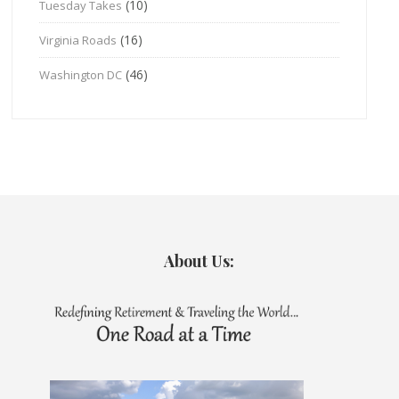
(10)
Tuesday Takes
(16)
Virginia Roads
(46)
Washington DC
About Us: