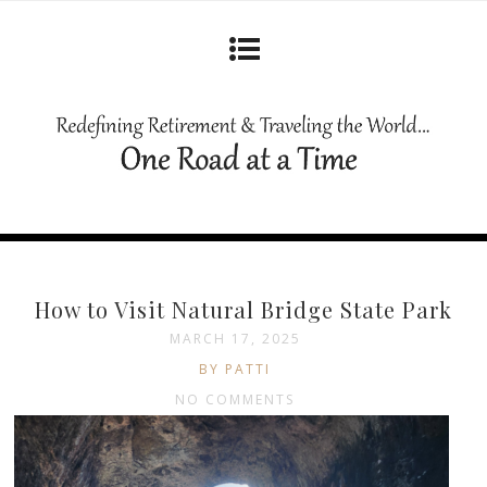
How to Visit Natural Bridge State Park
MARCH 17, 2025
BY PATTI
NO COMMENTS