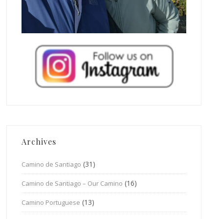
Archives
(31)
Camino de Santiago
(16)
Camino de Santiago – Our Camino
(13)
Camino Portuguese