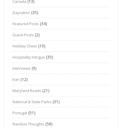
(13)
Canada
(35)
Daycation
(34)
Featured Posts
(2)
Guest Posts
(19)
Holiday Cheer
(35)
Hospitality Intrigue
(9)
Interviews
(12)
Iran
(21)
Maryland Roads
(31)
National & State Parks
(51)
Portugal
(58)
Random Thoughts