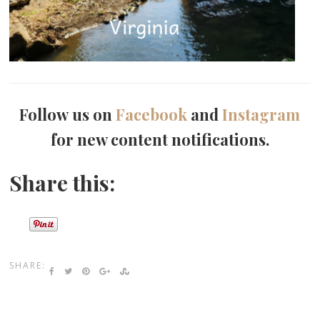
Follow us on
Facebook
and
Instagram
for new content notifications.
Share this:
SHARE: