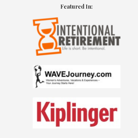
Featured In: