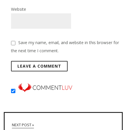
Website
Save my name, email, and website in this browser for
the next time I comment.
NEXT POST »