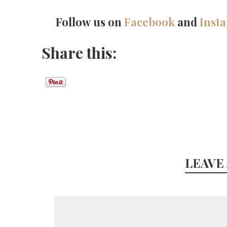
Follow us on
Facebook
and
Inst
Share this:
LEAVE