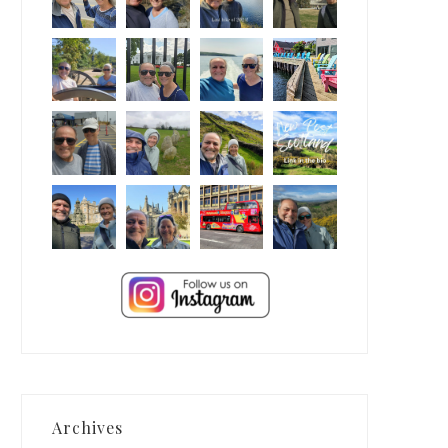
Archives