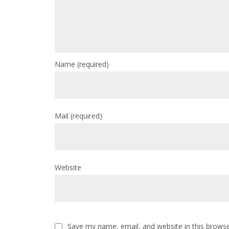
Name
(required)
Mail
(required)
Website
Save my name, email, and website in this browse