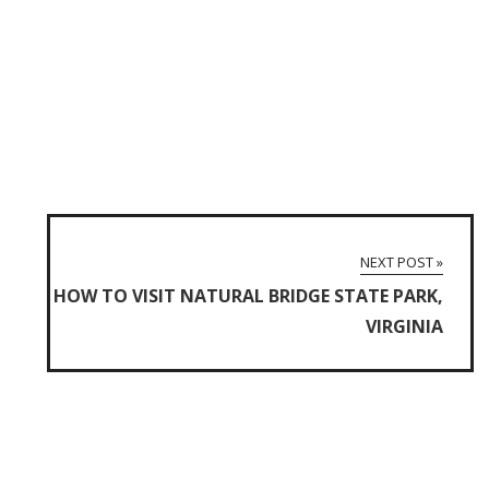
NEXT POST »
HOW TO VISIT NATURAL BRIDGE STATE PARK,
VIRGINIA