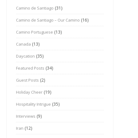
(31)
Camino de Santiago
(16)
Camino de Santiago – Our Camino
(13)
Camino Portuguese
(13)
Canada
(35)
Daycation
(34)
Featured Posts
(2)
Guest Posts
(19)
Holiday Cheer
(35)
Hospitality Intrigue
(9)
Interviews
(12)
Iran