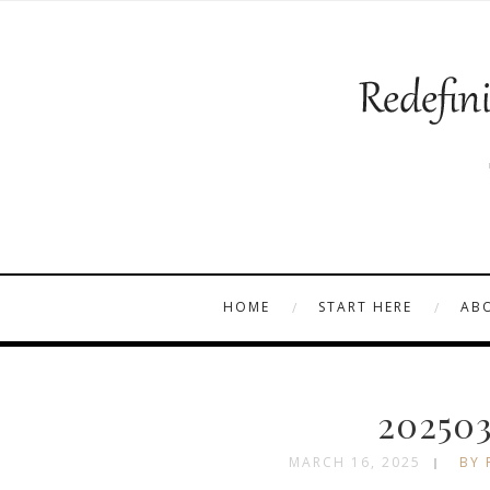
HOME
START HERE
AB
202503
MARCH 16, 2025
BY 