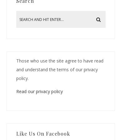
Search
Those who use the site agree to have read
and understand the terms of our privacy
policy.
Read our privacy policy
Like Us On Facebook