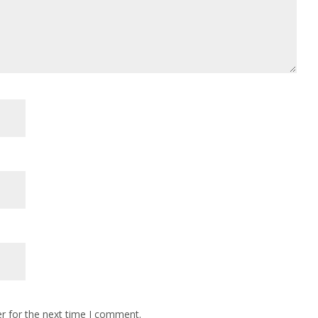
r for the next time I comment.