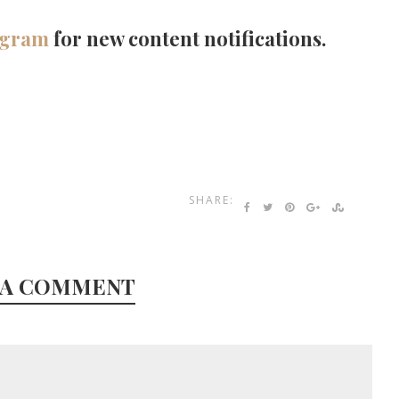
agram
for new content notifications.
SHARE:
 A COMMENT