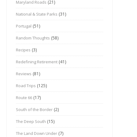
(21)
Maryland Roads
(31)
National & State Parks
(51)
Portugal
(58)
Random Thoughts
(3)
Recipes
(41)
Redefining Retirement
(81)
Reviews
(125)
Road Trips
(17)
Route 66
(2)
South of the Border
(15)
The Deep South
(7)
The Land Down Under