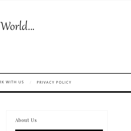
K WITH US
PRIVACY POLICY
About Us