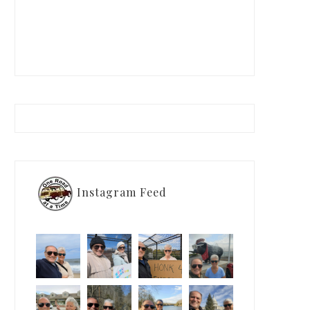
Instagram Feed