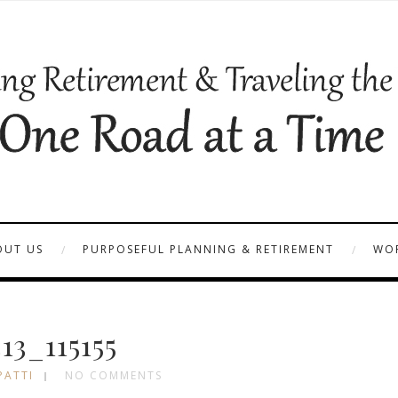
OUT US
PURPOSEFUL PLANNING & RETIREMENT
WOR
13_115155
PATTI
NO COMMENTS