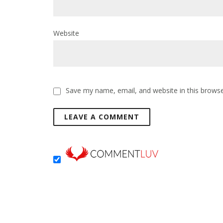
Website
Save my name, email, and website in this browse