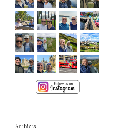
Archives