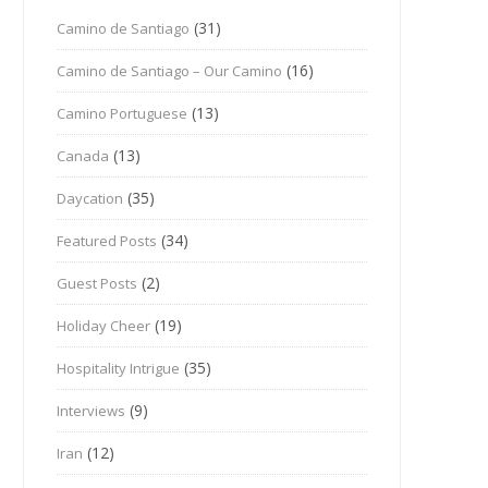
(31)
Camino de Santiago
(16)
Camino de Santiago – Our Camino
(13)
Camino Portuguese
(13)
Canada
(35)
Daycation
(34)
Featured Posts
(2)
Guest Posts
(19)
Holiday Cheer
(35)
Hospitality Intrigue
(9)
Interviews
(12)
Iran