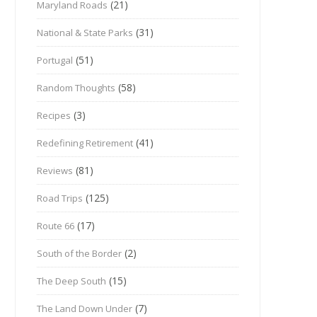
(21)
Maryland Roads
(31)
National & State Parks
(51)
Portugal
(58)
Random Thoughts
(3)
Recipes
(41)
Redefining Retirement
(81)
Reviews
(125)
Road Trips
(17)
Route 66
(2)
South of the Border
(15)
The Deep South
(7)
The Land Down Under