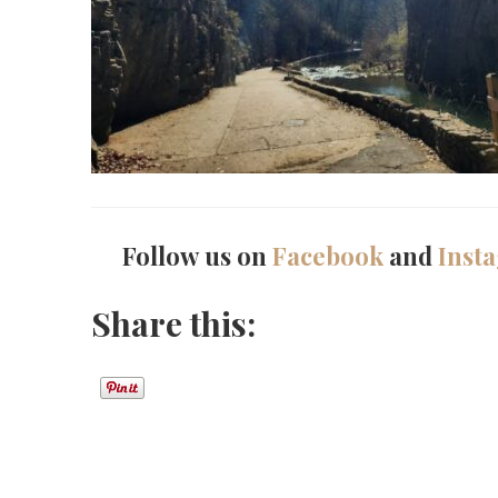
Follow us on
Facebook
and
Inst
Share this: