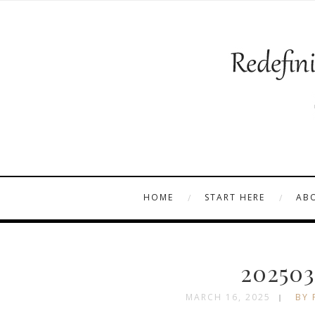
HOME
START HERE
AB
202503
MARCH 16, 2025
BY 