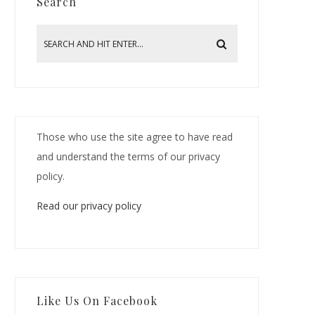
Search
Those who use the site agree to have read
and understand the terms of our privacy
policy.
Read our privacy policy
Like Us On Facebook