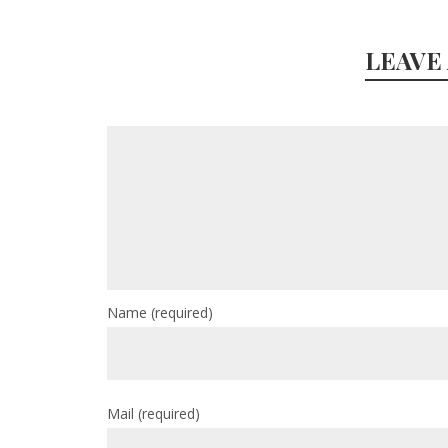
LEAVE
Name
(required)
Mail
(required)