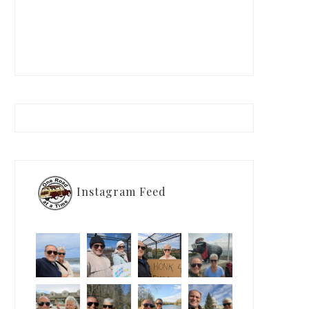
Instagram Feed