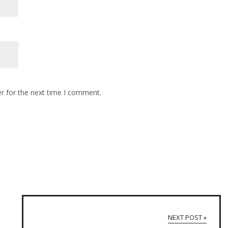
r for the next time I comment.
NEXT POST »