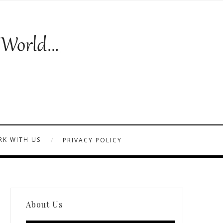
K WITH US
PRIVACY POLICY
About Us