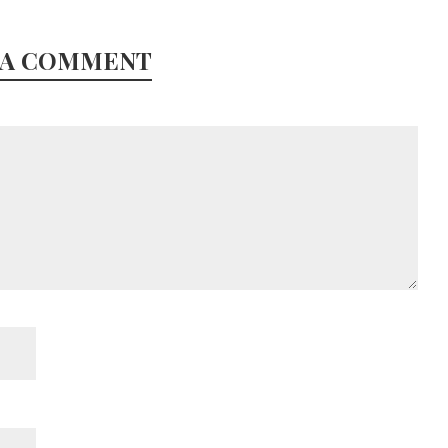
 A COMMENT