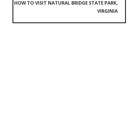
HOW TO VISIT NATURAL BRIDGE STATE PARK,
VIRGINIA