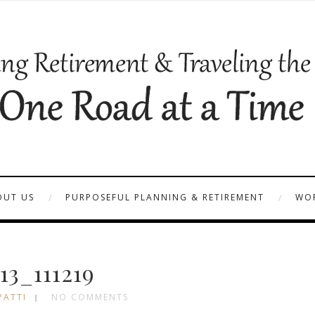
OUT US
PURPOSEFUL PLANNING & RETIREMENT
WOR
13_111219
PATTI
NO COMMENTS