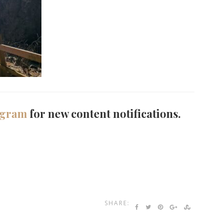
agram
for new content notifications.
SHARE: