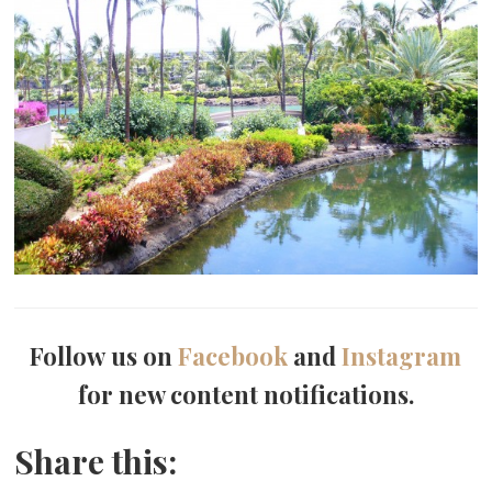
Follow us on
Facebook
and
Instagram
for new content notifications.
Share this: