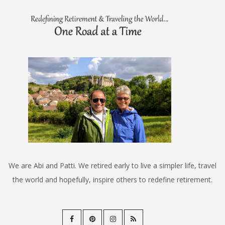
We are Abi and Patti. We retired early to live a simpler life, travel
the world and hopefully, inspire others to redefine retirement.