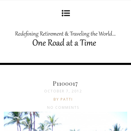
P1100017
OCTOBER 7, 2012
BY PATTI
NO COMMENTS