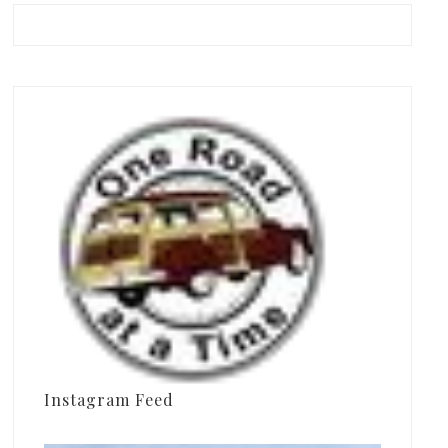
Instagram Feed