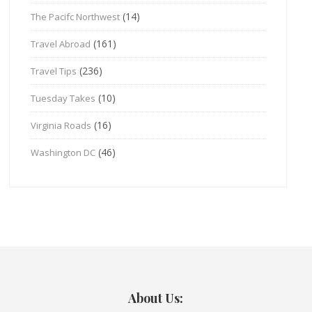
(14)
The Pacifc Northwest
(161)
Travel Abroad
(236)
Travel Tips
(10)
Tuesday Takes
(16)
Virginia Roads
(46)
Washington DC
About Us: