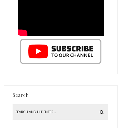
Search