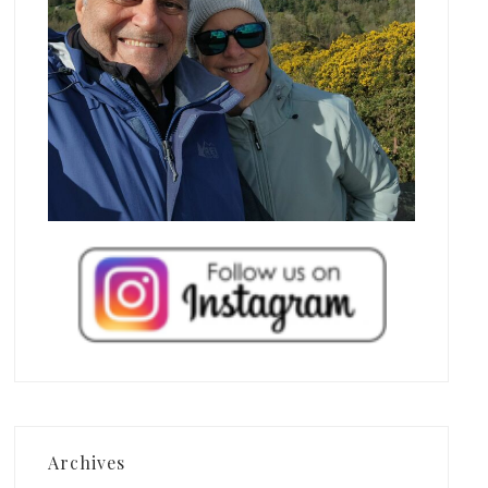
Archives