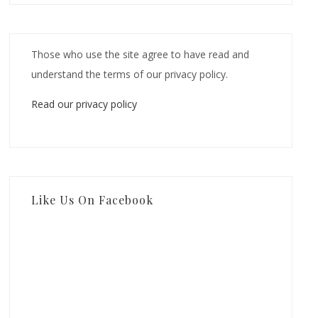
Those who use the site agree to have read and
understand the terms of our privacy policy.
Read our privacy policy
Like Us On Facebook