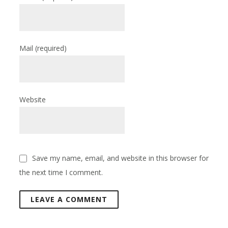
Mail
(required)
Website
Save my name, email, and website in this browser for
the next time I comment.