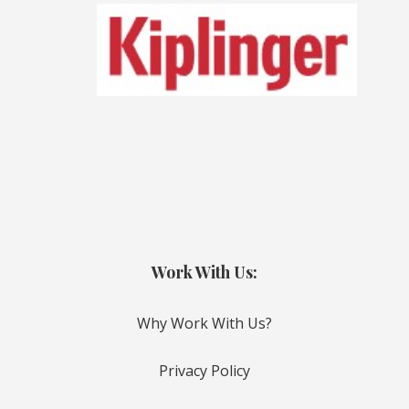
Work With Us:
Why Work With Us?
Privacy Policy