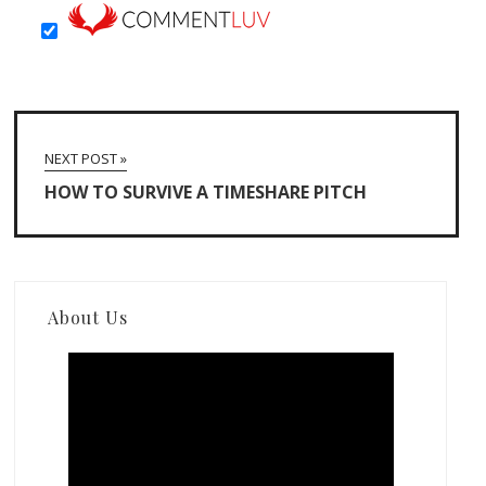
NEXT POST »
HOW TO SURVIVE A TIMESHARE PITCH
About Us