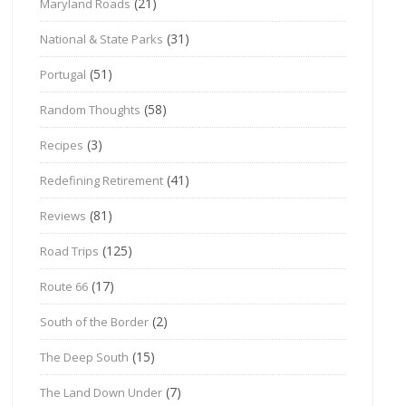
(21)
Maryland Roads
(31)
National & State Parks
(51)
Portugal
(58)
Random Thoughts
(3)
Recipes
(41)
Redefining Retirement
(81)
Reviews
(125)
Road Trips
(17)
Route 66
(2)
South of the Border
(15)
The Deep South
(7)
The Land Down Under