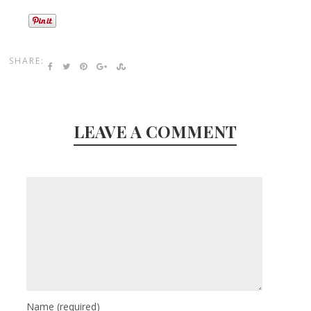
SHARE:
LEAVE A COMMENT
Name
(required)