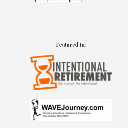
Featured In: