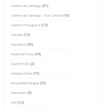
(31)
Camino de Santiago
(16)
Camino de Santiago – Our Camino
(13)
Camino Portuguese
(13)
Canada
(35)
Daycation
(34)
Featured Posts
(2)
Guest Posts
(19)
Holiday Cheer
(35)
Hospitality Intrigue
(9)
Interviews
(12)
Iran