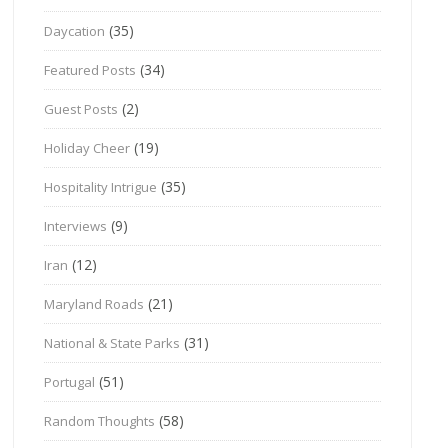
(35)
Daycation
(34)
Featured Posts
(2)
Guest Posts
(19)
Holiday Cheer
(35)
Hospitality Intrigue
(9)
Interviews
(12)
Iran
(21)
Maryland Roads
(31)
National & State Parks
(51)
Portugal
(58)
Random Thoughts