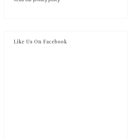
Like Us On Facebook