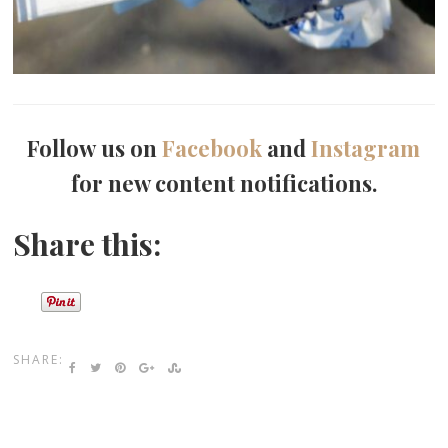
Follow us on
Facebook
and
Instagram
for new content notifications.
Share this:
SHARE: