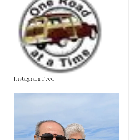
Instagram Feed