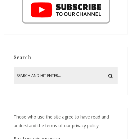
Search
Those who use the site agree to have read and
understand the terms of our privacy policy.
Read our privacy policy