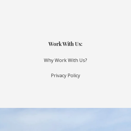
Work With Us:
Why Work With Us?
Privacy Policy