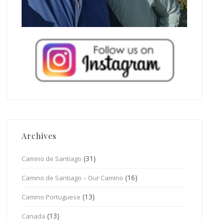
Archives
(31)
Camino de Santiago
(16)
Camino de Santiago – Our Camino
(13)
Camino Portuguese
(13)
Canada