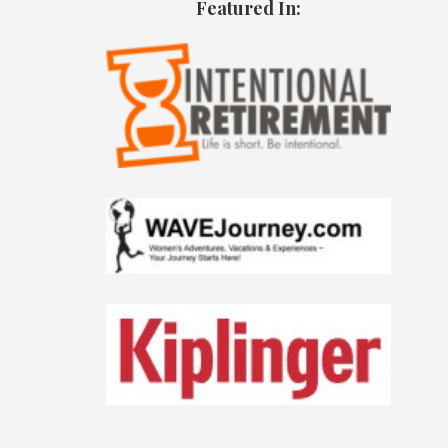
Featured In: