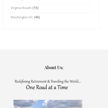
(16)
Virginia Roads
(46)
Washington DC
About Us: