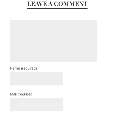
LEAVE A COMMENT
Name
(required)
Mail
(required)