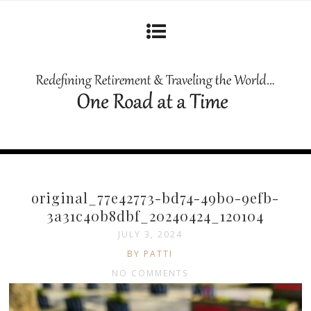
original_77e42773-bd74-49b0-9efb-
3a31c40b8dbf_20240424_120104
JULY 3, 2024
BY PATTI
NO COMMENTS