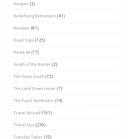
(3)
Recipes
(41)
Redefining Retirement
(81)
Reviews
(125)
Road Trips
(17)
Route 66
(2)
South of the Border
(15)
The Deep South
(7)
The Land Down Under
(14)
The Pacifc Northwest
(161)
Travel Abroad
(236)
Travel Tips
(10)
Tuesday Takes