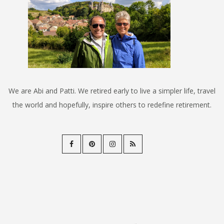
We are Abi and Patti. We retired early to live a simpler life, travel
the world and hopefully, inspire others to redefine retirement.