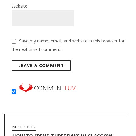
Website
Save my name, email, and website in this browser for
the next time I comment.
NEXT POST »