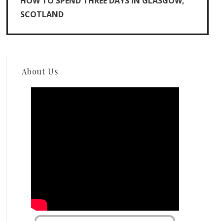
HOW TO SPEND THREE DAYS IN GLASGOW,
SCOTLAND
About Us