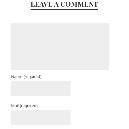
LEAVE A COMMENT
Name
(required)
Mail
(required)