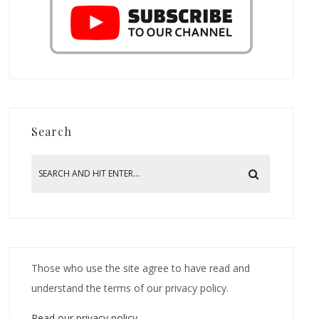
Search
Those who use the site agree to have read and
understand the terms of our privacy policy.
Read our privacy policy