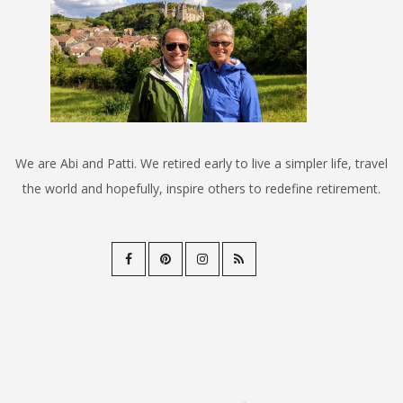
We are Abi and Patti. We retired early to live a simpler life, travel
the world and hopefully, inspire others to redefine retirement.