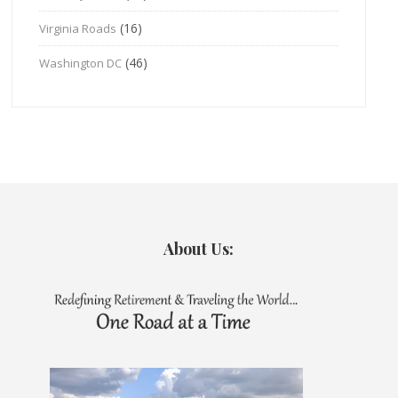
(16)
Virginia Roads
(46)
Washington DC
About Us: