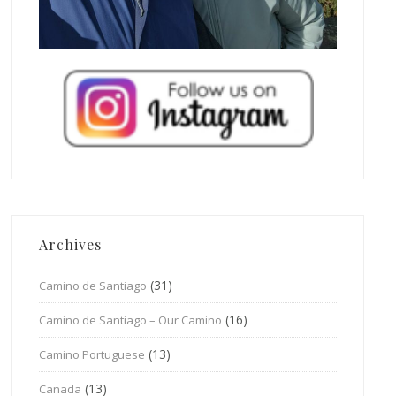
Archives
(31)
Camino de Santiago
(16)
Camino de Santiago – Our Camino
(13)
Camino Portuguese
(13)
Canada