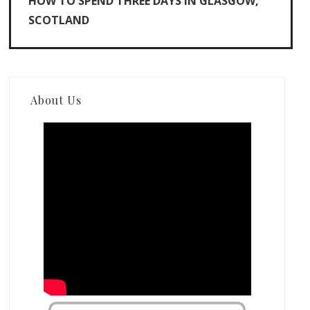
HOW TO SPEND THREE DAYS IN GLASGOW,
SCOTLAND
About Us