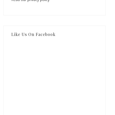
Like Us On Facebook