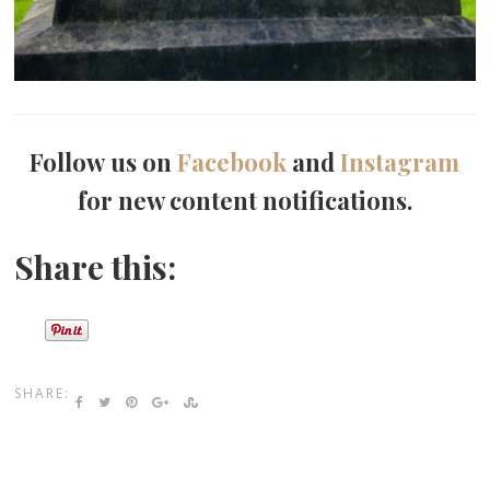
Follow us on
Facebook
and
Instagram
for new content notifications.
Share this:
SHARE: