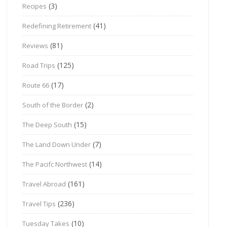
(3)
Recipes
(41)
Redefining Retirement
(81)
Reviews
(125)
Road Trips
(17)
Route 66
(2)
South of the Border
(15)
The Deep South
(7)
The Land Down Under
(14)
The Pacifc Northwest
(161)
Travel Abroad
(236)
Travel Tips
(10)
Tuesday Takes