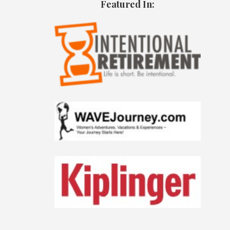
Featured In: