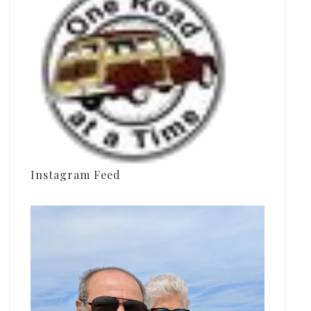
Instagram Feed