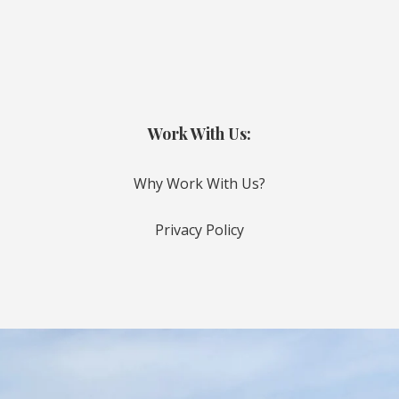
Work With Us:
Why Work With Us?
Privacy Policy