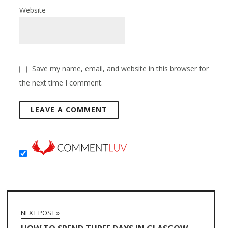
Website
Save my name, email, and website in this browser for
the next time I comment.
NEXT POST »