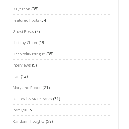
(35)
Daycation
(34)
Featured Posts
(2)
Guest Posts
(19)
Holiday Cheer
(35)
Hospitality Intrigue
(9)
Interviews
(12)
Iran
(21)
Maryland Roads
(31)
National & State Parks
(51)
Portugal
(58)
Random Thoughts