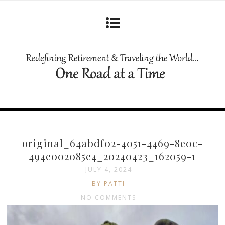
original_64abdf02-4051-4469-8e0c-
494e002085e4_20240423_162059-1
JULY 4, 2024
BY PATTI
NO COMMENTS