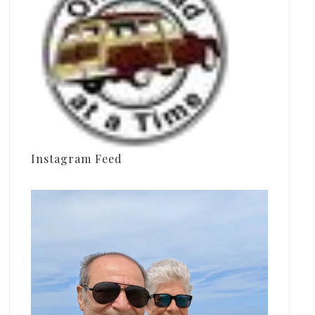
Instagram Feed