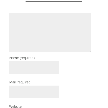
Name
(required)
Mail
(required)
Website