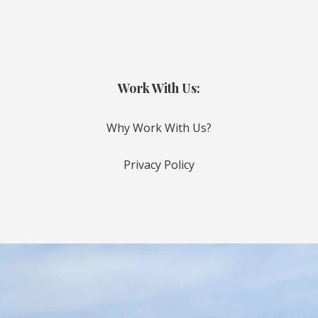
Work With Us:
Why Work With Us?
Privacy Policy