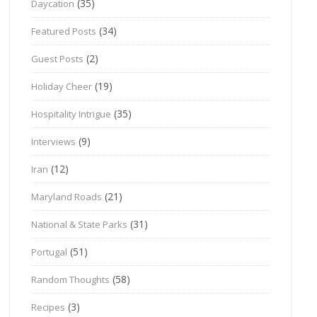
(35)
Daycation
(34)
Featured Posts
(2)
Guest Posts
(19)
Holiday Cheer
(35)
Hospitality Intrigue
(9)
Interviews
(12)
Iran
(21)
Maryland Roads
(31)
National & State Parks
(51)
Portugal
(58)
Random Thoughts
(3)
Recipes