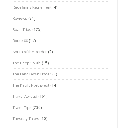
(41)
Redefining Retirement
(81)
Reviews
(125)
Road Trips
(17)
Route 66
(2)
South of the Border
(15)
The Deep South
(7)
The Land Down Under
(14)
The Pacifc Northwest
(161)
Travel Abroad
(236)
Travel Tips
(10)
Tuesday Takes