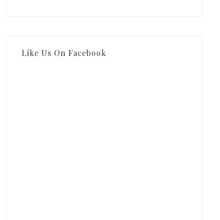
Like Us On Facebook