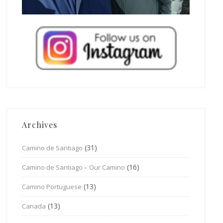
Archives
(31)
Camino de Santiago
(16)
Camino de Santiago – Our Camino
(13)
Camino Portuguese
(13)
Canada