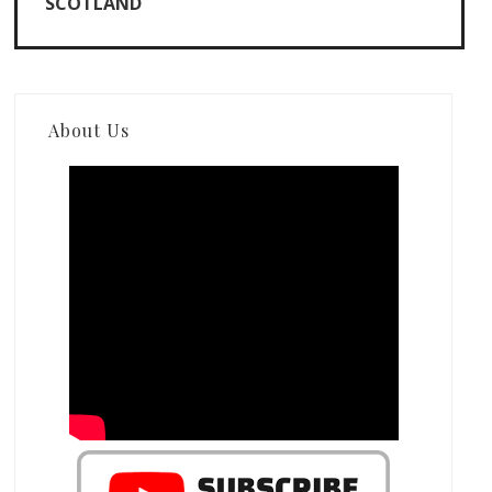
SCOTLAND
About Us