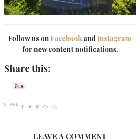
Follow us on
Facebook
and
Instagram
for new content notifications.
Share this:
SHARE:
LEAVE A COMMENT