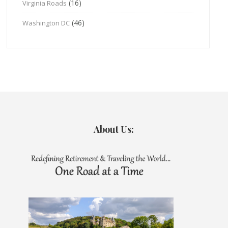
(16)
Virginia Roads
(46)
Washington DC
About Us: