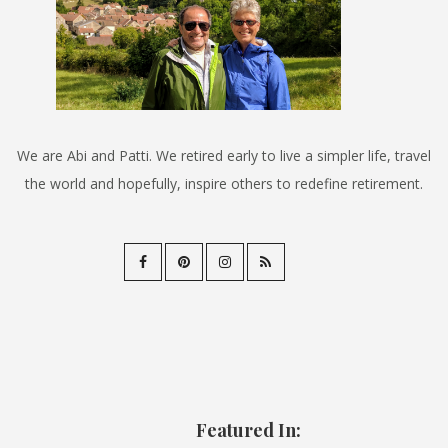
We are Abi and Patti. We retired early to live a simpler life, travel
the world and hopefully, inspire others to redefine retirement.
Featured In: