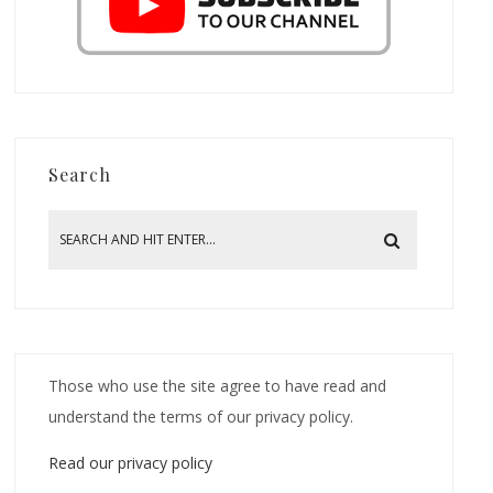
Search
Those who use the site agree to have read and
understand the terms of our privacy policy.
Read our privacy policy