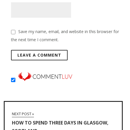
Save my name, email, and website in this browser for
the next time I comment.
NEXT POST »
HOW TO SPEND THREE DAYS IN GLASGOW,