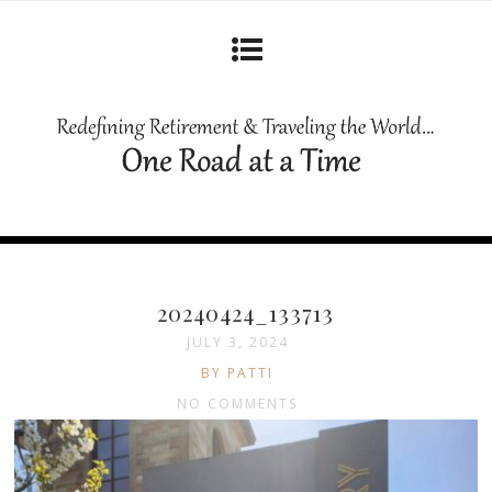
20240424_133713
JULY 3, 2024
BY PATTI
NO COMMENTS