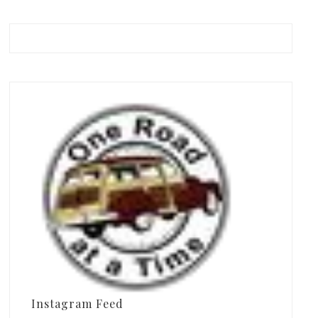
Instagram Feed