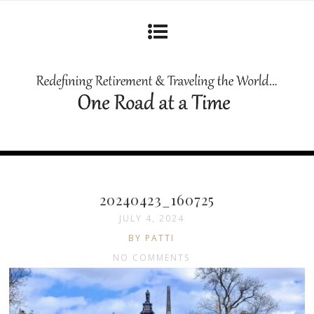
20240423_160725
JULY 4, 2024
BY PATTI
NO COMMENTS