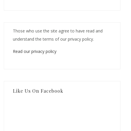
Those who use the site agree to have read and
understand the terms of our privacy policy.
Read our privacy policy
Like Us On Facebook