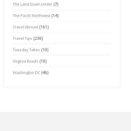
(7)
The Land Down Under
(14)
The Pacifc Northwest
(161)
Travel Abroad
(236)
Travel Tips
(10)
Tuesday Takes
(16)
Virginia Roads
(46)
Washington DC