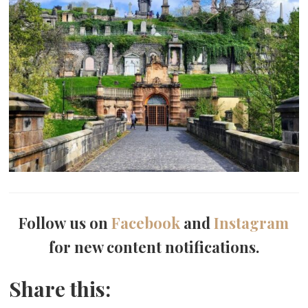
Follow us on
Facebook
and
Instagram
for new content notifications.
Share this: