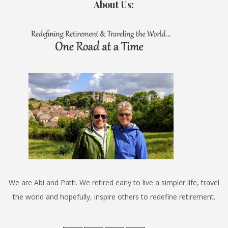
About Us:
We are Abi and Patti. We retired early to live a simpler life, travel
the world and hopefully, inspire others to redefine retirement.