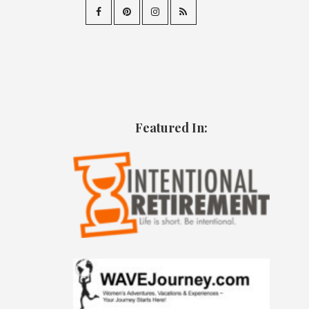
Featured In: