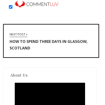
NEXT POST »
HOW TO SPEND THREE DAYS IN GLASGOW,
SCOTLAND
About Us