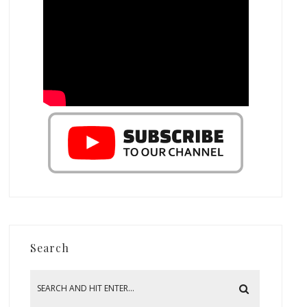
Search