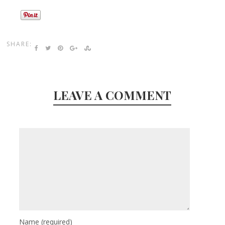
SHARE:
LEAVE A COMMENT
Name
(required)