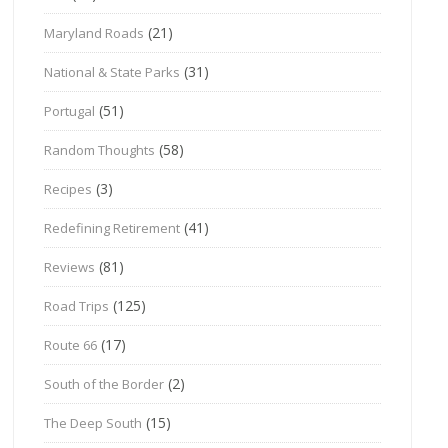
(21)
Maryland Roads
(31)
National & State Parks
(51)
Portugal
(58)
Random Thoughts
(3)
Recipes
(41)
Redefining Retirement
(81)
Reviews
(125)
Road Trips
(17)
Route 66
(2)
South of the Border
(15)
The Deep South