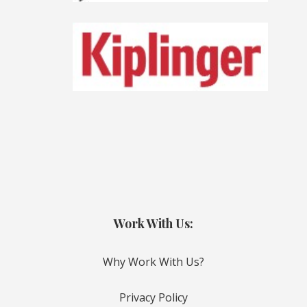
Work With Us:
Why Work With Us?
Privacy Policy