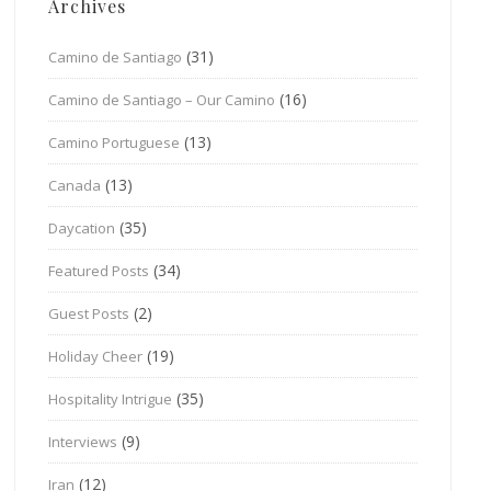
Archives
(31)
Camino de Santiago
(16)
Camino de Santiago – Our Camino
(13)
Camino Portuguese
(13)
Canada
(35)
Daycation
(34)
Featured Posts
(2)
Guest Posts
(19)
Holiday Cheer
(35)
Hospitality Intrigue
(9)
Interviews
(12)
Iran