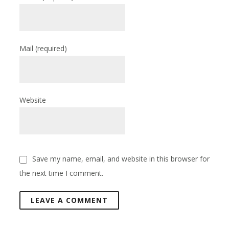
Mail
(required)
Website
Save my name, email, and website in this browser for
the next time I comment.