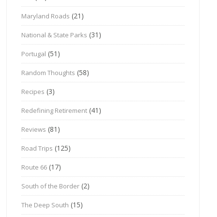
(21)
Maryland Roads
(31)
National & State Parks
(51)
Portugal
(58)
Random Thoughts
(3)
Recipes
(41)
Redefining Retirement
(81)
Reviews
(125)
Road Trips
(17)
Route 66
(2)
South of the Border
(15)
The Deep South