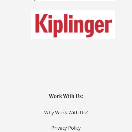
Work With Us:
Why Work With Us?
Privacy Policy