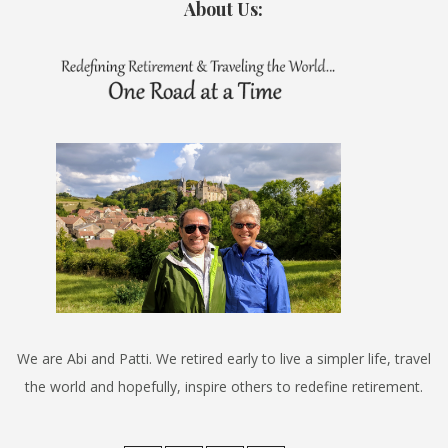
About Us:
We are Abi and Patti. We retired early to live a simpler life, travel
the world and hopefully, inspire others to redefine retirement.