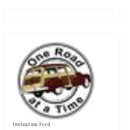
Instagram Feed