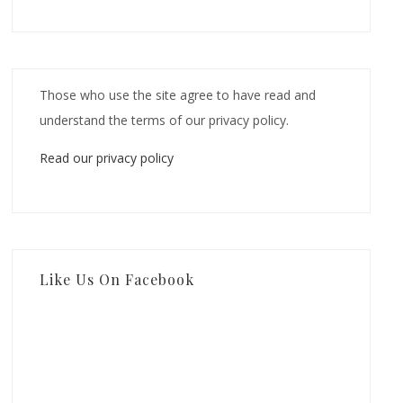
Those who use the site agree to have read and
understand the terms of our privacy policy.
Read our privacy policy
Like Us On Facebook