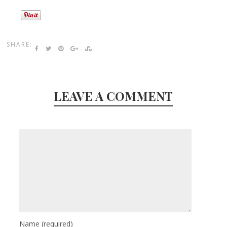
SHARE:
LEAVE A COMMENT
Name
(required)