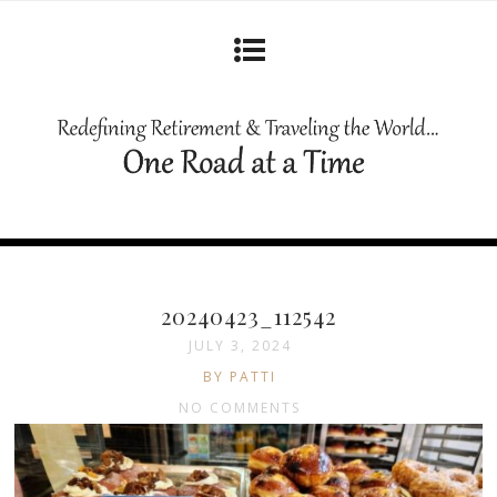
20240423_112542
JULY 3, 2024
BY PATTI
NO COMMENTS