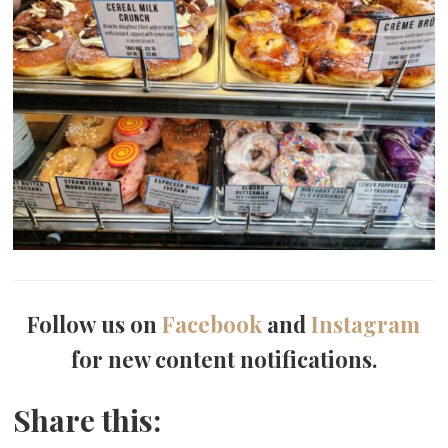
Follow us on
Facebook
and
Instagram
for new content notifications.
Share this: