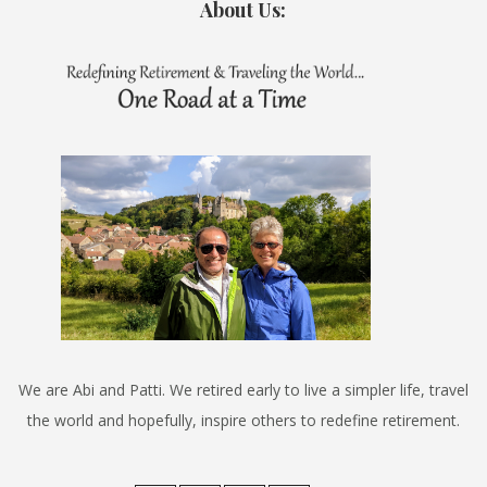
About Us:
We are Abi and Patti. We retired early to live a simpler life, travel
the world and hopefully, inspire others to redefine retirement.