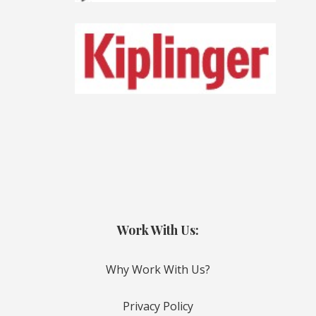
Work With Us:
Why Work With Us?
Privacy Policy