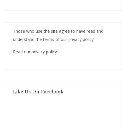
Those who use the site agree to have read and
understand the terms of our privacy policy.
Read our privacy policy
Like Us On Facebook