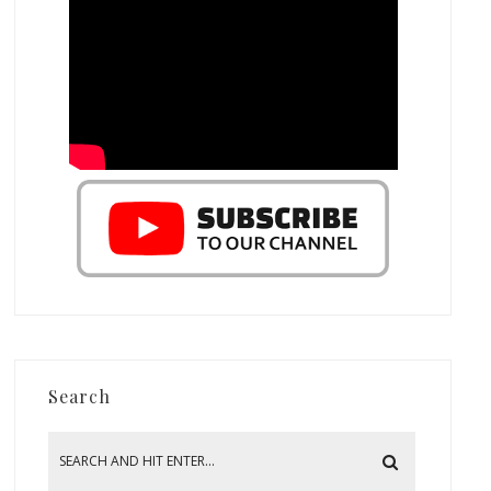
Search