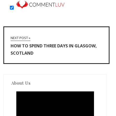
NEXT POST »
HOW TO SPEND THREE DAYS IN GLASGOW,
SCOTLAND
About Us