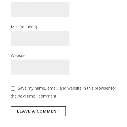
Mail
(required)
Website
Save my name, email, and website in this browser for
the next time I comment.