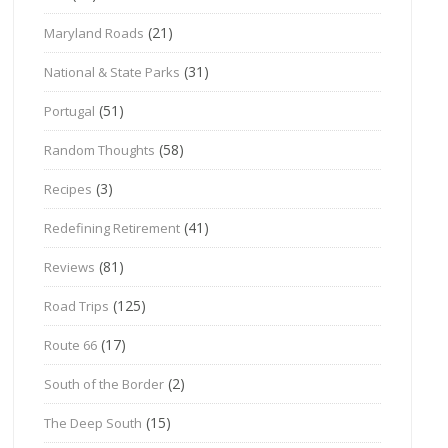
(21)
Maryland Roads
(31)
National & State Parks
(51)
Portugal
(58)
Random Thoughts
(3)
Recipes
(41)
Redefining Retirement
(81)
Reviews
(125)
Road Trips
(17)
Route 66
(2)
South of the Border
(15)
The Deep South