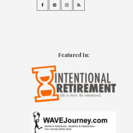
Featured In: