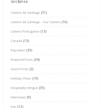
Archives
(31)
Camino de Santiago
(16)
Camino de Santiago – Our Camino
(13)
Camino Portuguese
(13)
Canada
(35)
Daycation
(34)
Featured Posts
(2)
Guest Posts
(19)
Holiday Cheer
(35)
Hospitality Intrigue
(9)
Interviews
(12)
Iran