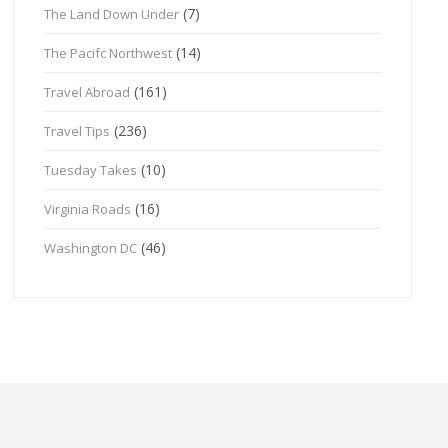
(7)
The Land Down Under
(14)
The Pacifc Northwest
(161)
Travel Abroad
(236)
Travel Tips
(10)
Tuesday Takes
(16)
Virginia Roads
(46)
Washington DC