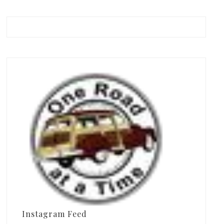
Instagram Feed