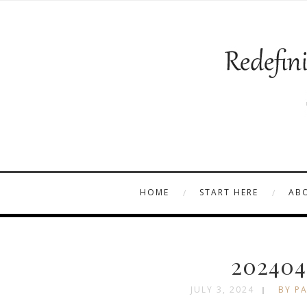
HOME
START HERE
AB
202404
JULY 3, 2024
BY PA