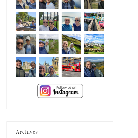
Archives