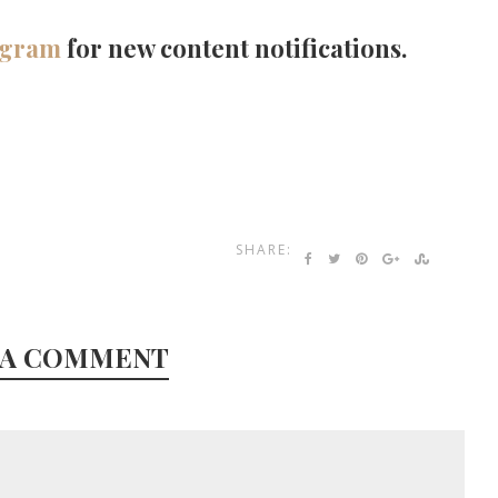
agram
for new content notifications.
SHARE:
 A COMMENT