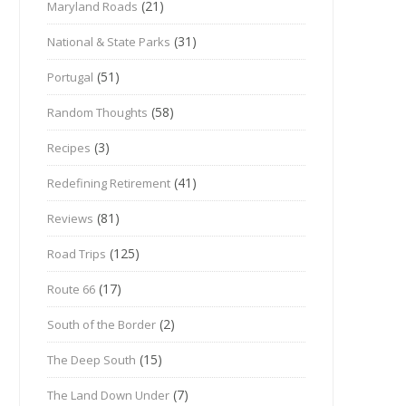
(21)
Maryland Roads
(31)
National & State Parks
(51)
Portugal
(58)
Random Thoughts
(3)
Recipes
(41)
Redefining Retirement
(81)
Reviews
(125)
Road Trips
(17)
Route 66
(2)
South of the Border
(15)
The Deep South
(7)
The Land Down Under