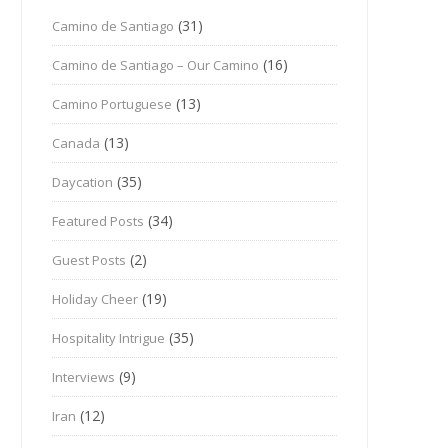
(31)
Camino de Santiago
(16)
Camino de Santiago – Our Camino
(13)
Camino Portuguese
(13)
Canada
(35)
Daycation
(34)
Featured Posts
(2)
Guest Posts
(19)
Holiday Cheer
(35)
Hospitality Intrigue
(9)
Interviews
(12)
Iran