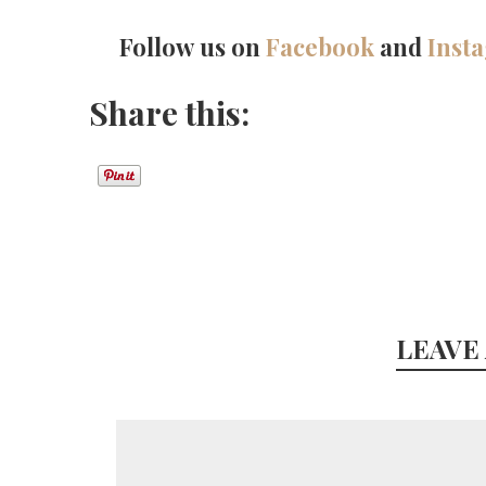
Follow us on
Facebook
and
Inst
Share this:
LEAVE