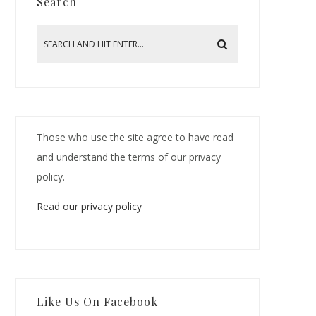
Search
Those who use the site agree to have read
and understand the terms of our privacy
policy.
Read our privacy policy
Like Us On Facebook