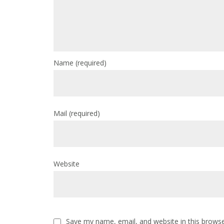
Name
(required)
Mail
(required)
Website
Save my name, email, and website in this browse