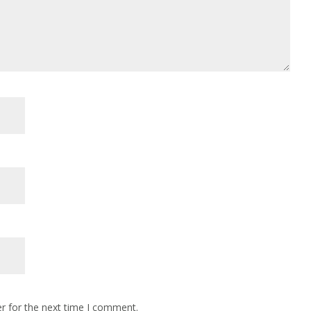
r for the next time I comment.