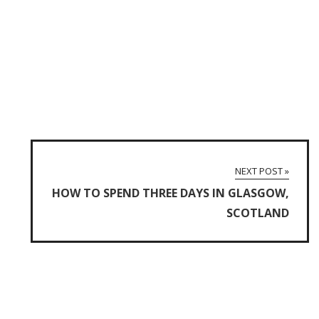
NEXT POST »
HOW TO SPEND THREE DAYS IN GLASGOW,
SCOTLAND