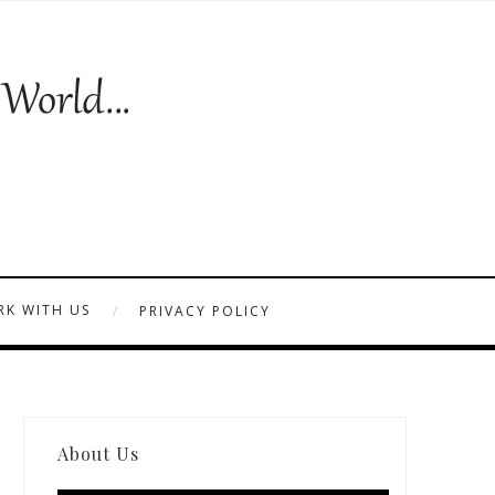
K WITH US
PRIVACY POLICY
About Us