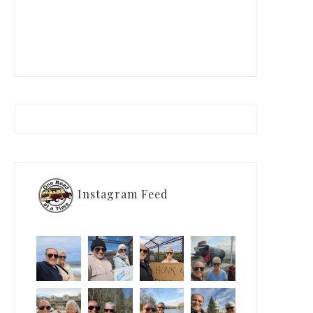
Instagram Feed