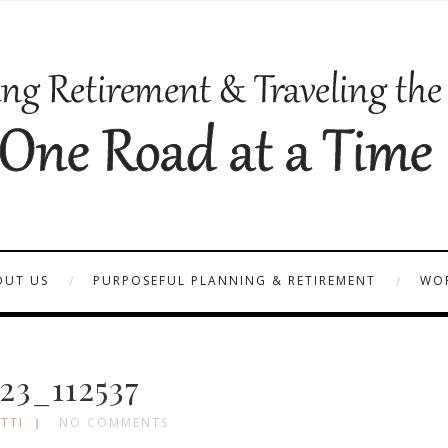
OUT US
PURPOSEFUL PLANNING & RETIREMENT
WOR
23_112537
TTI
NO COMMENTS