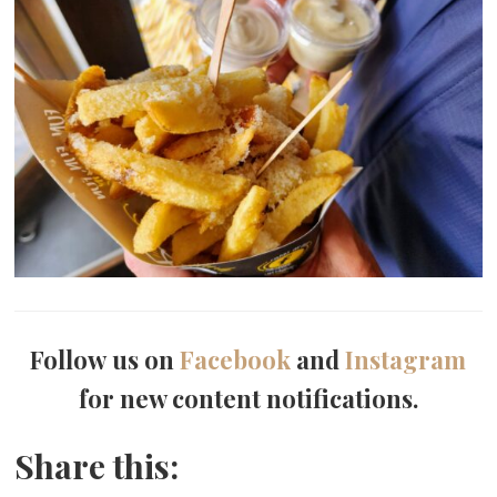
Follow us on
Facebook
and
Instagram
for new content notifications.
Share this: