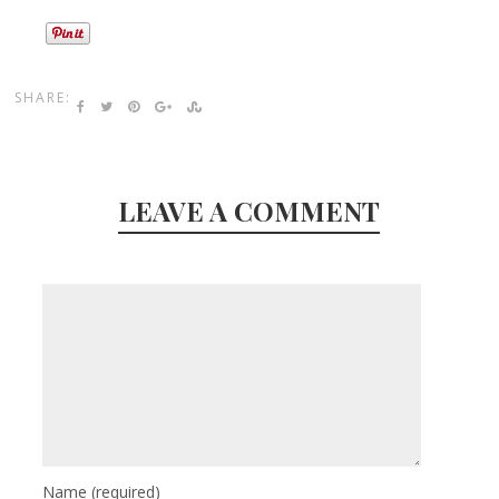
SHARE:
LEAVE A COMMENT
Name
(required)