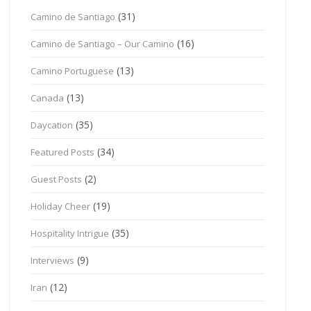
(31)
Camino de Santiago
(16)
Camino de Santiago – Our Camino
(13)
Camino Portuguese
(13)
Canada
(35)
Daycation
(34)
Featured Posts
(2)
Guest Posts
(19)
Holiday Cheer
(35)
Hospitality Intrigue
(9)
Interviews
(12)
Iran