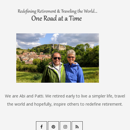
We are Abi and Patti. We retired early to live a simpler life, travel
the world and hopefully, inspire others to redefine retirement.