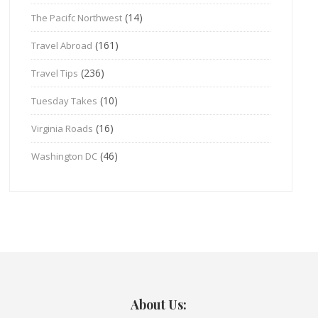
(14)
The Pacifc Northwest
(161)
Travel Abroad
(236)
Travel Tips
(10)
Tuesday Takes
(16)
Virginia Roads
(46)
Washington DC
About Us: