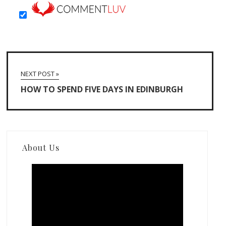
NEXT POST »
HOW TO SPEND FIVE DAYS IN EDINBURGH
About Us