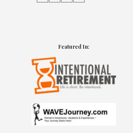
Featured In: