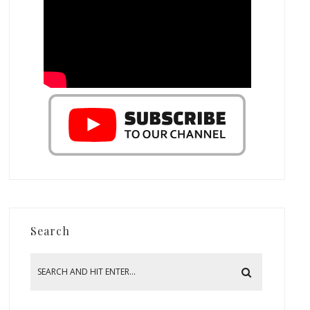
Search