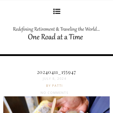
20240411_155947
JULY 8, 2024
BY PATTI
NO COMMENTS