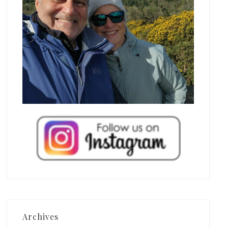
Archives