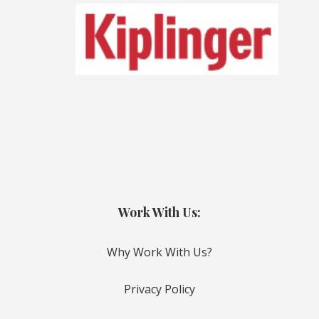
Work With Us:
Why Work With Us?
Privacy Policy