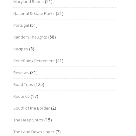
(21)
Maryland Roads
(31)
National & State Parks
(51)
Portugal
(58)
Random Thoughts
(3)
Recipes
(41)
Redefining Retirement
(81)
Reviews
(125)
Road Trips
(17)
Route 66
(2)
South of the Border
(15)
The Deep South
(7)
The Land Down Under