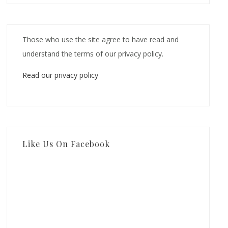
Those who use the site agree to have read and
understand the terms of our privacy policy.
Read our privacy policy
Like Us On Facebook