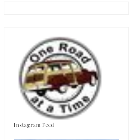
Instagram Feed