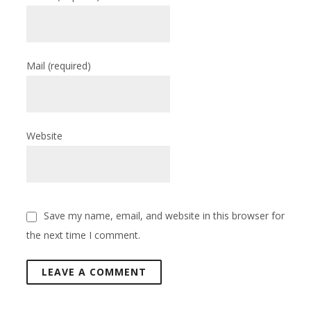
Mail
(required)
Website
Save my name, email, and website in this browser for
the next time I comment.