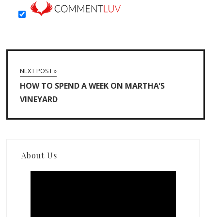
NEXT POST »
HOW TO SPEND A WEEK ON MARTHA’S
VINEYARD
About Us