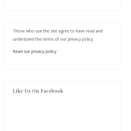
Those who use the site agree to have read and
understand the terms of our privacy policy.
Read our privacy policy
Like Us On Facebook