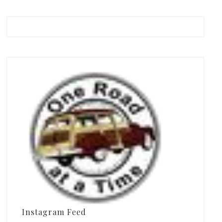
Instagram Feed