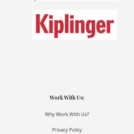
Work With Us:
Why Work With Us?
Privacy Policy