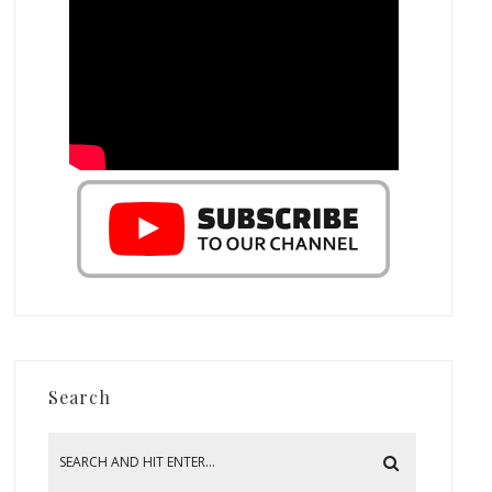
Search