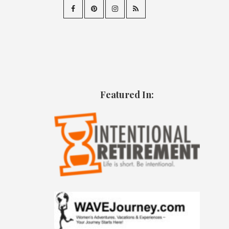
Featured In: