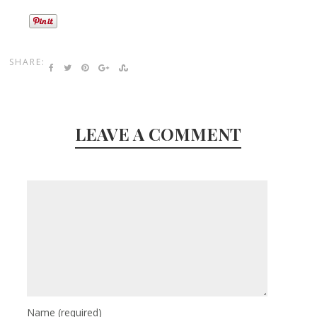
SHARE:
LEAVE A COMMENT
Name
(required)