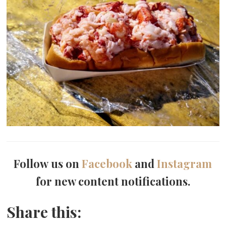
Follow us on
Facebook
and
Instagram
for new content notifications.
Share this: