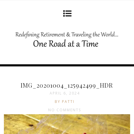
IMG_20201004_125942499_HDR
APRIL 6, 2024
BY PATTI
NO COMMENTS