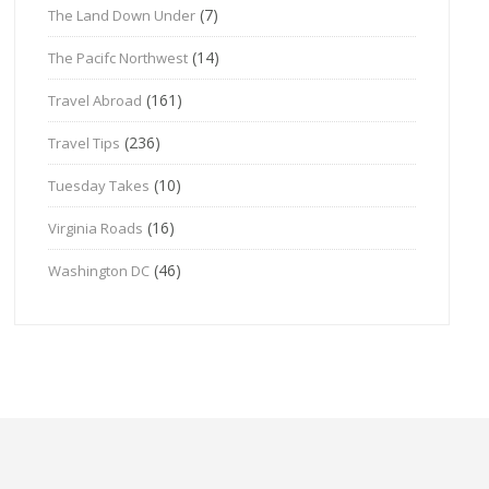
(7)
The Land Down Under
(14)
The Pacifc Northwest
(161)
Travel Abroad
(236)
Travel Tips
(10)
Tuesday Takes
(16)
Virginia Roads
(46)
Washington DC