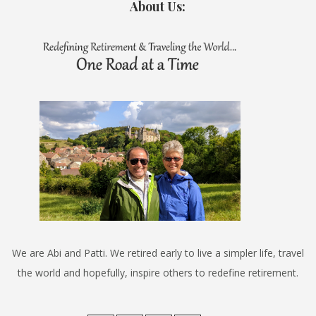
About Us:
We are Abi and Patti. We retired early to live a simpler life, travel
the world and hopefully, inspire others to redefine retirement.