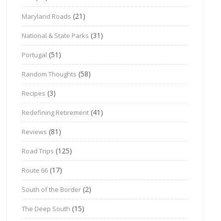
(21)
Maryland Roads
(31)
National & State Parks
(51)
Portugal
(58)
Random Thoughts
(3)
Recipes
(41)
Redefining Retirement
(81)
Reviews
(125)
Road Trips
(17)
Route 66
(2)
South of the Border
(15)
The Deep South