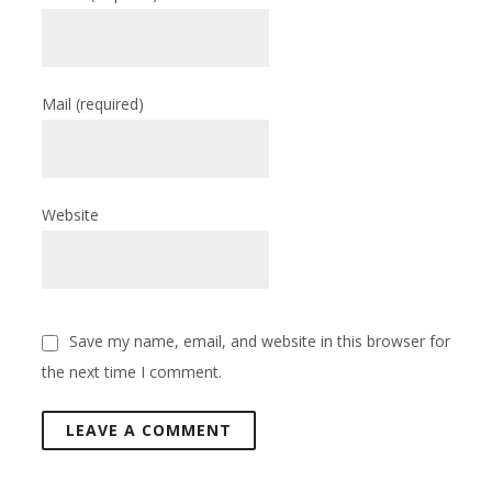
Mail
(required)
Website
Save my name, email, and website in this browser for
the next time I comment.