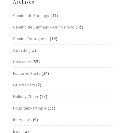
Archives
(31)
Camino de Santiago
(16)
Camino de Santiago – Our Camino
(13)
Camino Portuguese
(13)
Canada
(35)
Daycation
(34)
Featured Posts
(2)
Guest Posts
(19)
Holiday Cheer
(35)
Hospitality Intrigue
(9)
Interviews
(12)
Iran