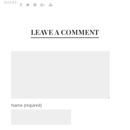
SHARE:
LEAVE A COMMENT
Name
(required)