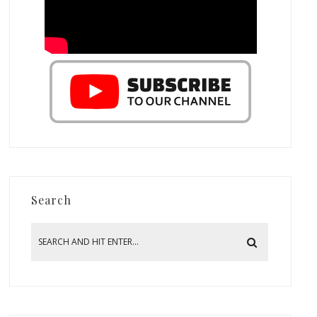
Search