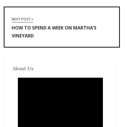
NEXT POST »
HOW TO SPEND A WEEK ON MARTHA’S
VINEYARD
About Us