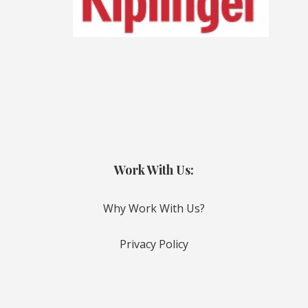
Work With Us:
Why Work With Us?
Privacy Policy