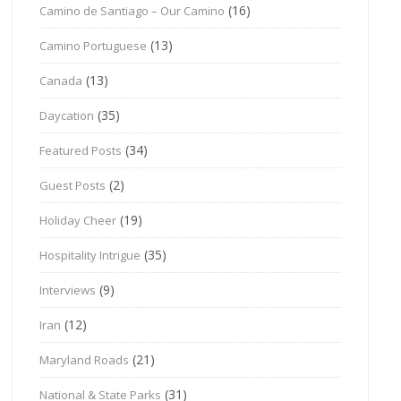
(16)
Camino de Santiago – Our Camino
(13)
Camino Portuguese
(13)
Canada
(35)
Daycation
(34)
Featured Posts
(2)
Guest Posts
(19)
Holiday Cheer
(35)
Hospitality Intrigue
(9)
Interviews
(12)
Iran
(21)
Maryland Roads
(31)
National & State Parks