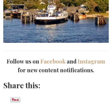
Follow us on
Facebook
and
Instagram
for new content notifications.
Share this: