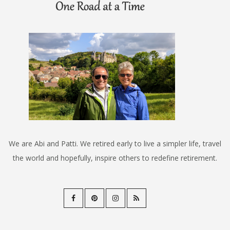
We are Abi and Patti. We retired early to live a simpler life, travel
the world and hopefully, inspire others to redefine retirement.