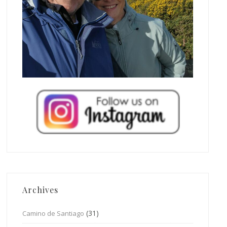
Archives
(31)
Camino de Santiago