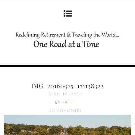
IMG_20160925_171138322
APRIL 18, 2021
BY PATTI
NO COMMENTS