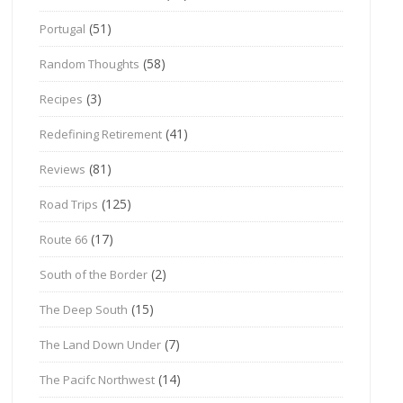
(51)
Portugal
(58)
Random Thoughts
(3)
Recipes
(41)
Redefining Retirement
(81)
Reviews
(125)
Road Trips
(17)
Route 66
(2)
South of the Border
(15)
The Deep South
(7)
The Land Down Under
(14)
The Pacifc Northwest