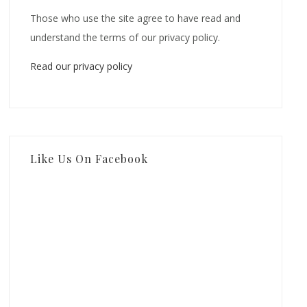
Those who use the site agree to have read and
understand the terms of our privacy policy.
Read our privacy policy
Like Us On Facebook