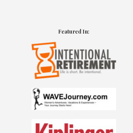
Featured In: