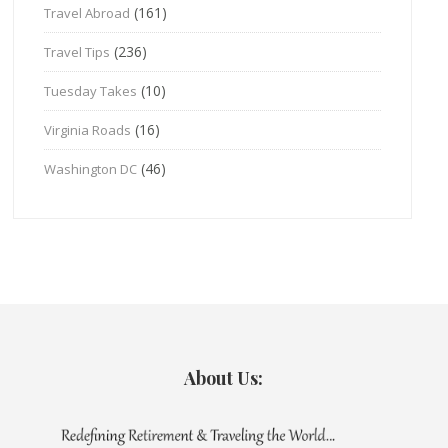
(161)
Travel Abroad
(236)
Travel Tips
(10)
Tuesday Takes
(16)
Virginia Roads
(46)
Washington DC
About Us: