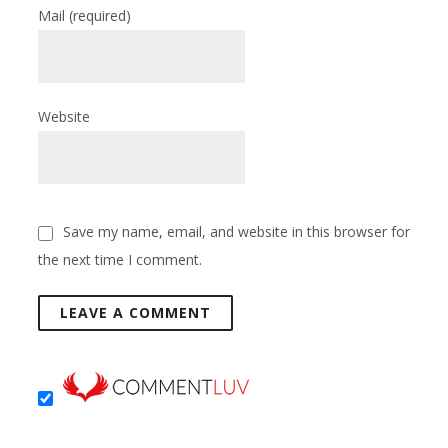
Mail
(required)
Website
Save my name, email, and website in this browser for
the next time I comment.