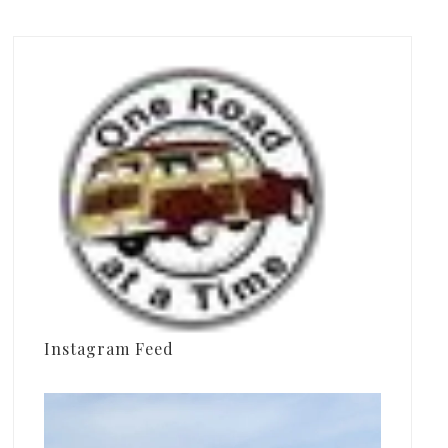
Instagram Feed