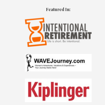
Featured In: