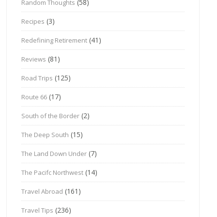
(58)
Random Thoughts
(3)
Recipes
(41)
Redefining Retirement
(81)
Reviews
(125)
Road Trips
(17)
Route 66
(2)
South of the Border
(15)
The Deep South
(7)
The Land Down Under
(14)
The Pacifc Northwest
(161)
Travel Abroad
(236)
Travel Tips