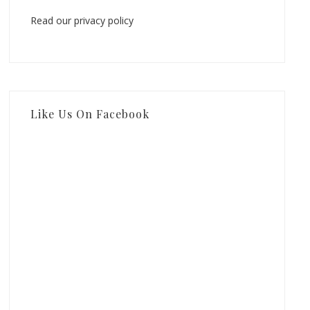
Read our privacy policy
Like Us On Facebook