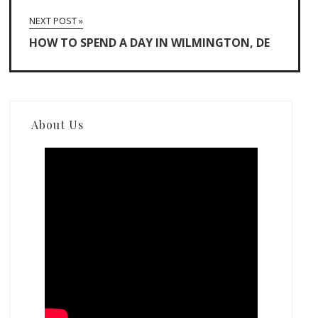
NEXT POST »
HOW TO SPEND A DAY IN WILMINGTON, DE
About Us