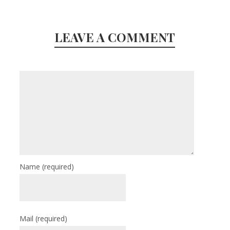
LEAVE A COMMENT
Name
(required)
Mail
(required)