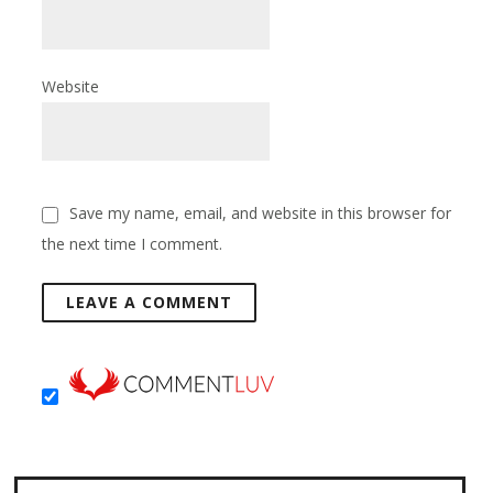
Website
Save my name, email, and website in this browser for
the next time I comment.