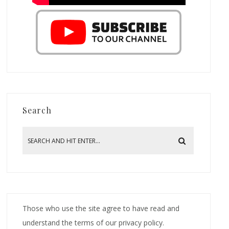
Search
Those who use the site agree to have read and
understand the terms of our privacy policy.