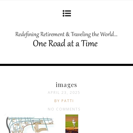
images
APRIL 23, 2025
BY PATTI
NO COMMENTS