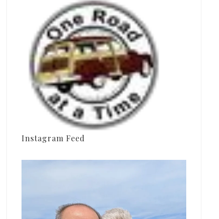
Instagram Feed