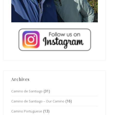
Archives
(31)
Camino de Santiago
(16)
Camino de Santiago – Our Camino
(13)
Camino Portuguese