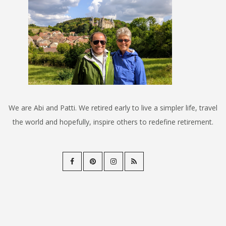
We are Abi and Patti. We retired early to live a simpler life, travel
the world and hopefully, inspire others to redefine retirement.