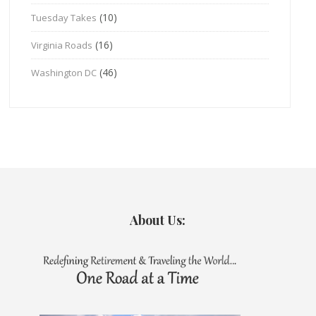
(10)
Tuesday Takes
(16)
Virginia Roads
(46)
Washington DC
About Us: