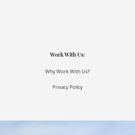
Work With Us:
Why Work With Us?
Privacy Policy