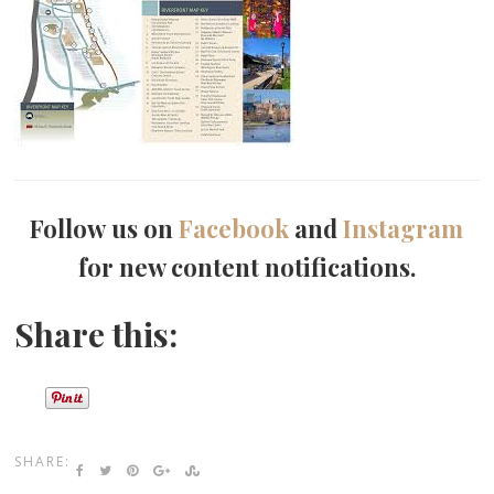
Follow us on
Facebook
and
Instagram
for new content notifications.
Share this:
SHARE: