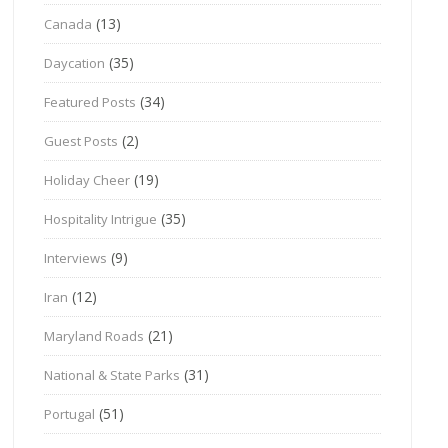
(13)
Canada
(35)
Daycation
(34)
Featured Posts
(2)
Guest Posts
(19)
Holiday Cheer
(35)
Hospitality Intrigue
(9)
Interviews
(12)
Iran
(21)
Maryland Roads
(31)
National & State Parks
(51)
Portugal