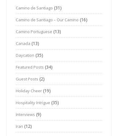
(31)
Camino de Santiago
(16)
Camino de Santiago – Our Camino
(13)
Camino Portuguese
(13)
Canada
(35)
Daycation
(34)
Featured Posts
(2)
Guest Posts
(19)
Holiday Cheer
(35)
Hospitality Intrigue
(9)
Interviews
(12)
Iran