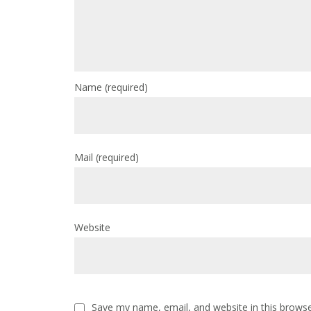
Name
(required)
Mail
(required)
Website
Save my name, email, and website in this browse