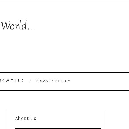
K WITH US
PRIVACY POLICY
About Us