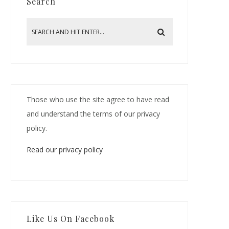
Search
Those who use the site agree to have read
and understand the terms of our privacy
policy.
Read our privacy policy
Like Us On Facebook