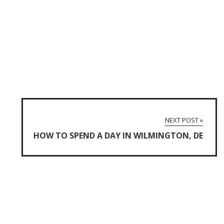
NEXT POST »
HOW TO SPEND A DAY IN WILMINGTON, DE