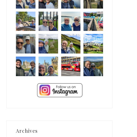
Archives