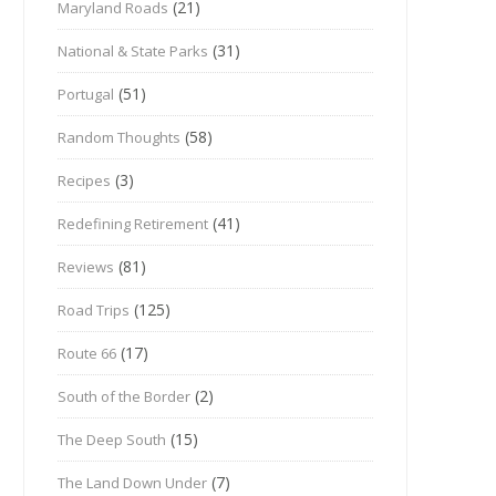
(21)
Maryland Roads
(31)
National & State Parks
(51)
Portugal
(58)
Random Thoughts
(3)
Recipes
(41)
Redefining Retirement
(81)
Reviews
(125)
Road Trips
(17)
Route 66
(2)
South of the Border
(15)
The Deep South
(7)
The Land Down Under