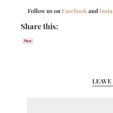
Follow us on
Facebook
and
Inst
Share this:
LEAVE