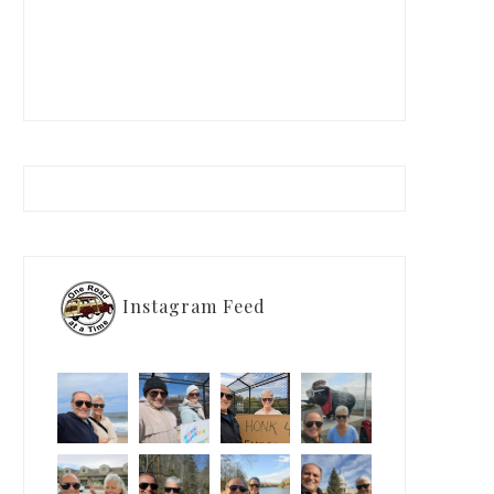
Instagram Feed