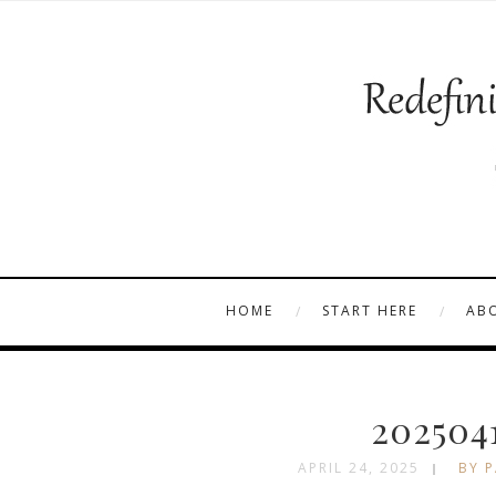
HOME
START HERE
AB
202504
APRIL 24, 2025
BY P