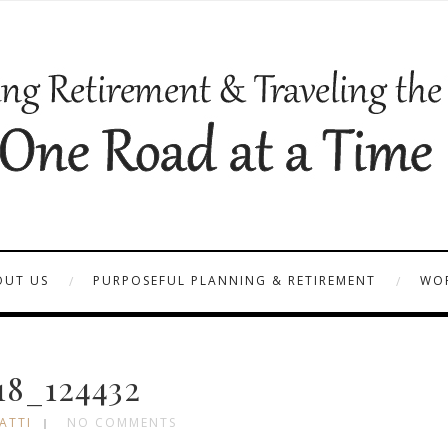
OUT US
PURPOSEFUL PLANNING & RETIREMENT
WOR
18_124432
ATTI
NO COMMENTS