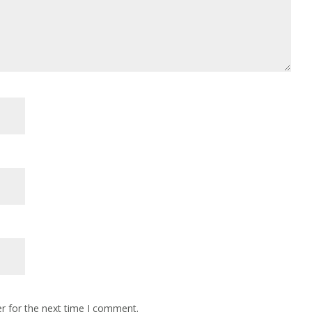
r for the next time I comment.