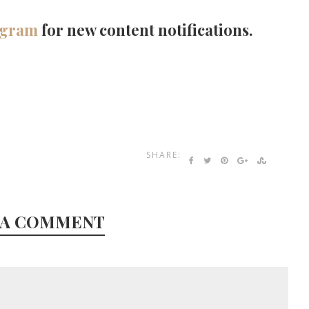
agram
for new content notifications.
SHARE:
 A COMMENT