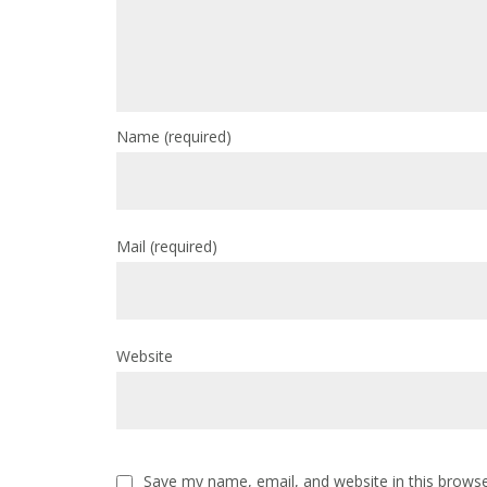
Name
(required)
Mail
(required)
Website
Save my name, email, and website in this browse