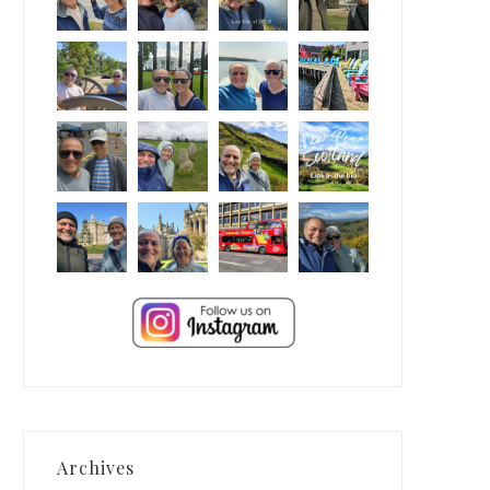
Archives