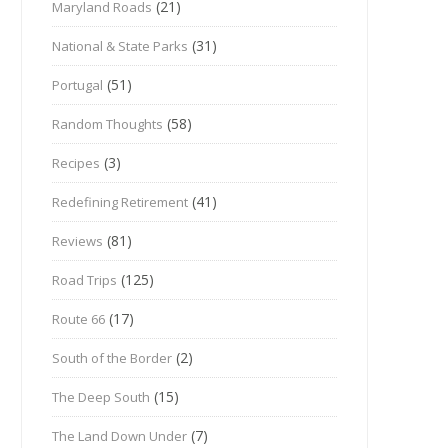
(21)
Maryland Roads
(31)
National & State Parks
(51)
Portugal
(58)
Random Thoughts
(3)
Recipes
(41)
Redefining Retirement
(81)
Reviews
(125)
Road Trips
(17)
Route 66
(2)
South of the Border
(15)
The Deep South
(7)
The Land Down Under