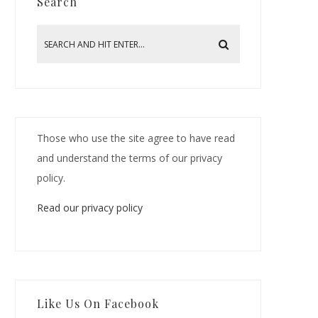
Search
Those who use the site agree to have read
and understand the terms of our privacy
policy.
Read our privacy policy
Like Us On Facebook