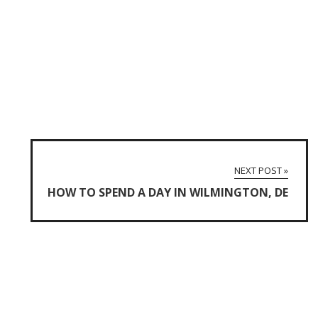
NEXT POST »
HOW TO SPEND A DAY IN WILMINGTON, DE