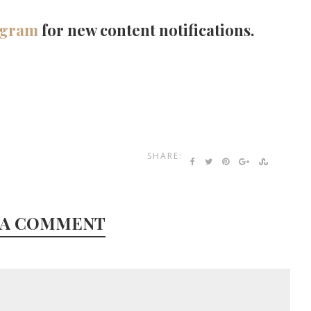
agram
for new content notifications.
SHARE:
 A COMMENT