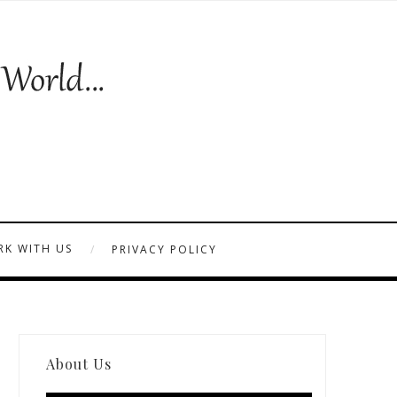
K WITH US
PRIVACY POLICY
About Us