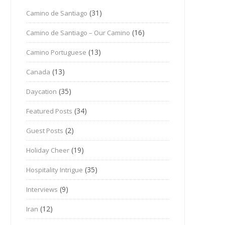
(31)
Camino de Santiago
(16)
Camino de Santiago – Our Camino
(13)
Camino Portuguese
(13)
Canada
(35)
Daycation
(34)
Featured Posts
(2)
Guest Posts
(19)
Holiday Cheer
(35)
Hospitality Intrigue
(9)
Interviews
(12)
Iran