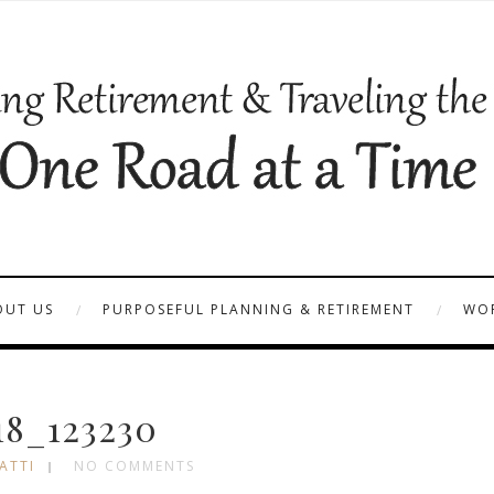
OUT US
PURPOSEFUL PLANNING & RETIREMENT
WOR
18_123230
ATTI
NO COMMENTS