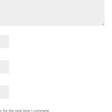
r for the next time I comment.