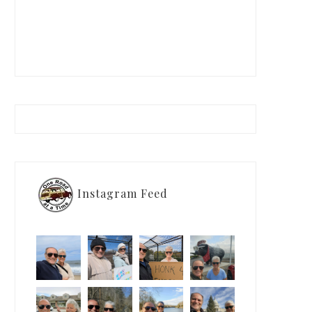
Instagram Feed