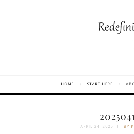
HOME
START HERE
AB
202504
APRIL 24, 2025
BY P