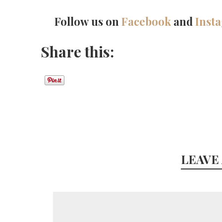
Follow us on
Facebook
and
Inst
Share this:
LEAVE