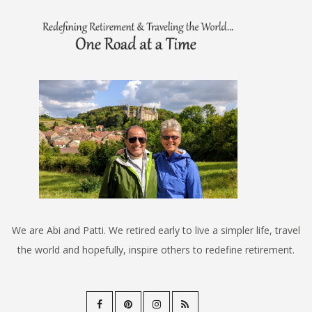
We are Abi and Patti. We retired early to live a simpler life, travel
the world and hopefully, inspire others to redefine retirement.