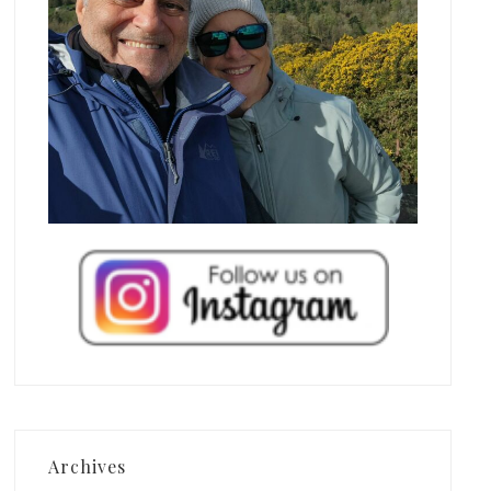
Archives