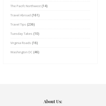
(14)
The Pacifc Northwest
(161)
Travel Abroad
(236)
Travel Tips
(10)
Tuesday Takes
(16)
Virginia Roads
(46)
Washington DC
About Us: