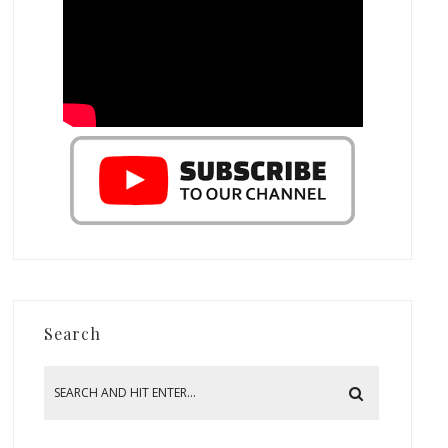
Search