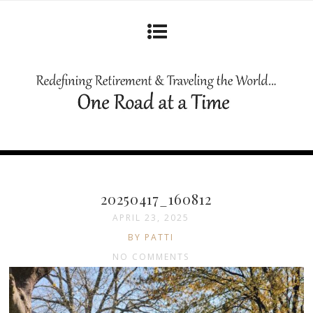
20250417_160812
APRIL 23, 2025
BY PATTI
NO COMMENTS