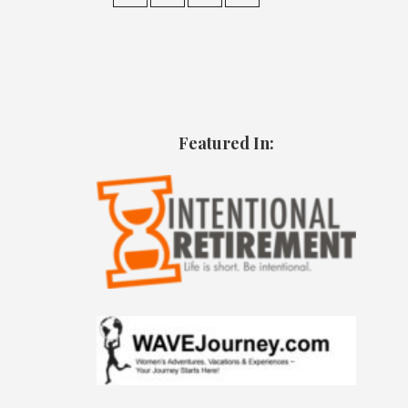
Featured In: