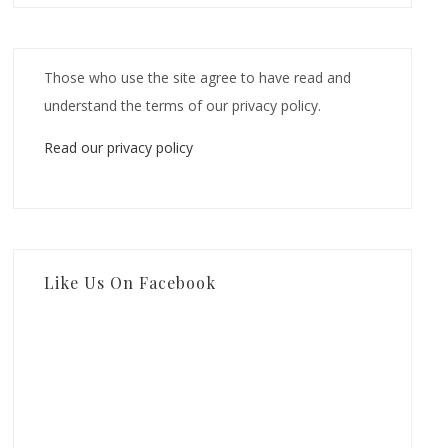
Those who use the site agree to have read and
understand the terms of our privacy policy.
Read our privacy policy
Like Us On Facebook