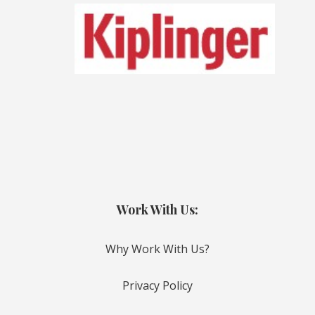
Work With Us:
Why Work With Us?
Privacy Policy