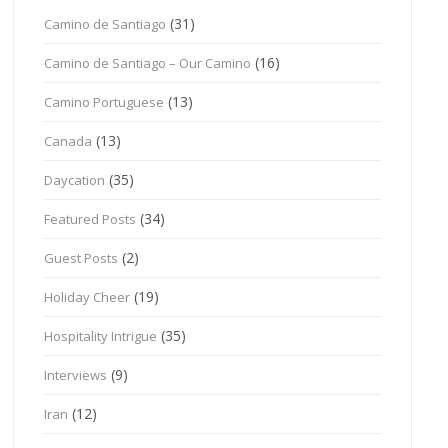
(31)
Camino de Santiago
(16)
Camino de Santiago – Our Camino
(13)
Camino Portuguese
(13)
Canada
(35)
Daycation
(34)
Featured Posts
(2)
Guest Posts
(19)
Holiday Cheer
(35)
Hospitality Intrigue
(9)
Interviews
(12)
Iran