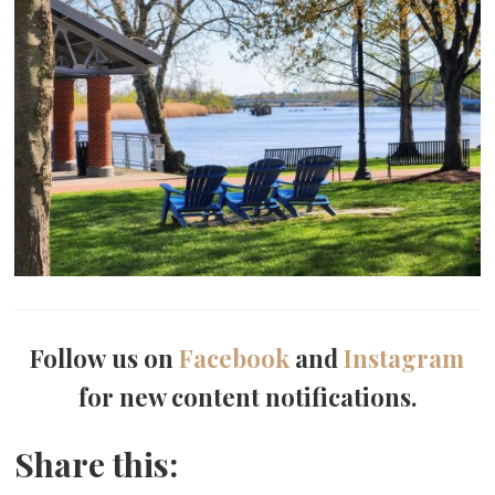
Follow us on
Facebook
and
Instagram
for new content notifications.
Share this: