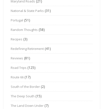
(21)
Maryland Roads
(31)
National & State Parks
(51)
Portugal
(58)
Random Thoughts
(3)
Recipes
(41)
Redefining Retirement
(81)
Reviews
(125)
Road Trips
(17)
Route 66
(2)
South of the Border
(15)
The Deep South
(7)
The Land Down Under