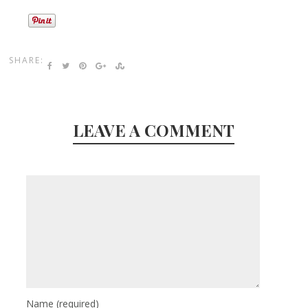
SHARE:
LEAVE A COMMENT
Name
(required)