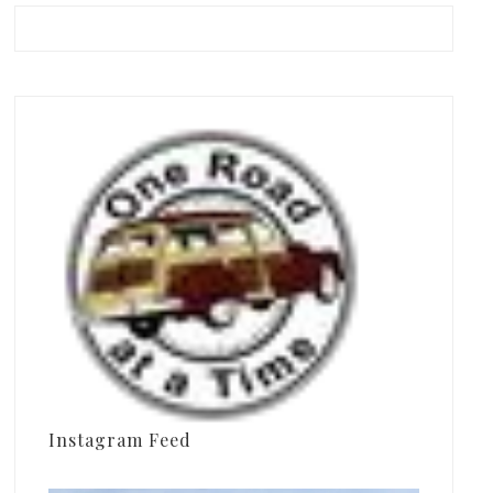
Instagram Feed