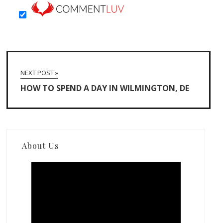
NEXT POST »
HOW TO SPEND A DAY IN WILMINGTON, DE
About Us