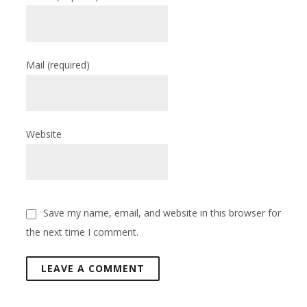
Mail
(required)
Website
Save my name, email, and website in this browser for
the next time I comment.