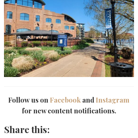
Follow us on
Facebook
and
Instagram
for new content notifications.
Share this: