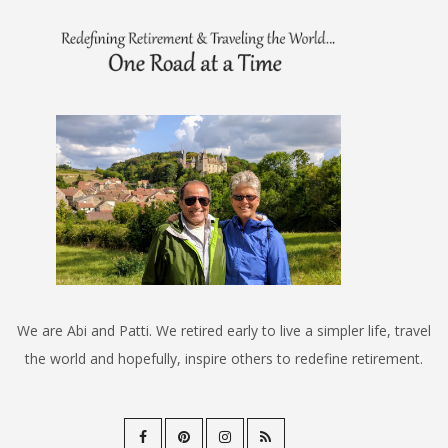
We are Abi and Patti. We retired early to live a simpler life, travel
the world and hopefully, inspire others to redefine retirement.