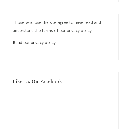
Those who use the site agree to have read and
understand the terms of our privacy policy.
Read our privacy policy
Like Us On Facebook