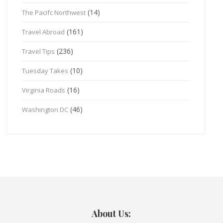
(14)
The Pacifc Northwest
(161)
Travel Abroad
(236)
Travel Tips
(10)
Tuesday Takes
(16)
Virginia Roads
(46)
Washington DC
About Us: