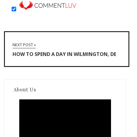
NEXT POST »
HOW TO SPEND A DAY IN WILMINGTON, DE
About Us