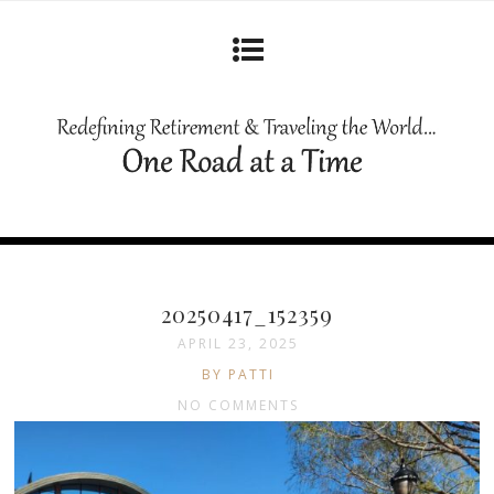
20250417_152359
APRIL 23, 2025
BY PATTI
NO COMMENTS