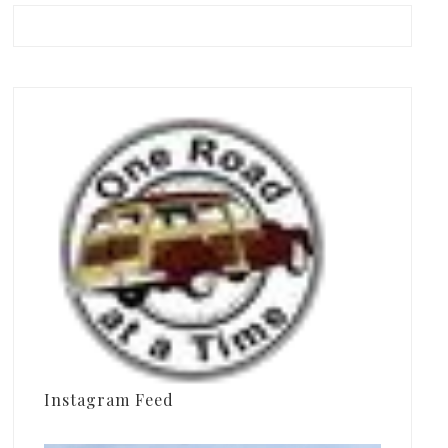
Instagram Feed