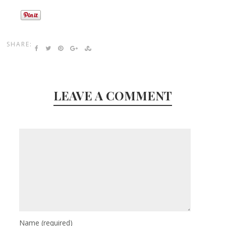
SHARE:
LEAVE A COMMENT
Name
(required)