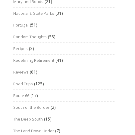
(21)
Maryland Roads
(31)
National & State Parks
(51)
Portugal
(58)
Random Thoughts
(3)
Recipes
(41)
Redefining Retirement
(81)
Reviews
(125)
Road Trips
(17)
Route 66
(2)
South of the Border
(15)
The Deep South
(7)
The Land Down Under