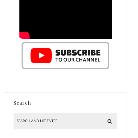
Search