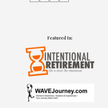
Featured In: