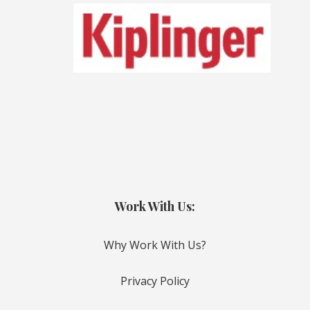
Work With Us:
Why Work With Us?
Privacy Policy