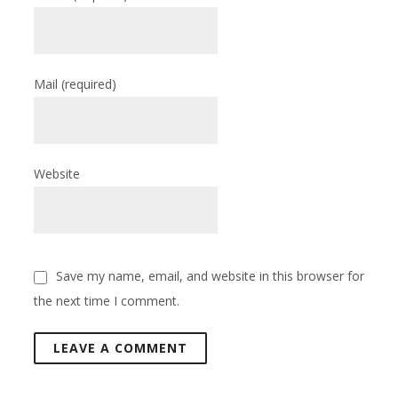
Mail
(required)
Website
Save my name, email, and website in this browser for
the next time I comment.