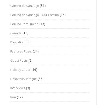
(31)
Camino de Santiago
(16)
Camino de Santiago – Our Camino
(13)
Camino Portuguese
(13)
Canada
(35)
Daycation
(34)
Featured Posts
(2)
Guest Posts
(19)
Holiday Cheer
(35)
Hospitality Intrigue
(9)
Interviews
(12)
Iran