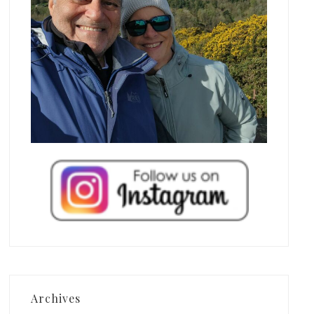
Archives