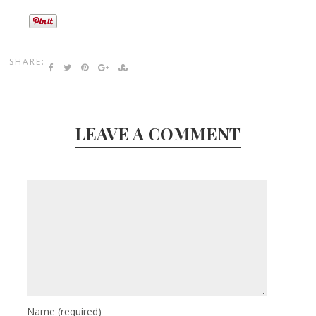
SHARE:
LEAVE A COMMENT
Name
(required)