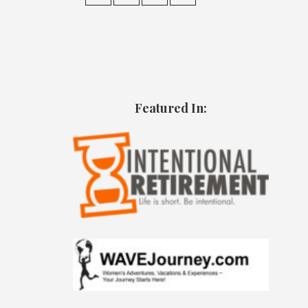
Featured In: