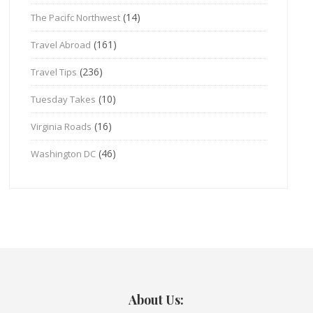
(14)
The Pacifc Northwest
(161)
Travel Abroad
(236)
Travel Tips
(10)
Tuesday Takes
(16)
Virginia Roads
(46)
Washington DC
About Us: