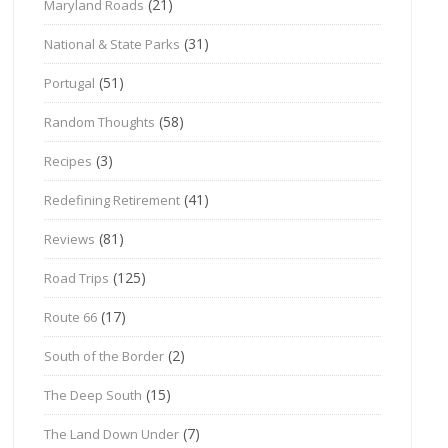
(21)
Maryland Roads
(31)
National & State Parks
(51)
Portugal
(58)
Random Thoughts
(3)
Recipes
(41)
Redefining Retirement
(81)
Reviews
(125)
Road Trips
(17)
Route 66
(2)
South of the Border
(15)
The Deep South
(7)
The Land Down Under