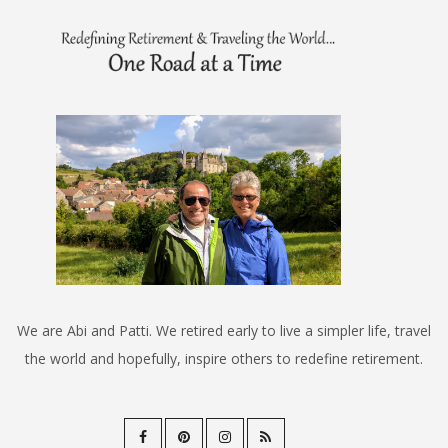
We are Abi and Patti. We retired early to live a simpler life, travel
the world and hopefully, inspire others to redefine retirement.