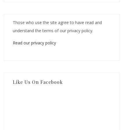
Those who use the site agree to have read and
understand the terms of our privacy policy.
Read our privacy policy
Like Us On Facebook