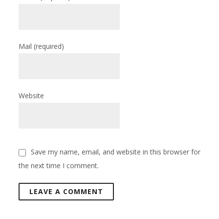
Mail
(required)
Website
Save my name, email, and website in this browser for
the next time I comment.