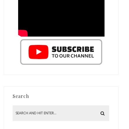
Search