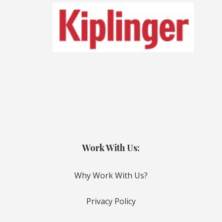
Work With Us:
Why Work With Us?
Privacy Policy