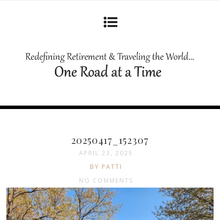
20250417_152307
APRIL 23, 2025
BY PATTI
NO COMMENTS