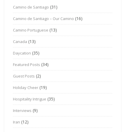
(31)
Camino de Santiago
(16)
Camino de Santiago – Our Camino
(13)
Camino Portuguese
(13)
Canada
(35)
Daycation
(34)
Featured Posts
(2)
Guest Posts
(19)
Holiday Cheer
(35)
Hospitality Intrigue
(9)
Interviews
(12)
Iran