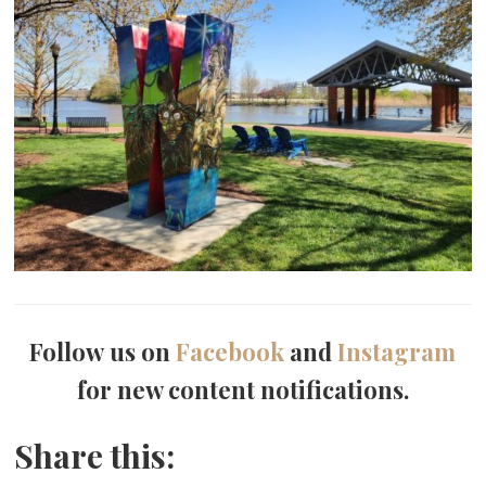
Follow us on
Facebook
and
Instagram
for new content notifications.
Share this: