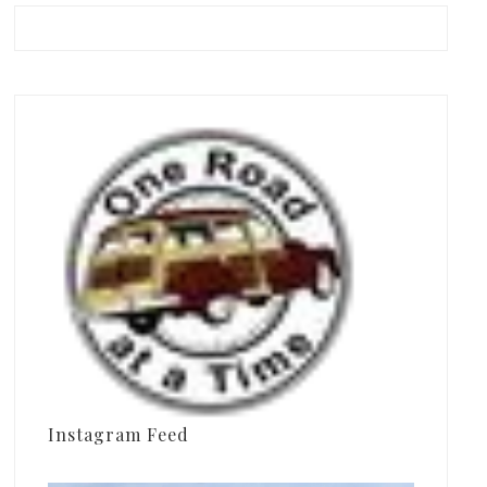
Instagram Feed