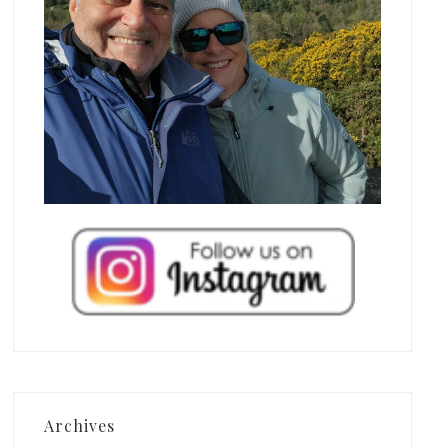
Archives