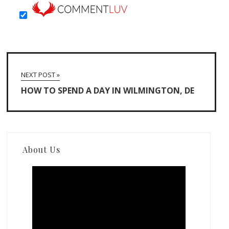
NEXT POST »
HOW TO SPEND A DAY IN WILMINGTON, DE
About Us