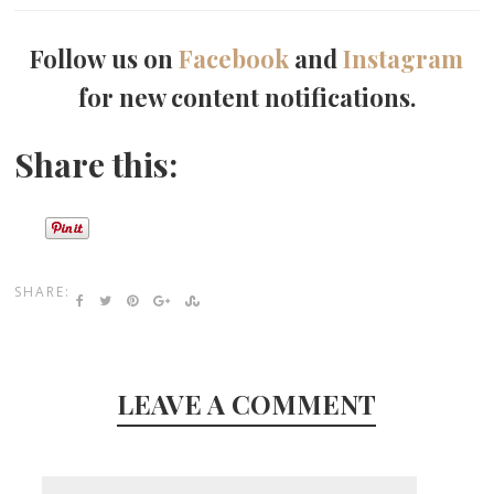
Follow us on
Facebook
and
Instagram
for new content notifications.
Share this:
SHARE:
LEAVE A COMMENT