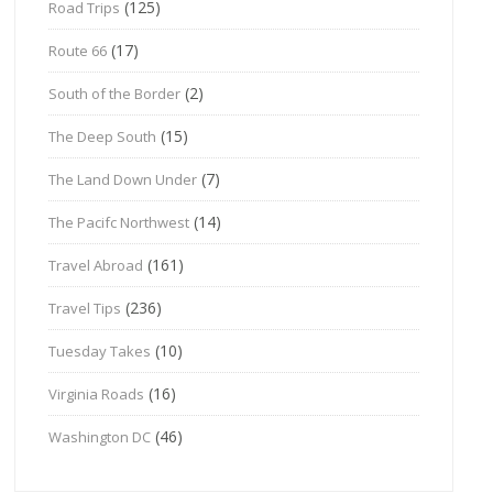
(125)
Road Trips
(17)
Route 66
(2)
South of the Border
(15)
The Deep South
(7)
The Land Down Under
(14)
The Pacifc Northwest
(161)
Travel Abroad
(236)
Travel Tips
(10)
Tuesday Takes
(16)
Virginia Roads
(46)
Washington DC