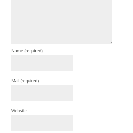
Name
(required)
Mail
(required)
Website