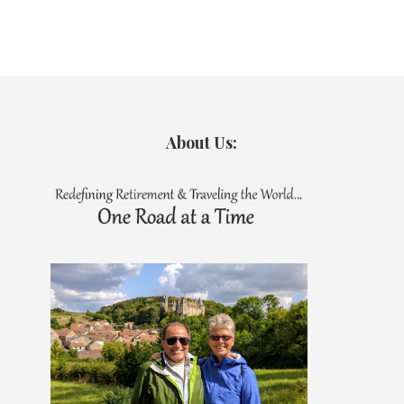
About Us: