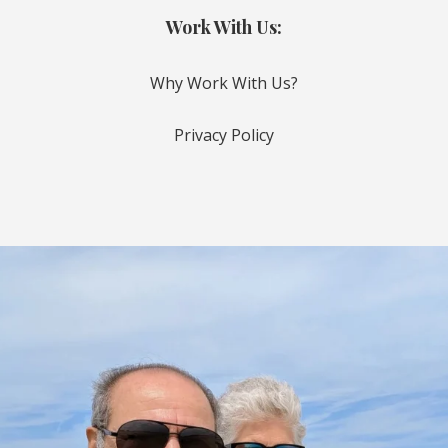
Work With Us:
Why Work With Us?
Privacy Policy