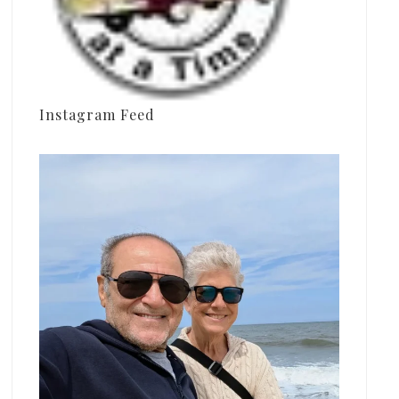
Instagram Feed