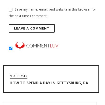
Save my name, email, and website in this browser for
the next time I comment.
NEXT POST »
HOW TO SPEND A DAY IN GETTYSBURG, PA