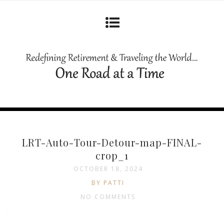
LRT-Auto-Tour-Detour-map-FINAL-
crop_1
OCTOBER 18, 2024
BY PATTI
NO COMMENTS