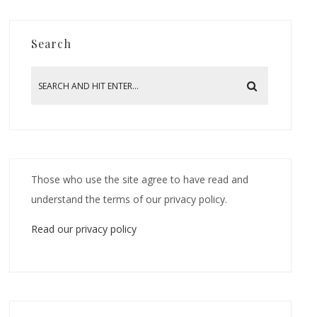
Search
Those who use the site agree to have read and
understand the terms of our privacy policy.
Read our privacy policy