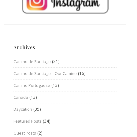
Archives
(31)
Camino de Santiago
(16)
Camino de Santiago – Our Camino
(13)
Camino Portuguese
(13)
Canada
(35)
Daycation
(34)
Featured Posts
(2)
Guest Posts