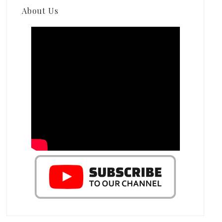
About Us