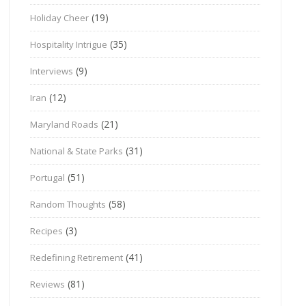
(19)
Holiday Cheer
(35)
Hospitality Intrigue
(9)
Interviews
(12)
Iran
(21)
Maryland Roads
(31)
National & State Parks
(51)
Portugal
(58)
Random Thoughts
(3)
Recipes
(41)
Redefining Retirement
(81)
Reviews