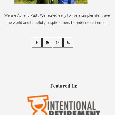
We are Abi and Patti. We retired early to live a simpler life, travel
the world and hopefully, inspire others to redefine retirement.
Featured In: