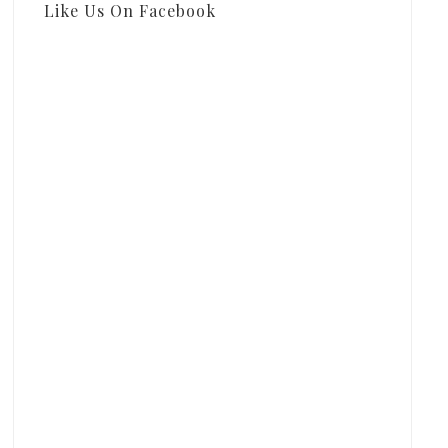
Like Us On Facebook