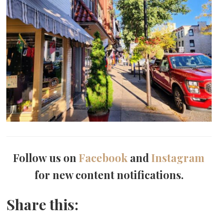
Follow us on
Facebook
and
Instagram
for new content notifications.
Share this: