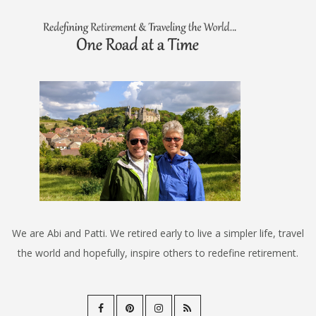
We are Abi and Patti. We retired early to live a simpler life, travel
the world and hopefully, inspire others to redefine retirement.