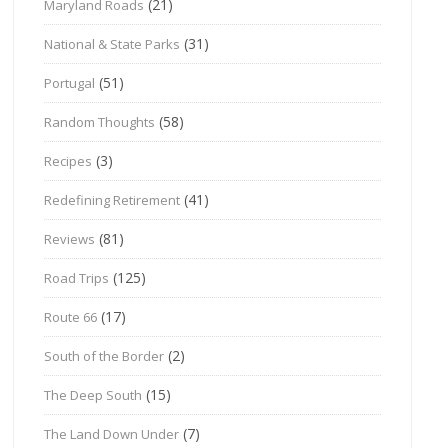
(21)
Maryland Roads
(31)
National & State Parks
(51)
Portugal
(58)
Random Thoughts
(3)
Recipes
(41)
Redefining Retirement
(81)
Reviews
(125)
Road Trips
(17)
Route 66
(2)
South of the Border
(15)
The Deep South
(7)
The Land Down Under