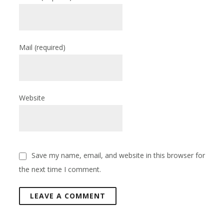
Mail
(required)
Website
Save my name, email, and website in this browser for
the next time I comment.