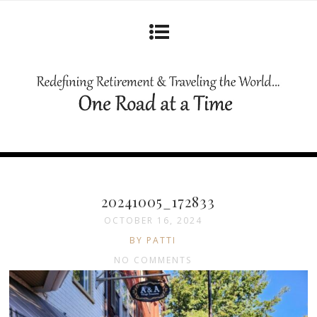
20241005_172833
OCTOBER 16, 2024
BY PATTI
NO COMMENTS