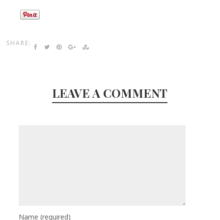
SHARE:
LEAVE A COMMENT
Name
(required)