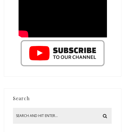
Search