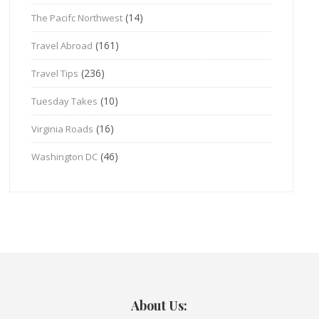
(14)
The Pacifc Northwest
(161)
Travel Abroad
(236)
Travel Tips
(10)
Tuesday Takes
(16)
Virginia Roads
(46)
Washington DC
About Us: