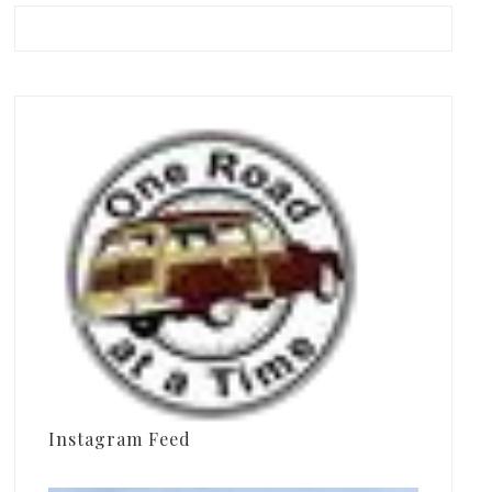
Instagram Feed