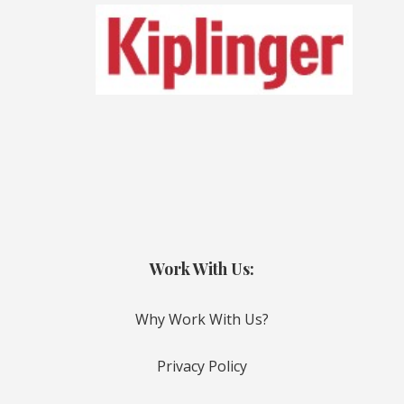
Work With Us:
Why Work With Us?
Privacy Policy