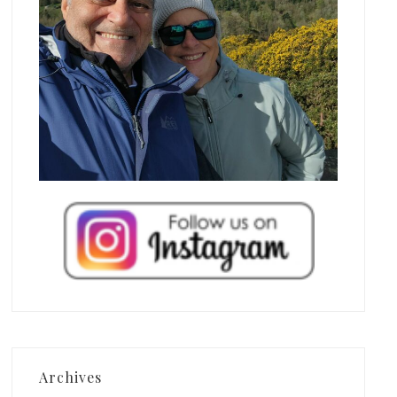
Archives