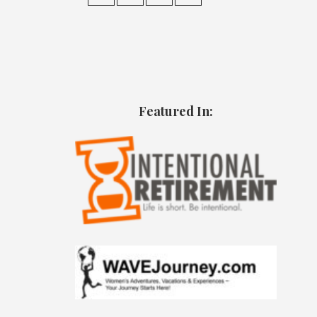
Featured In: