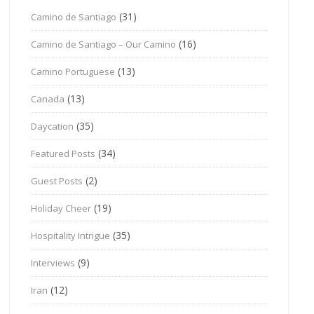
(31)
Camino de Santiago
(16)
Camino de Santiago – Our Camino
(13)
Camino Portuguese
(13)
Canada
(35)
Daycation
(34)
Featured Posts
(2)
Guest Posts
(19)
Holiday Cheer
(35)
Hospitality Intrigue
(9)
Interviews
(12)
Iran