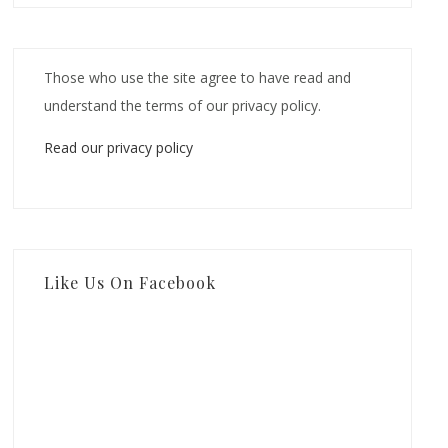
Those who use the site agree to have read and
understand the terms of our privacy policy.
Read our privacy policy
Like Us On Facebook