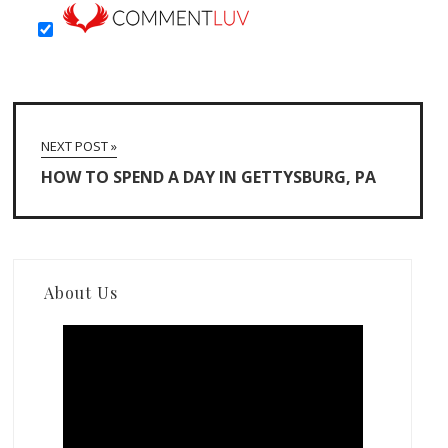
NEXT POST »
HOW TO SPEND A DAY IN GETTYSBURG, PA
About Us