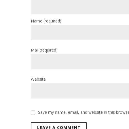
Name
(required)
Mail
(required)
Website
Save my name, email, and website in this browse