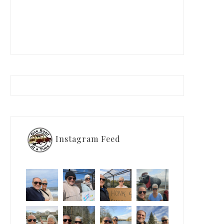
Instagram Feed