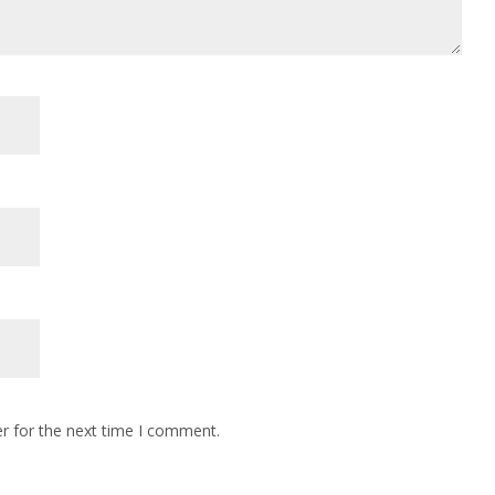
r for the next time I comment.