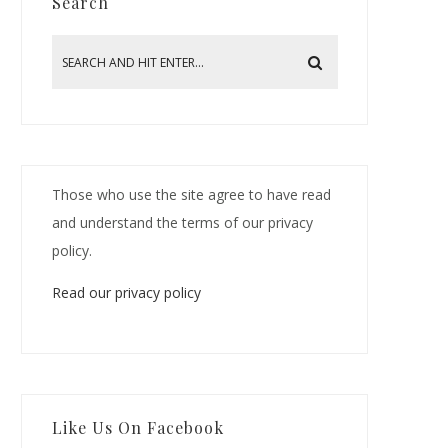
Search
Those who use the site agree to have read
and understand the terms of our privacy
policy.
Read our privacy policy
Like Us On Facebook