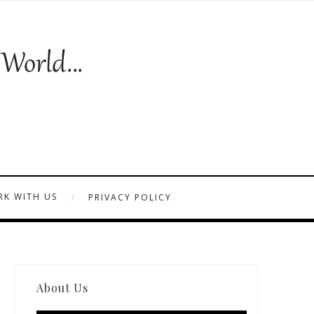
K WITH US
PRIVACY POLICY
About Us