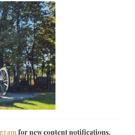
agram
for new content notifications.