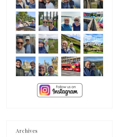
Archives