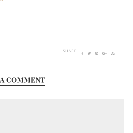
SHARE:
 A COMMENT