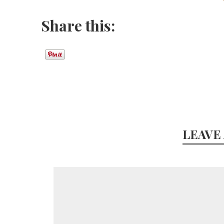
Share this:
LEAVE