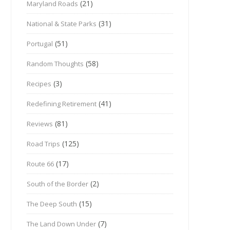
(21)
Maryland Roads
(31)
National & State Parks
(51)
Portugal
(58)
Random Thoughts
(3)
Recipes
(41)
Redefining Retirement
(81)
Reviews
(125)
Road Trips
(17)
Route 66
(2)
South of the Border
(15)
The Deep South
(7)
The Land Down Under