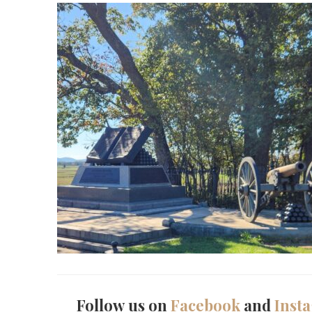
Follow us on
Facebook
and
Inst