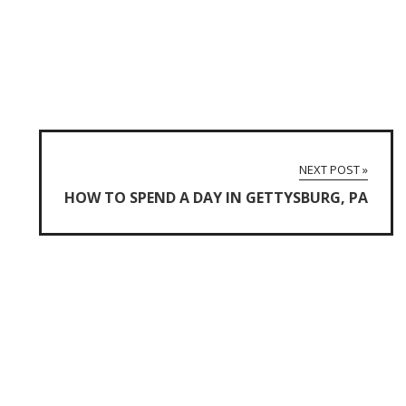
NEXT POST »
HOW TO SPEND A DAY IN GETTYSBURG, PA