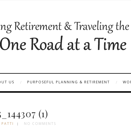
OUT US
PURPOSEFUL PLANNING & RETIREMENT
WOR
_144307 (1)
 PATTI
NO COMMENTS