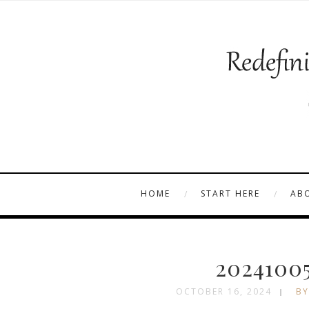
HOME
START HERE
AB
20241005
OCTOBER 16, 2024
BY