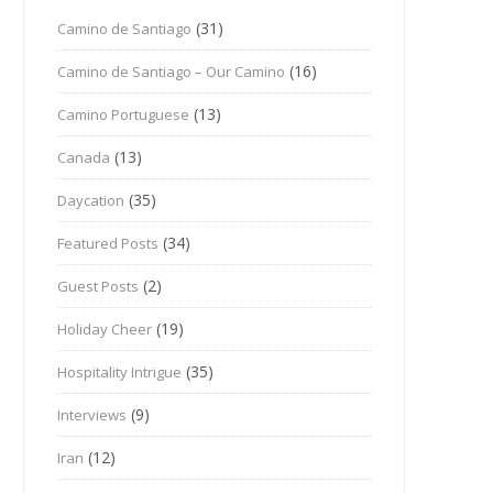
(31)
Camino de Santiago
(16)
Camino de Santiago – Our Camino
(13)
Camino Portuguese
(13)
Canada
(35)
Daycation
(34)
Featured Posts
(2)
Guest Posts
(19)
Holiday Cheer
(35)
Hospitality Intrigue
(9)
Interviews
(12)
Iran