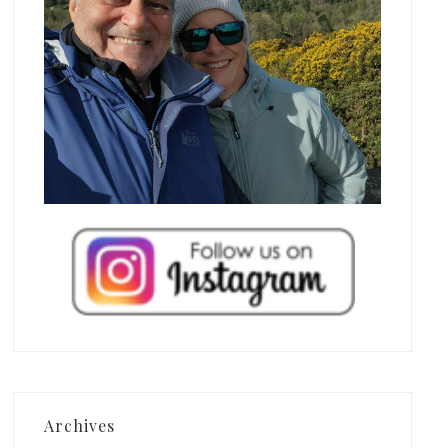
Archives