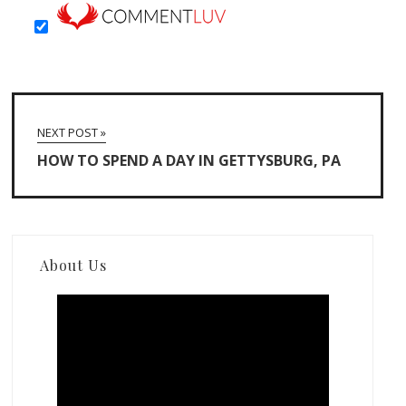
NEXT POST »
HOW TO SPEND A DAY IN GETTYSBURG, PA
About Us