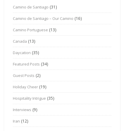
(31)
Camino de Santiago
(16)
Camino de Santiago – Our Camino
(13)
Camino Portuguese
(13)
Canada
(35)
Daycation
(34)
Featured Posts
(2)
Guest Posts
(19)
Holiday Cheer
(35)
Hospitality Intrigue
(9)
Interviews
(12)
Iran