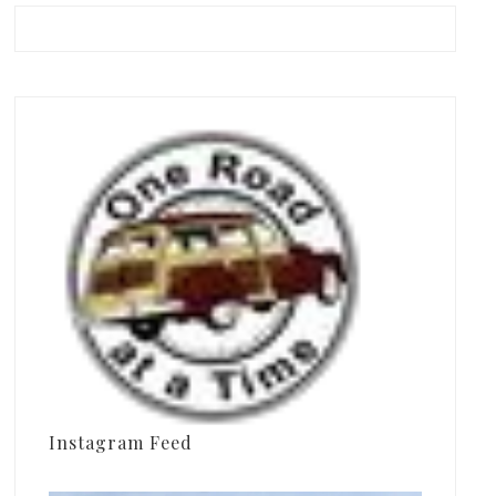
Instagram Feed