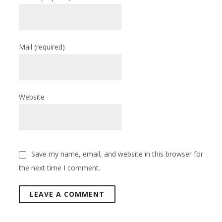
Mail
(required)
Website
Save my name, email, and website in this browser for
the next time I comment.