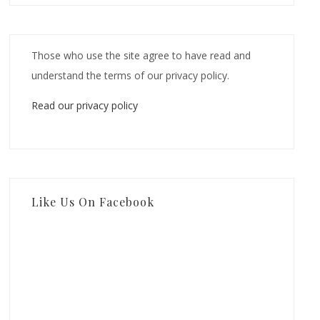
Those who use the site agree to have read and
understand the terms of our privacy policy.
Read our privacy policy
Like Us On Facebook