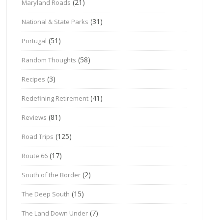
(21)
Maryland Roads
(31)
National & State Parks
(51)
Portugal
(58)
Random Thoughts
(3)
Recipes
(41)
Redefining Retirement
(81)
Reviews
(125)
Road Trips
(17)
Route 66
(2)
South of the Border
(15)
The Deep South
(7)
The Land Down Under