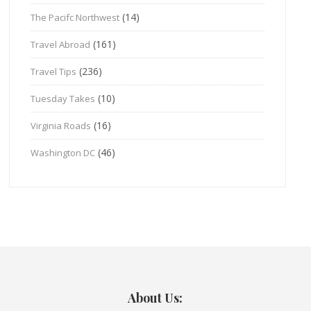
(14)
The Pacifc Northwest
(161)
Travel Abroad
(236)
Travel Tips
(10)
Tuesday Takes
(16)
Virginia Roads
(46)
Washington DC
About Us: