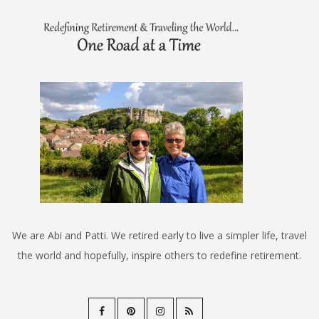
We are Abi and Patti. We retired early to live a simpler life, travel
the world and hopefully, inspire others to redefine retirement.