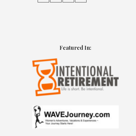
Featured In: