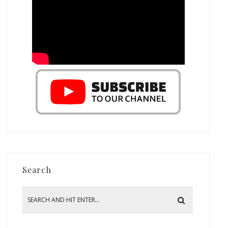
Search