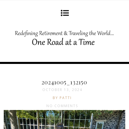
20241005_132150
OCTOBER 13, 2024
BY PATTI
NO COMMENTS