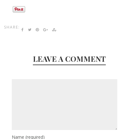
SHARE:
LEAVE A COMMENT
Name
(required)