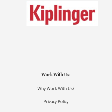
Work With Us:
Why Work With Us?
Privacy Policy