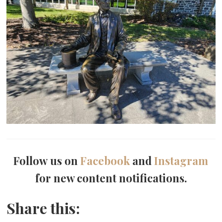
Follow us on
Facebook
and
Instagram
for new content notifications.
Share this: