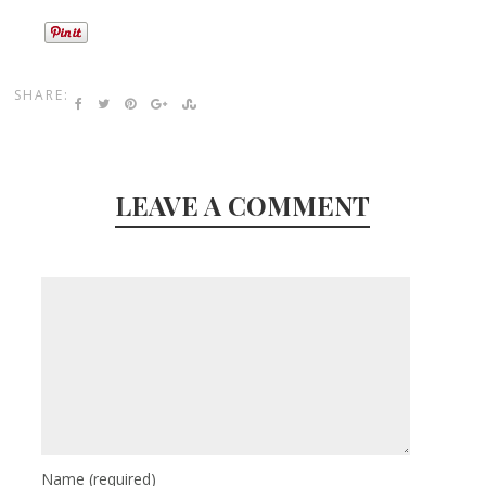
SHARE:
LEAVE A COMMENT
Name
(required)