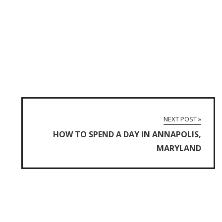
NEXT POST »
HOW TO SPEND A DAY IN ANNAPOLIS,
MARYLAND