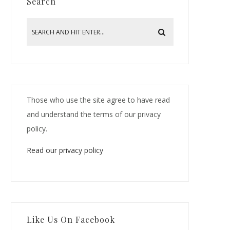
Search
Those who use the site agree to have read
and understand the terms of our privacy
policy.
Read our privacy policy
Like Us On Facebook