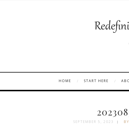
HOME
START HERE
AB
202308
SEPTEMBER 5, 2023
BY