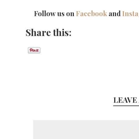
Follow us on
Facebook
and
Inst
Share this:
LEAVE