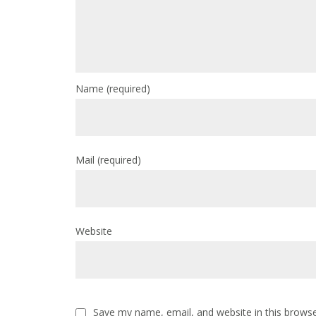
Name
(required)
Mail
(required)
Website
Save my name, email, and website in this browse