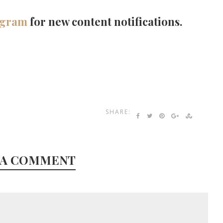
agram
for new content notifications.
SHARE:
 A COMMENT