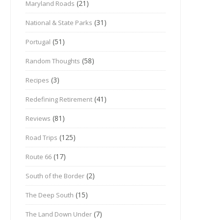
(21)
Maryland Roads
(31)
National & State Parks
(51)
Portugal
(58)
Random Thoughts
(3)
Recipes
(41)
Redefining Retirement
(81)
Reviews
(125)
Road Trips
(17)
Route 66
(2)
South of the Border
(15)
The Deep South
(7)
The Land Down Under