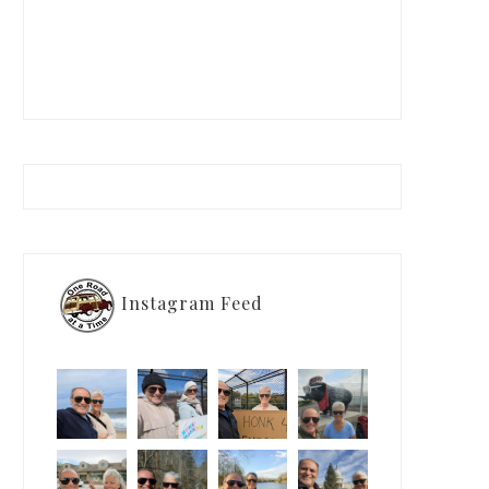
Instagram Feed