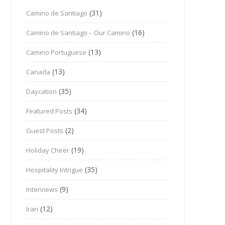
(31)
Camino de Santiago
(16)
Camino de Santiago – Our Camino
(13)
Camino Portuguese
(13)
Canada
(35)
Daycation
(34)
Featured Posts
(2)
Guest Posts
(19)
Holiday Cheer
(35)
Hospitality Intrigue
(9)
Interviews
(12)
Iran