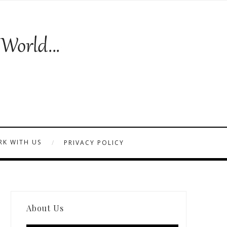
K WITH US
PRIVACY POLICY
About Us