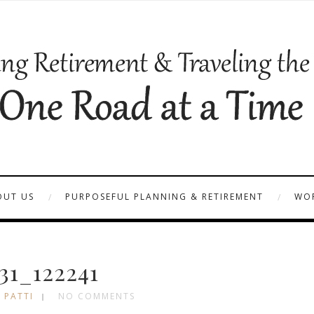
OUT US
PURPOSEFUL PLANNING & RETIREMENT
WOR
31_122241
 PATTI
NO COMMENTS