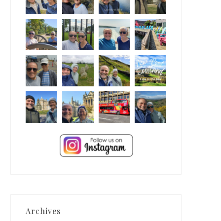
Archives