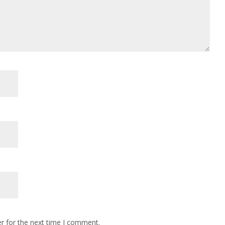
r for the next time I comment.