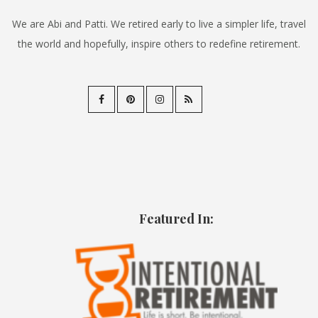
We are Abi and Patti. We retired early to live a simpler life, travel
the world and hopefully, inspire others to redefine retirement.
Featured In: