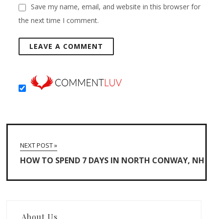
Save my name, email, and website in this browser for
the next time I comment.
NEXT POST »
HOW TO SPEND 7 DAYS IN NORTH CONWAY, NH
About Us