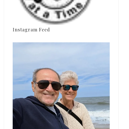
Instagram Feed