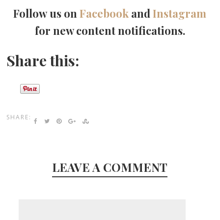
Follow us on
Facebook
and
Instagram
for new content notifications.
Share this:
SHARE:
LEAVE A COMMENT