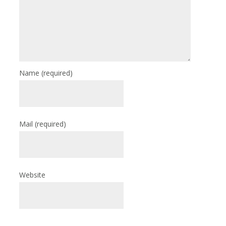
Name
(required)
Mail
(required)
Website