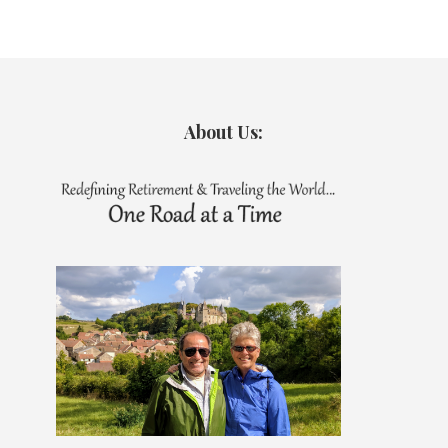
About Us: