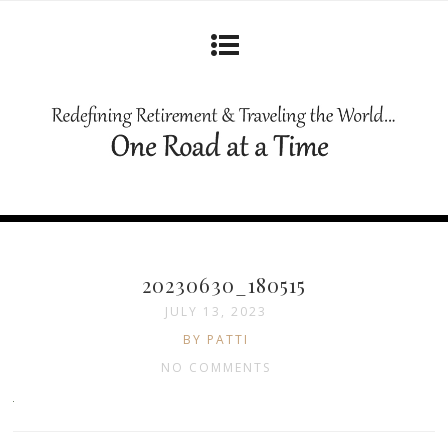
20230630_180515
JULY 13, 2023
BY PATTI
NO COMMENTS