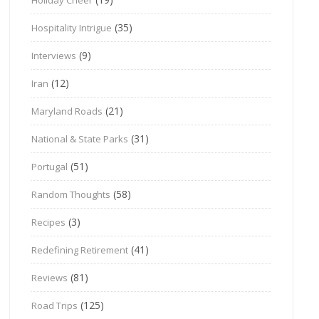
(35)
Hospitality Intrigue
(9)
Interviews
(12)
Iran
(21)
Maryland Roads
(31)
National & State Parks
(51)
Portugal
(58)
Random Thoughts
(3)
Recipes
(41)
Redefining Retirement
(81)
Reviews
(125)
Road Trips