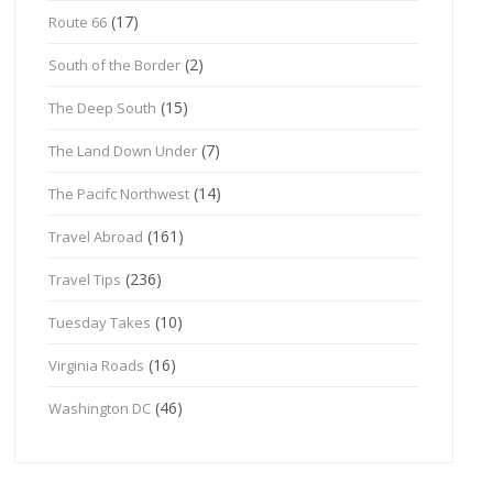
(17)
Route 66
(2)
South of the Border
(15)
The Deep South
(7)
The Land Down Under
(14)
The Pacifc Northwest
(161)
Travel Abroad
(236)
Travel Tips
(10)
Tuesday Takes
(16)
Virginia Roads
(46)
Washington DC