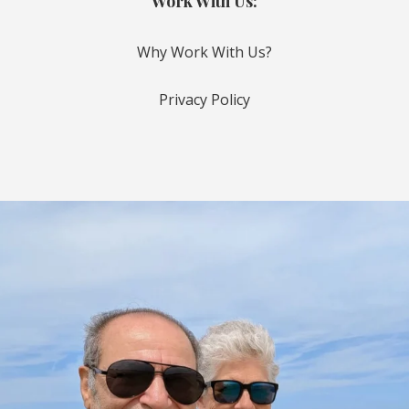
Work With Us:
Why Work With Us?
Privacy Policy