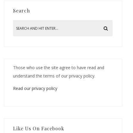
Search
Those who use the site agree to have read and
understand the terms of our privacy policy.
Read our privacy policy
Like Us On Facebook