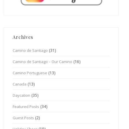
Archives
(31)
Camino de Santiago
(16)
Camino de Santiago – Our Camino
(13)
Camino Portuguese
(13)
Canada
(35)
Daycation
(34)
Featured Posts
(2)
Guest Posts
(19)
Holiday Cheer